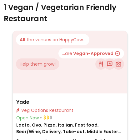
1 Vegan / Vegetarian Friendly
Restaurant
All
the venues on HappyCow...
...are
Vegan-Approved
Help them grow!
Yade
Veg Options Restaurant
Open Now
Lacto, Ovo, Pizza, Italian, Fast food,
Beer/Wine, Delivery, Take-out, Middle Eastern,
Honey, Non-veg