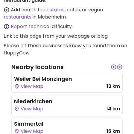
restaurant guide:
Add health food
stores
, cafes, or vegan
restaurants
in Meisenheim.
Report
technical difficulty.
Link to this page
from your webpage or blog.
Please let these businesses know you found them on
HappyCow.
Nearby locations
Weiler Bei Monzingen
View Map
13 km
Niederkirchen
View Map
14 km
Simmertal
View Map
16 km