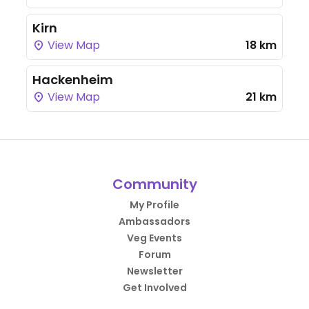
Kirn
View Map
18 km
Hackenheim
View Map
21 km
Community
My Profile
Ambassadors
Veg Events
Forum
Newsletter
Get Involved