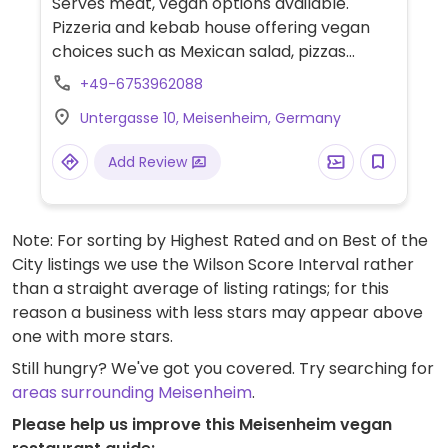
Serves meat, vegan options available.
Pizzeria and kebab house offering vegan
choices such as Mexican salad, pizzas
without cheese, pasta, fries, falafels, rice
+49-6753962088
and coleslaw.
Untergasse 10, Meisenheim, Germany
Add Review
Note: For sorting by Highest Rated and on Best of the
City listings we use the Wilson Score Interval rather
than a straight average of listing ratings; for this
reason a business with less stars may appear above
one with more stars.
Still hungry? We've got you covered. Try searching for
areas surrounding Meisenheim
.
Please help us improve this Meisenheim vegan