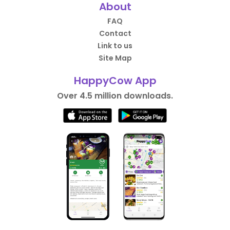
About
FAQ
Contact
Link to us
Site Map
HappyCow App
Over 4.5 million downloads.