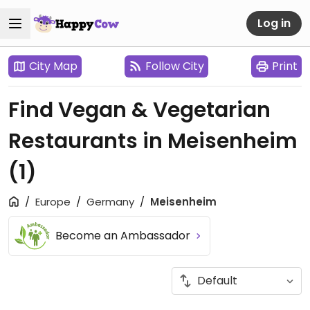
Log in
City Map
Follow City
Print
Find Vegan & Vegetarian
Restaurants in Meisenheim
(1)
Europe
Germany
Meisenheim
Become an Ambassador