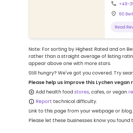
+49-3
60 Ber
Read Re
Note: For sorting by Highest Rated and on Bes
rather than a straight average of listing rati
appear above one with more stars.
Still hungry? We've got you covered. Try sea
Please help us improve this Lychen vegan 
Add health food
stores
, cafes, or vegan
r
Report
technical difficulty.
Link to this page
from your webpage or blog.
Please let these businesses know you foun