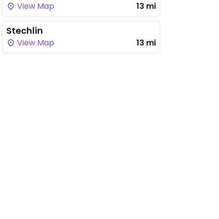
View Map
13 mi
Stechlin
View Map
13 mi