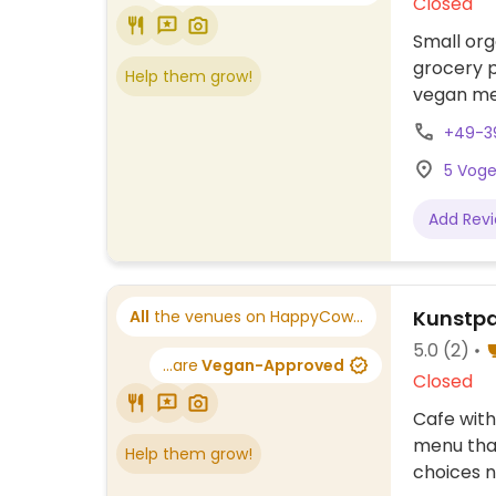
Closed
Small org
grocery p
Help them grow!
vegan me
+49-3
5 Voge
Add Rev
Kunstpa
All
the venues on HappyCow...
5.0
(2)
...are
Vegan-Approved
Closed
Cafe with
menu that
Help them grow!
choices n