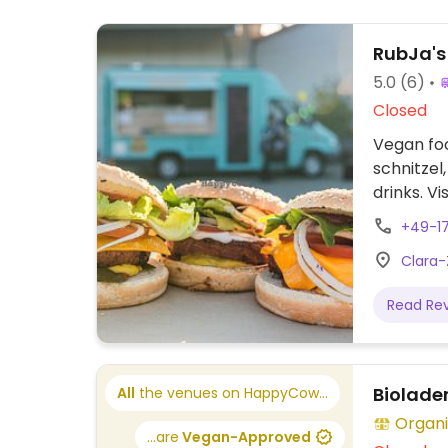
RubJa's
5.0
(6)
Closed
Vegan foo
schnitzel
drinks. V
Relocate
+49-1
Clara-
Read Re
Biolade
All
the venues on HappyCow...
Organi
...are
Vegan-Approved