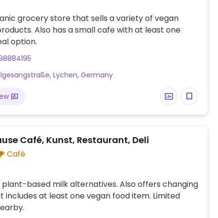
anic grocery store that sells a variety of vegan
roducts. Also has a small cafe with at least one
al option.
98884195
lgesangstraße, Lychen, Germany
iew
use Café, Kunst, Restaurant, Deli
Café
 plant-based milk alternatives. Also offers changing
 includes at least one vegan food item. Limited
earby.