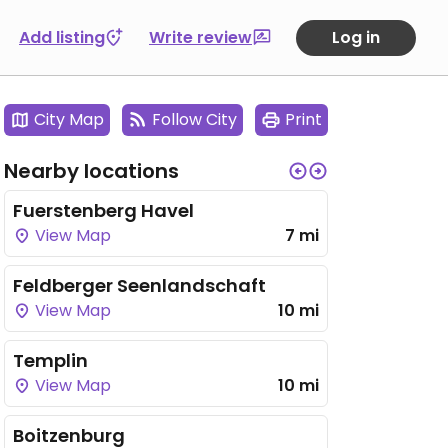
Add listing
Write review
Log in
City Map
Follow City
Print
Nearby locations
Fuerstenberg Havel
View Map
7 mi
Feldberger Seenlandschaft
View Map
10 mi
Templin
View Map
10 mi
Boitzenburg