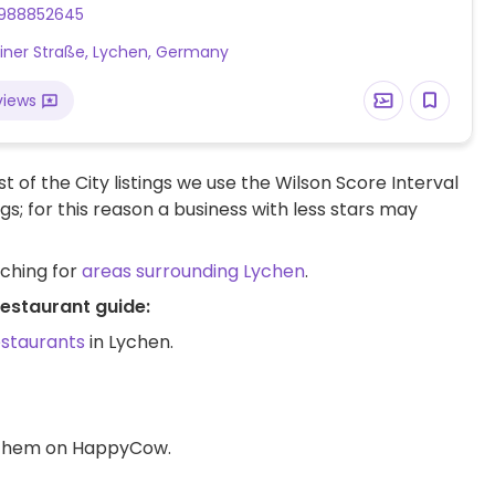
988852645
liner Straße, Lychen, Germany
views
t of the City listings we use the Wilson Score Interval
ngs; for this reason a business with less stars may
rching for
areas surrounding Lychen
.
restaurant guide:
estaurants
in Lychen.
d them on HappyCow.