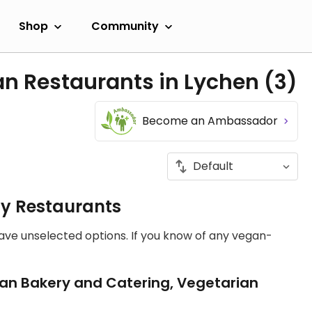
Shop
Community
an Restaurants in Lychen
(3)
Become an Ambassador
ly Restaurants
have unselected options. If you know of any vegan-
an Bakery and Catering, Vegetarian