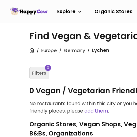
Explore
Organic Stores
Find Vegan & Vegetari
Europe
Germany
Lychen
0
Filters
0 Vegan / Vegetarian Friend
No restaurants found within this city or you 
friendly places, please
add them
.
Organic Stores, Vegan Shops, Veg
B&Bs, Organizations