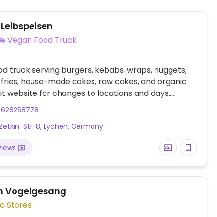
 Leibspeisen
Vegan Food Truck
d truck serving burgers, kebabs, wraps, nuggets,
, fries, house-made cakes, raw cakes, and organic
isit website for changes to locations and days.
d from Templin.
7628258778
Zetkin-Str. 8, Lychen, Germany
views
n Vogelgesang
c Stores