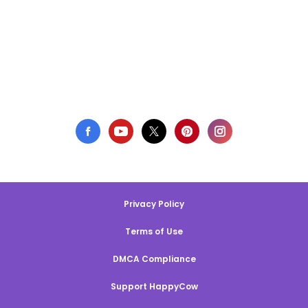
Privacy Policy
Terms of Use
DMCA Compliance
Support HappyCow