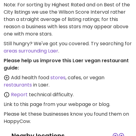
Note: For sorting by Highest Rated and on Best of the
City listings we use the Wilson Score Interval rather
than a straight average of listing ratings; for this
reason a business with less stars may appear above
one with more stars.
Still hungry? We've got you covered. Try searching for
areas surrounding Laer
.
Please help us improve this Laer vegan restaurant
guide:
Add health food
stores
, cafes, or vegan
restaurants
in Laer.
Report
technical difficulty.
Link to this page
from your webpage or blog.
Please let these businesses know you found them on
HappyCow.
Nearby locations