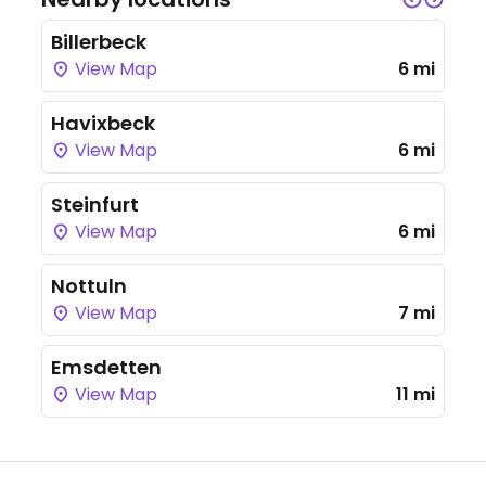
Billerbeck
View Map
6 mi
Havixbeck
View Map
6 mi
Steinfurt
View Map
6 mi
Nottuln
View Map
7 mi
Emsdetten
View Map
11 mi