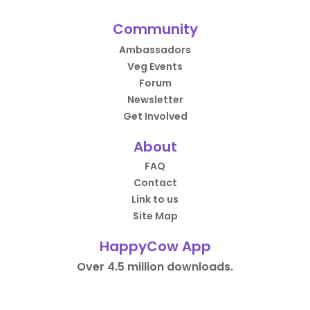
Community
Ambassadors
Veg Events
Forum
Newsletter
Get Involved
About
FAQ
Contact
Link to us
Site Map
HappyCow App
Over 4.5 million downloads.