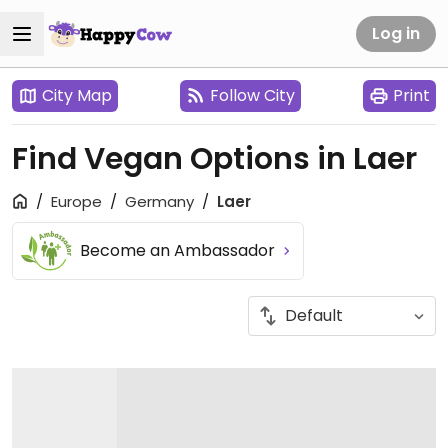
Log in
City Map
Follow City
Print
Find Vegan Options in Laer
Europe
Germany
Laer
Become an Ambassador