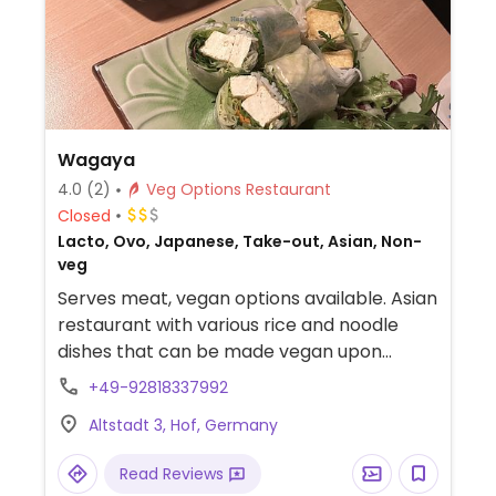
Wagaya
4.0
(2)
Veg Options Restaurant
Closed
Lacto, Ovo, Japanese, Take-out, Asian, Non-
veg
Serves meat, vegan options available. Asian
restaurant with various rice and noodle
dishes that can be made vegan upon
request. Also offers vegetable sushi rolls.
+49-92818337992
Tofu protein available. Specify vegan when
Altstadt 3, Hof, Germany
ordering.
Read Reviews