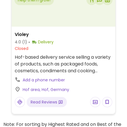
Help them grow!
Violey
4.0
(1)
Delivery
Closed
Hof-based delivery service selling a variety
of products, such as packaged foods,
cosmetics, condiments and cooking
supplies.
Add a phone number
Hof area, Hof, Germany
Read Reviews
Note: For sorting by Highest Rated and on Best of the