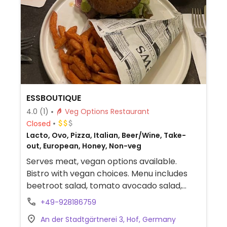
ESSBOUTIQUE
4.0
(1)
Veg Options Restaurant
Closed
Lacto, Ovo, Pizza, Italian, Beer/Wine, Take-
out, European, Honey, Non-veg
Serves meat, vegan options available.
Bistro with vegan choices. Menu includes
beetroot salad, tomato avocado salad,
spaghetti aglio e olio, penne all arabiata,
+49-928186759
vegan surf and turf and more.
An der Stadtgärtnerei 3, Hof, Germany