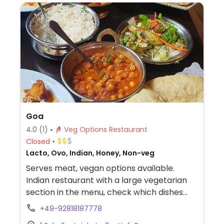
Goa
4.0
(1)
Veg Options Restaurant
Closed
Lacto, Ovo, Indian, Honey, Non-veg
Serves meat, vegan options available.
Indian restaurant with a large vegetarian
section in the menu, check which dishes
are vegan.
+49-92818187778