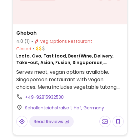
Ghebah
4.0
(1)
Veg Options Restaurant
Closed
Lacto, Ovo, Fast food, Beer/Wine, Delivery,
Take-out, Asian, Fusion, Singaporean,
Malaysian, Non-veg
Serves meat, vegan options available.
Singaporean restaurant with vegan
choices. Menu includes vegetable tutong,
barisil (tandoori lentils), coconut cream
+49-92815932530
mango soup, tomato basil coconut soup,
Schollenteichstraße 1, Hof, Germany
samosa, vegetable manchurian and more.
Read Reviews