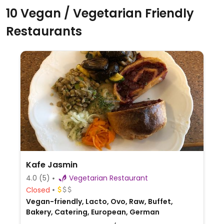
10 Vegan / Vegetarian Friendly
Restaurants
Kafe Jasmin
4.0
(5)
Vegetarian Restaurant
Closed
Vegan-friendly, Lacto, Ovo, Raw, Buffet,
Bakery, Catering, European, German