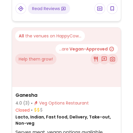
Read Reviews
All
the venues on HappyCow...
...are
Vegan-Approved
Help them grow!
Ganesha
4.0
(3)
Veg Options Restaurant
Closed
Lacto, Indian, Fast food, Delivery, Take-out,
Non-veg
Serves meat, vegan options available.