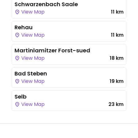
Schwarzenbach Saale
View Map
11 km
Rehau
View Map
11 km
Martinlamitzer Forst-sued
View Map
18 km
Bad Steben
View Map
19 km
Selb
View Map
23 km