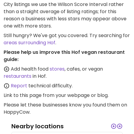
City listings we use the Wilson Score Interval rather
than a straight average of listing ratings; for this
reason a business with less stars may appear above
one with more stars.
Still hungry? We've got you covered. Try searching for
areas surrounding Hof
.
Please help us improve this Hof vegan restaurant
guide:
Add health food
stores
, cafes, or vegan
restaurants
in Hof.
Report
technical difficulty.
Link to this page
from your webpage or blog.
Please let these businesses know you found them on
HappyCow.
Nearby locations