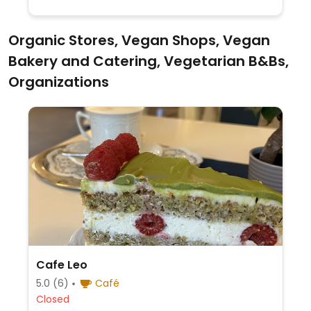
Organic Stores, Vegan Shops, Vegan
Bakery and Catering, Vegetarian B&Bs,
Organizations
Cafe Leo
5.0
(6)
Café
Closed