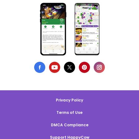
Privacy Policy
Terms of Use
DMCA Compliance
Support HappyCow