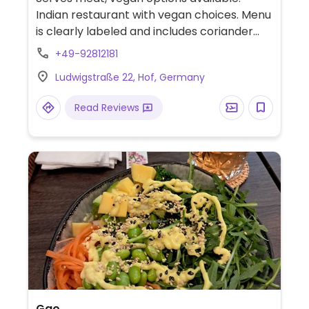
Indian restaurant with vegan choices. Menu
is clearly labeled and includes coriander
herbed mixed vegetables, tarka daal,
+49-92812181
chana masala, bombay alu, aloo palak and
Ludwigstraße 22, Hof, Germany
more.
Read Reviews
Gao