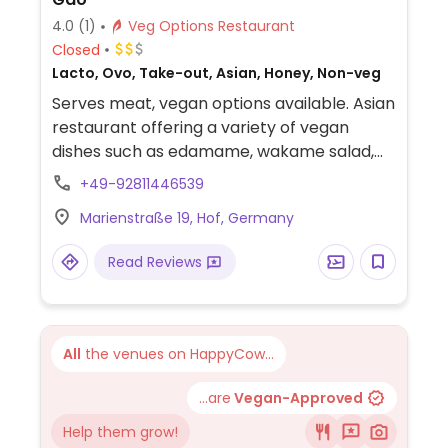
4.0
(1)
Veg Options Restaurant
Closed
Lacto, Ovo, Take-out, Asian, Honey, Non-veg
Serves meat, vegan options available. Asian
restaurant offering a variety of vegan
dishes such as edamame, wakame salad,
maki rolls and vegetable & tofu bowls with
+49-92811446539
choice of vegan sauce.
Marienstraße 19, Hof, Germany
Read Reviews
All
the venues on HappyCow...
...are
Vegan-Approved
Help them grow!