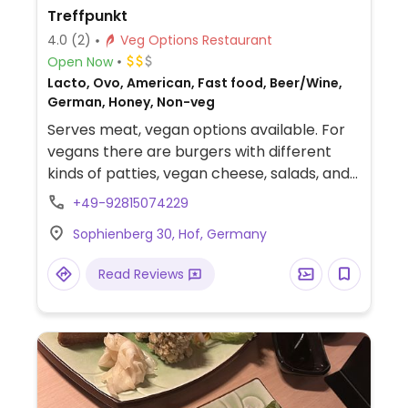
Treffpunkt
4.0
(2)
Veg Options Restaurant
Open Now
Lacto, Ovo, American, Fast food, Beer/Wine,
German, Honey, Non-veg
Serves meat, vegan options available. For
vegans there are burgers with different
kinds of patties, vegan cheese, salads, and
fries.
+49-92815074229
Sophienberg 30, Hof, Germany
Read Reviews