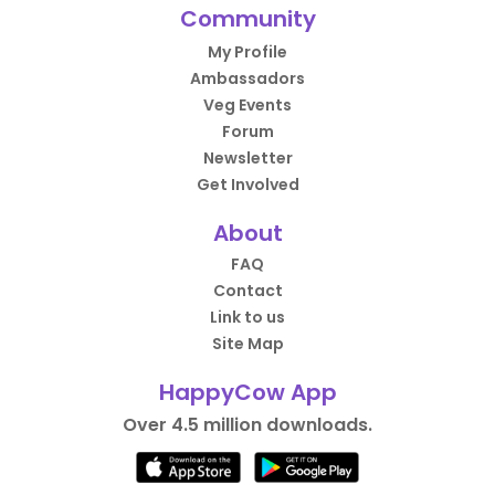
Community
My Profile
Ambassadors
Veg Events
Forum
Newsletter
Get Involved
About
FAQ
Contact
Link to us
Site Map
HappyCow App
Over 4.5 million downloads.