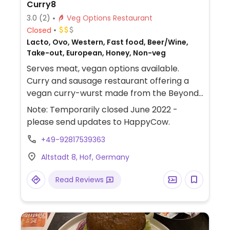
Curry8
3.0
(2)
Veg Options Restaurant
Closed
Lacto, Ovo, Western, Fast food, Beer/Wine,
Take-out, European, Honey, Non-veg
Serves meat, vegan options available.
Curry and sausage restaurant offering a
vegan curry-wurst made from the Beyond
sausage. Also offers the Beyond burger and
Note: Temporarily closed June 2022 -
plant milks for coffee.
please send updates to HappyCow.
+49-92817539363
Altstadt 8, Hof, Germany
Read Reviews