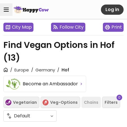
Log in
City Map
Follow City
Print
Find Vegan Options in Hof
(13)
Europe
Germany
Hof
Become an Ambassador
0
Vegetarian
Veg-Options
Chains
Filters