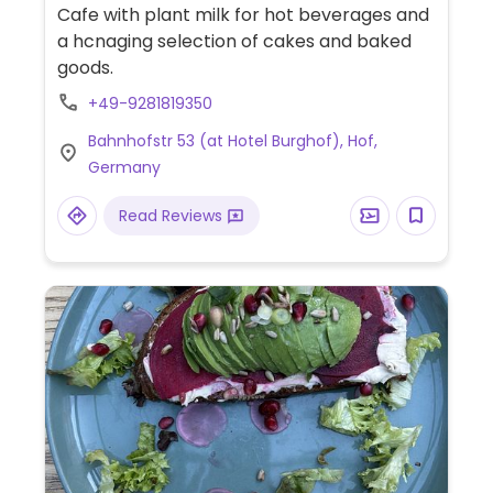
Cafe with plant milk for hot beverages and
a hcnaging selection of cakes and baked
goods.
+49-9281819350
Bahnhofstr 53 (at Hotel Burghof), Hof,
Germany
Read Reviews