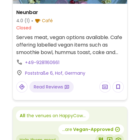
Neunbar
4.0
(1)
Café
Closed
Serves meat, vegan options available. Cafe
offering labelled vegan items such as
smoothie bowl, hummus toast, cake and
customizable salad or rice bowl with tofu.
+49-9281160661
Oat milk available.
Poststraße 6, Hof, Germany
Read Reviews
All
the venues on HappyCow...
...are
Vegan-Approved