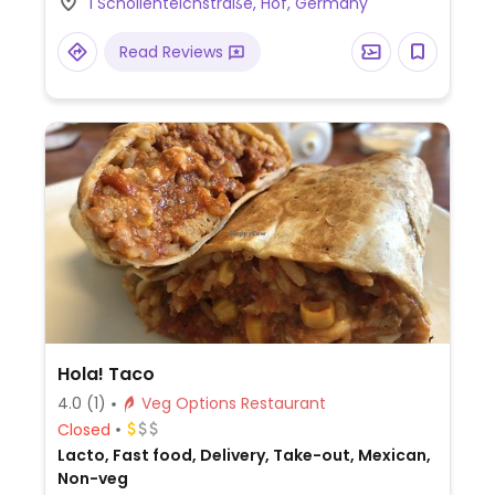
1 Schollenteichstraße, Hof, Germany
Read Reviews
Hola! Taco
4.0
(1)
Veg Options Restaurant
Closed
Lacto, Fast food, Delivery, Take-out, Mexican,
Non-veg