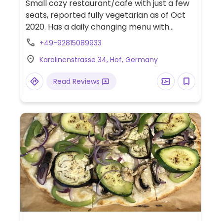
Small cozy restaurant/cafe with just a few
seats, reported fully vegetarian as of Oct
2020. Has a daily changing menu with
clearly labeled vegan dishes, including
+49-92815089933
different soups and (raw) salads and
Karolinenstrasse 34, Hof, Germany
bakery items. Also has a vegan/vegetarian
brunch on Sundays (see Facebook for
Read Reviews
dates) - please make a reservation.
Previously named Kafe Kampschulte.
Companion animal friendly.