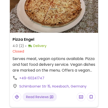
Pizza Engel
4.0
(2)
Delivery
Closed
Serves meat, vegan options available. Pizza
and fast food delivery service. Vegan dishes
are marked on the menu. Offers a vegan
burger, salads, french fries, and several
+49-60241747
vegan pizzas.
Schimborner Str 15, Hoesbach, Germany
Read Reviews