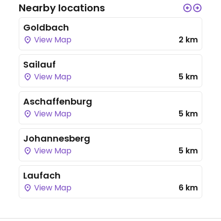
Nearby locations
Goldbach
View Map
2 km
Sailauf
View Map
5 km
Aschaffenburg
View Map
5 km
Johannesberg
View Map
5 km
Laufach
View Map
6 km