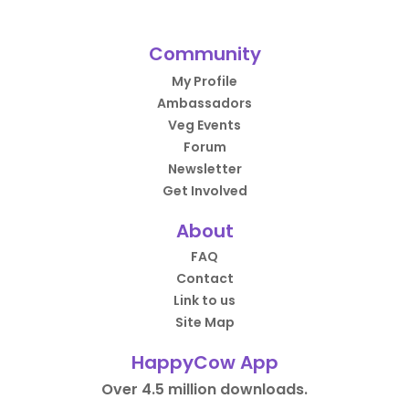
Community
My Profile
Ambassadors
Veg Events
Forum
Newsletter
Get Involved
About
FAQ
Contact
Link to us
Site Map
HappyCow App
Over 4.5 million downloads.