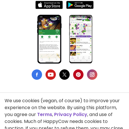
We use cookies (vegan, of course) to improve your
Privacy Policy
experience on the website. By using this platform,
you agree our
Terms
,
Privacy Policy
, and use of
Terms of Use
cookies. Much of HappyCow needs cookies to
function. If you prefer to refuse them, you may close
DMCA Compliance