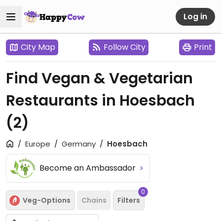
Log in
City Map
Follow City
Print
Find Vegan & Vegetarian
Restaurants in Hoesbach
(2)
Europe
Germany
Hoesbach
Become an Ambassador
0
Veg-Options
Chains
Filters