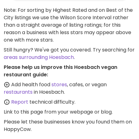
Note: For sorting by Highest Rated and on Best of the
City listings we use the Wilson Score Interval rather
than a straight average of listing ratings; for this
reason a business with less stars may appear above
one with more stars.
Still hungry? We've got you covered. Try searching for
areas surrounding Hoesbach
.
Please help us improve this Hoesbach vegan
restaurant guide:
Add health food
stores
, cafes, or vegan
restaurants
in Hoesbach.
Report
technical difficulty.
Link to this page
from your webpage or blog.
Please let these businesses know you found them on
HappyCow.