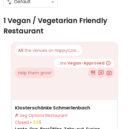
1 Vegan / Vegetarian Friendly
Restaurant
All
the venues on HappyCow...
...are
Vegan-Approved
Help them grow!
Klosterschänke Schmerlenbach
Veg Options Restaurant
Closed