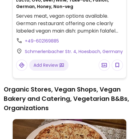
Lacto, Ovo, Beer/Wine, Take-out, Fusion,
German, Honey, Non-veg
Serves meat, vegan options available.
German restaurant offering one clearly
labeled vegan main dish: pumpkin falafel
with vegetable curry & mango chutney.
+49-602169885
Schmerlenbacher Str. 4, Hoesbach, Germany
Add Review
Organic Stores, Vegan Shops, Vegan
Bakery and Catering, Vegetarian B&Bs,
Organizations