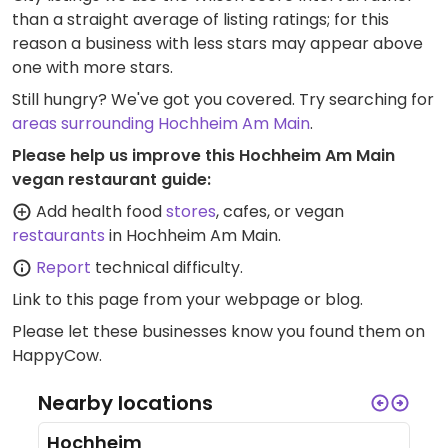
than a straight average of listing ratings; for this
reason a business with less stars may appear above
one with more stars.
Still hungry? We've got you covered. Try searching for
areas surrounding Hochheim Am Main
.
Please help us improve this Hochheim Am Main
vegan restaurant guide:
Add health food
stores
, cafes, or vegan
restaurants
in Hochheim Am Main.
Report
technical difficulty.
Link to this page
from your webpage or blog.
Please let these businesses know you found them on
HappyCow.
Nearby locations
Hochheim