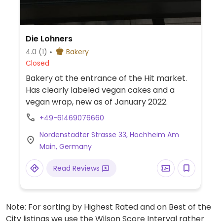
Die Lohners
4.0
(1)
Bakery
Closed
Bakery at the entrance of the Hit market.
Has clearly labeled vegan cakes and a
vegan wrap, new as of January 2022.
+49-61469076660
Nordenstädter Strasse 33, Hochheim Am
Main, Germany
Read Reviews
Note: For sorting by Highest Rated and on Best of the
City listings we use the Wilson Score Interval rather