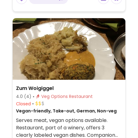
Zum Woigiggel
4.0
(4)
Veg Options Restaurant
Closed
Vegan-friendly, Take-out, German, Non-veg
Serves meat, vegan options available.
Restaurant, part of a winery, offers 3
clearly labeled vegan dishes. Companion