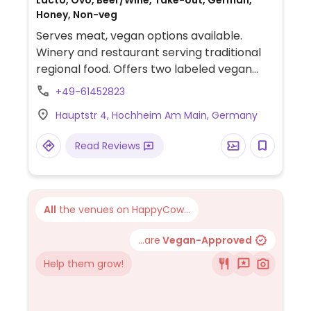
Lacto, Ovo, Beer/Wine, Take-out, German,
Honey, Non-veg
Serves meat, vegan options available.
Winery and restaurant serving traditional
regional food. Offers two labeled vegan
choices, tofu with vegetables and rice and
+49-61452823
cauliflower-potato pan.
Hauptstr 4, Hochheim Am Main, Germany
Read Reviews
All
the venues on HappyCow...
...are
Vegan-Approved
Help them grow!