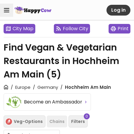
Log in
City Map
Follow City
Print
Find Vegan & Vegetarian
Restaurants in Hochheim
Am Main
(5)
Europe
Germany
Hochheim Am Main
Become an Ambassador
0
Veg-Options
Chains
Filters