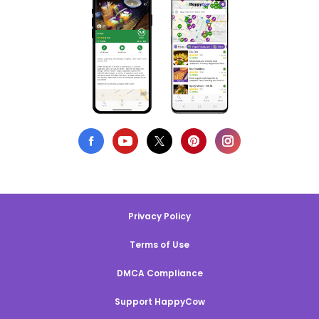
Privacy Policy
Terms of Use
DMCA Compliance
Support HappyCow