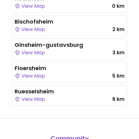
View Map
0 km
Bischofsheim
View Map
2 km
Ginsheim-gustavsburg
View Map
3 km
Floersheim
View Map
5 km
Ruesselsheim
View Map
6 km
Community