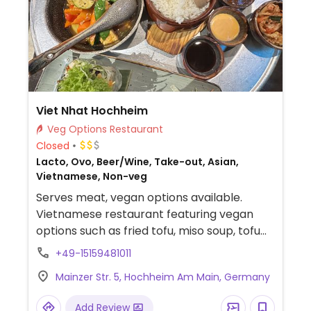
Viet Nhat Hochheim
Veg Options Restaurant
Closed
Lacto, Ovo, Beer/Wine, Take-out, Asian,
Vietnamese, Non-veg
Serves meat, vegan options available.
Vietnamese restaurant featuring vegan
options such as fried tofu, miso soup, tofu
veggie stir-fry, tofu summer rolls, and
+49-15159481011
vegan sushi.
Mainzer Str. 5, Hochheim Am Main, Germany
Add Review