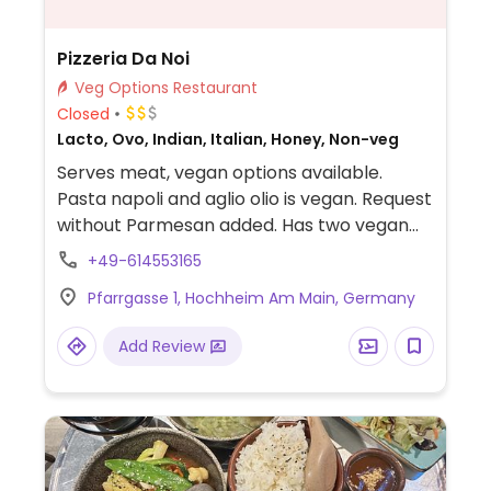
Pizzeria Da Noi
Veg Options Restaurant
Closed
Lacto, Ovo, Indian, Italian, Honey, Non-veg
Serves meat, vegan options available.
Pasta napoli and aglio olio is vegan. Request
without Parmesan added. Has two vegan
Indian dishes on offer too. Owner knows
+49-614553165
what vegan is and can suggest multiple
Pfarrgasse 1, Hochheim Am Main, Germany
dishes that can be made vegan.
Add Review