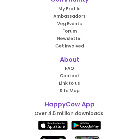
My Profile
Ambassadors
Veg Events
Forum
Newsletter
Get Involved
About
FAQ
Contact
Link to us
Site Map
HappyCow App
Over 4.5 million downloads.