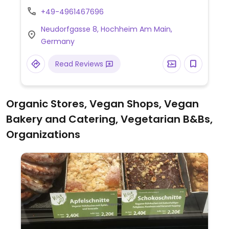
animal friendly.
+49-4961467696
Neudorfgasse 8, Hochheim Am Main,
Germany
Read Reviews
Organic Stores, Vegan Shops, Vegan
Bakery and Catering, Vegetarian B&Bs,
Organizations