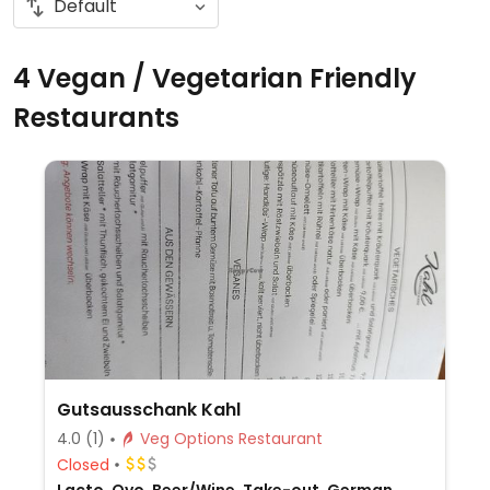
4 Vegan / Vegetarian Friendly
Restaurants
Gutsausschank Kahl
4.0
(1)
Veg Options Restaurant
Closed