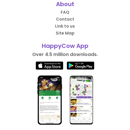
About
FAQ
Contact
Link to us
Site Map
HappyCow App
Over 4.5 million downloads.