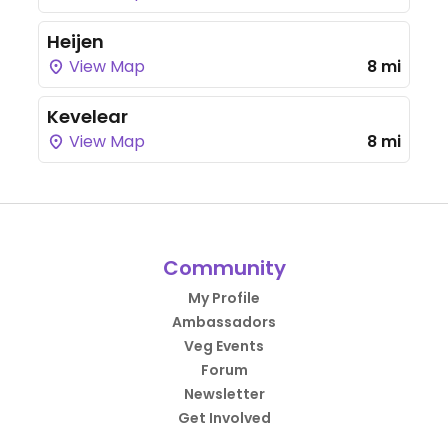
Heijen
View Map
8 mi
Kevelear
View Map
8 mi
Community
My Profile
Ambassadors
Veg Events
Forum
Newsletter
Get Involved