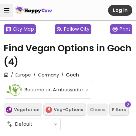
Log in
City Map
Follow City
Print
Find Vegan Options in Goch
(4)
Europe
Germany
Goch
Become an Ambassador
0
Vegetarian
Veg-Options
Chains
Filters