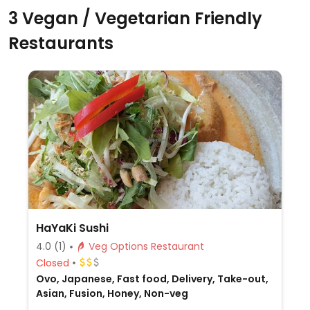
3 Vegan / Vegetarian Friendly
Restaurants
HaYaKi Sushi
4.0
(1)
Veg Options Restaurant
Closed
Ovo, Japanese, Fast food, Delivery, Take-out,
Asian, Fusion, Honey, Non-veg