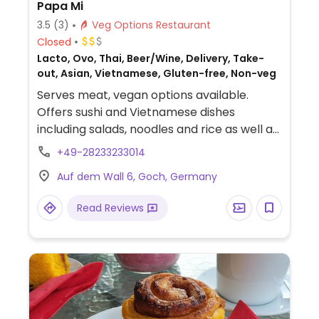
Papa Mi
3.5
(3)
Veg Options Restaurant
Closed
Lacto, Ovo, Thai, Beer/Wine, Delivery, Take-
out, Asian, Vietnamese, Gluten-free, Non-veg
Serves meat, vegan options available.
Offers sushi and Vietnamese dishes
including salads, noodles and rice as well as
starters like spring rolls and summer rolls.
+49-28233233014
Many dishes can be ordered with tofu.
Auf dem Wall 6, Goch, Germany
Makes the sushi fresh so one can ask for
the inside out rolls without Philadelphia.
Read Reviews
Choice of cocktails and non-alcoholic
drinks.