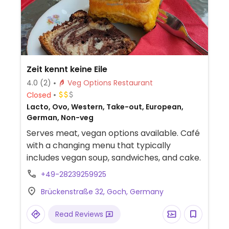
Zeit kennt keine Eile
4.0
(2)
Veg Options Restaurant
Closed
Lacto, Ovo, Western, Take-out, European,
German, Non-veg
Serves meat, vegan options available. Café
with a changing menu that typically
includes vegan soup, sandwiches, and cake.
+49-28239259925
Brückenstraße 32, Goch, Germany
Read Reviews