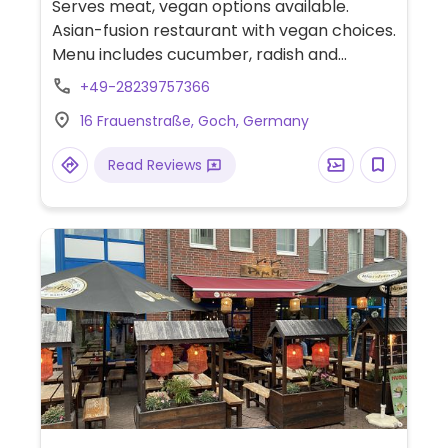
Serves meat, vegan options available.
Asian-fusion restaurant with vegan choices.
Menu includes cucumber, radish and
avocado maki rolls and various noodle and
+49-28239757366
rice dishes that can be made vegan when
16 Frauenstraße, Goch, Germany
choosing tofu protein. -- Asiatisches
Fusion-Restaurant mit veganer Auswahl.
Read Reviews
Das Menü umfasst Gurken-, Rettich- und
Avocado-Maki-Rollen sowie verschiedene
Nudel- und Reisgerichte, die mit Tofu-
Protein vegan zubereitet werden können.