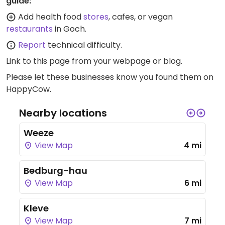
guide:
Add health food
stores
, cafes, or vegan
restaurants
in Goch.
Report
technical difficulty.
Link to this page
from your webpage or blog.
Please let these businesses know you found them on
HappyCow.
Nearby locations
Weeze
View Map
4 mi
Bedburg-hau
View Map
6 mi
Kleve
View Map
7 mi