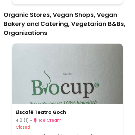
Organic Stores, Vegan Shops, Vegan
Bakery and Catering, Vegetarian B&Bs,
Organizations
Eiscafé Teatro Goch
4.0
(1)
Ice Cream
Closed