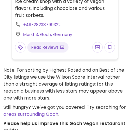
Ice cream shop with a variety of vegan
flavors, including chocolate and various
fruit sorbets.
+49-28238799322
Markt 3, Goch, Germany
Read Reviews
Note: For sorting by Highest Rated and on Best of the
City listings we use the Wilson Score Interval rather
than a straight average of listing ratings; for this
reason a business with less stars may appear above
one with more stars.
Still hungry? We've got you covered. Try searching for
areas surrounding Goch
.
Please help us improve this Goch vegan restaurant