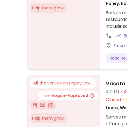
Honey, N
Help them grow!
Serves me
restauran
include s
+49-5
Fraumü
Read Re
Vasato
All
the venues on HappyCow...
4.0
(1)
...are
Vegan-Approved
Closed
Lacto, We
Serves me
Help them grow!
offering 