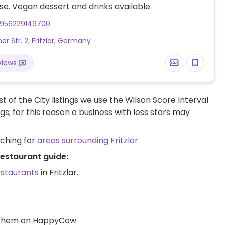
e. Vegan dessert and drinks available.
956229149700
r Str. 2, Fritzlar, Germany
views
t of the City listings we use the Wilson Score Interval
ngs; for this reason a business with less stars may
rching for
areas surrounding Fritzlar
.
restaurant guide:
estaurants
in Fritzlar.
d them on HappyCow.