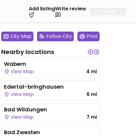
Add listing
Write review
Log in
City Map
Follow City
Print
Nearby locations
Wabern
View Map
4 mi
Edertal-bringhausen
View Map
6 mi
Bad Wildungen
View Map
7 mi
Bad Zwesten