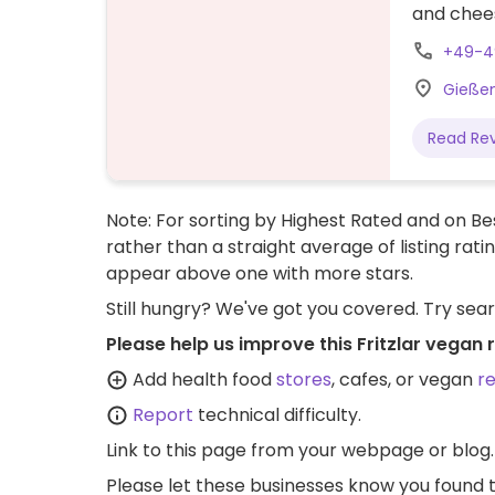
and chees
+49-4
Gießene
Read Re
Note: For sorting by Highest Rated and on Bes
rather than a straight average of listing rati
appear above one with more stars.
Still hungry? We've got you covered. Try sea
Please help us improve this Fritzlar vegan 
Add health food
stores
, cafes, or vegan
r
Report
technical difficulty.
Link to this page
from your webpage or blog.
Please let these businesses know you foun