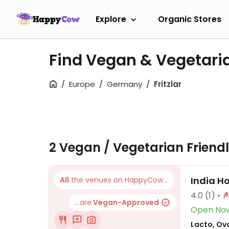
Explore
Organic Stores
Find Vegan & Vegetaria
Europe
Germany
Fritzlar
2 Vegan / Vegetarian Friend
India H
All
the venues on HappyCow...
4.0
(1)
...are
Vegan-Approved
Open No
Lacto, Ovo