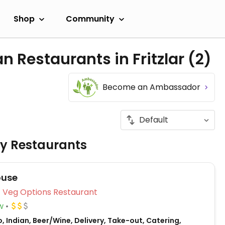
Shop
Community
n Restaurants in Fritzlar
(2)
Become an Ambassador
ly Restaurants
ouse
Veg Options Restaurant
w
, Indian, Beer/Wine, Delivery, Take-out, Catering,