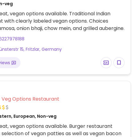
on-veg
at, vegan options available. Traditional Indian
t with clearly labeled vegan options. Choices
amosa, onion bhaji, chow mein, and grilled aubergine.
6227978188
nsterstr 15, Fritzlar, Germany
views
Veg Options Restaurant
stern, European, Non-veg
at, vegan options available. Burger restaurant
a selection of vegan patties as well as vegan bacon