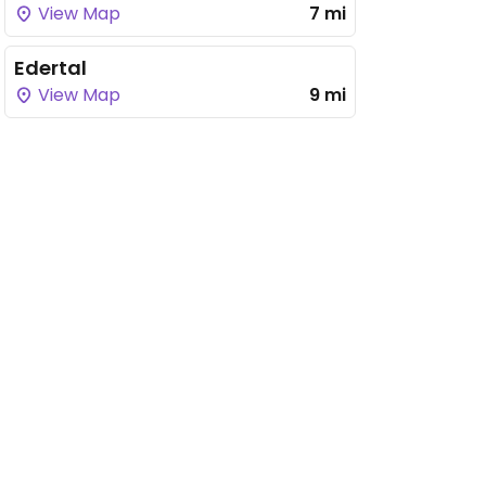
View Map
7 mi
Edertal
View Map
9 mi