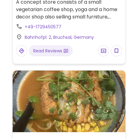
A concept store consists of a small
vegetarian coffee shop, yoga and a home
decor shop also selling small furniture,
clothes, shoes, jewelry, natural cosmetics
+49-1729450577
and more. The café offers lots of clearly
Bahnhofpl. 2, Bruchsal, Germany
labeled vegan options, including a wide
variety of bowls, wraps, salads, sandwiches
Read Reviews
(and desserts such as cinnamon rolls, chia
pudding, lemon cake, brownies and banana
bread), some of which are also gluten free.
Relocated from Hauptstraße 12A.