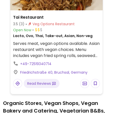
Tai Restaurant
3.5
(3)
Veg Options Restaurant
Open Now
Lacto, Ovo, Thai, Take-out, Asian, Non-veg
Serves meat, vegan options available. Asian
restaurant with vegan choices. Menu
includes vegan fried spring rolls, seaweed
and mango salads, miso soup, a range of
+49-72519340714
vegan vegetable sushi rolls, tofu peanut
Friedrichstraße 40, Bruchsal, Germany
with vegetables and rice, teriyaki wok
vegetables and vegan Thai red curry.
Read Reviews
Organic Stores, Vegan Shops, Vegan
Bakery and Catering, Vegetarian B&Bs,