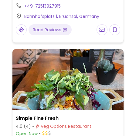
bulgur salad, green salad, and muffins
+49-72513927915
(chocolate, cinnamon, carrot, apple).
Bahnhofsplatz 1, Bruchsal, Germany
Vegetarian breakfast can be requested
vegan. Has soy milk and organic lemonade.
Read Reviews
Children and dog friendly. Staff speaks
English.
Simple Fine Fresh
4.0
(4)
Veg Options Restaurant
Open Now