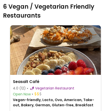
6 Vegan / Vegetarian Friendly
Restaurants
Seasalt Café
4.0
(12)
Vegetarian Restaurant
Open Now
Vegan-friendly, Lacto, Ovo, American, Take-
out, Bakery, German, Gluten-free, Breakfast