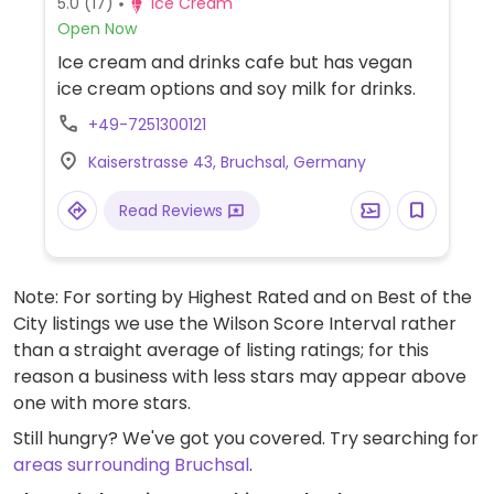
5.0
(17)
Ice Cream
Open Now
Ice cream and drinks cafe but has vegan
ice cream options and soy milk for drinks.
+49-7251300121
Kaiserstrasse 43, Bruchsal, Germany
Read Reviews
Note: For sorting by Highest Rated and on Best of the
City listings we use the Wilson Score Interval rather
than a straight average of listing ratings; for this
reason a business with less stars may appear above
one with more stars.
Still hungry? We've got you covered. Try searching for
areas surrounding Bruchsal
.