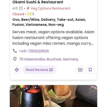
Okami Sushi & Restaurant
4.0
(1)
Veg Options Restaurant
Closed
Ovo, Beer/Wine, Delivery, Take-out, Asian,
Fusion, Vietnamese, Non-veg
Serves meat, vegan options available. Asian
fusion restaurant offering vegan options
including vegan miso ramen, mango curry,
vegan chicken with vegetables, udon soup,
+49-72513220509
and sushi rolls.
76 Kaiserstraße, Bruchsal, Germany
Read Reviews