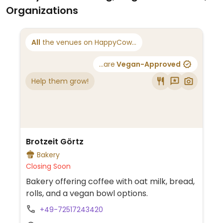
Organizations
All
the venues on HappyCow...
...are
Vegan-Approved
Help them grow!
Brotzeit Görtz
Bakery
Closing Soon
Bakery offering coffee with oat milk, bread,
rolls, and a vegan bowl options.
+49-72517243420