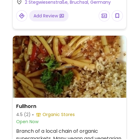
2 Stegwiesenstraße, Bruchsal, Germany
Add Review
Fullhorn
4.5
(2)
Organic Stores
Open Now
Branch of a local chain of organic
supermarkets. Many vegan and vegetarian