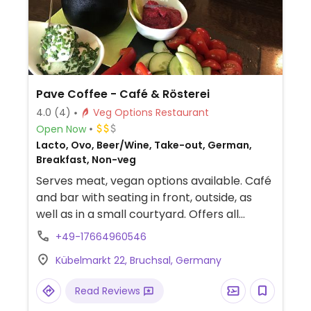
Pave Coffee - Café & Rösterei
4.0
(4)
Veg Options Restaurant
Open Now
Lacto, Ovo, Beer/Wine, Take-out, German,
Breakfast, Non-veg
Serves meat, vegan options available. Café
and bar with seating in front, outside, as
well as in a small courtyard. Offers all
coffee drinks with oat milk. Serves a
+49-17664960546
labelled vegan breakfast, ask about other
Kübelmarkt 22, Bruchsal, Germany
dishes. Previously called Himmlisch.
Read Reviews