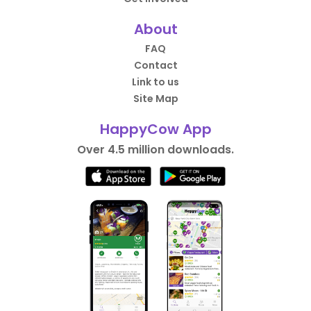
About
FAQ
Contact
Link to us
Site Map
HappyCow App
Over 4.5 million downloads.