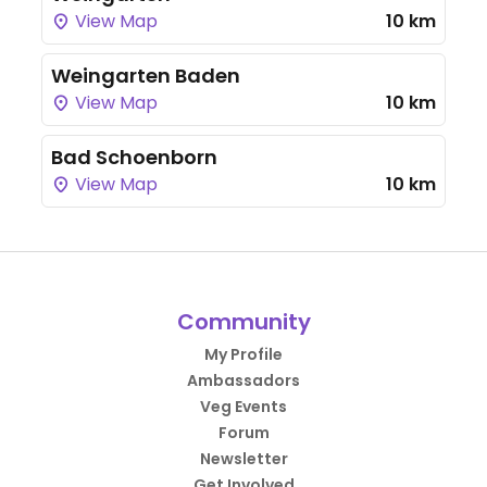
View Map
10 km
Weingarten Baden
View Map
10 km
Bad Schoenborn
View Map
10 km
Community
My Profile
Ambassadors
Veg Events
Forum
Newsletter
Get Involved