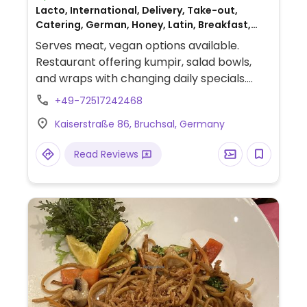
Lacto, International, Delivery, Take-out,
Catering, German, Honey, Latin, Breakfast,
Non-veg
Serves meat, vegan options available.
Restaurant offering kumpir, salad bowls,
and wraps with changing daily specials.
Previously fully vegetarian but added meat
+49-72517242468
to the menu May 2023.
Kaiserstraße 86, Bruchsal, Germany
Read Reviews