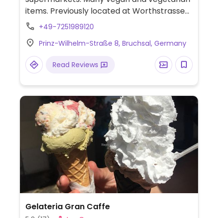
items. Previously located at Worthstrasse
7, Mar 2016.
+49-7251989120
Prinz-Wilhelm-Straße 8, Bruchsal, Germany
Read Reviews
Gelateria Gran Caffe