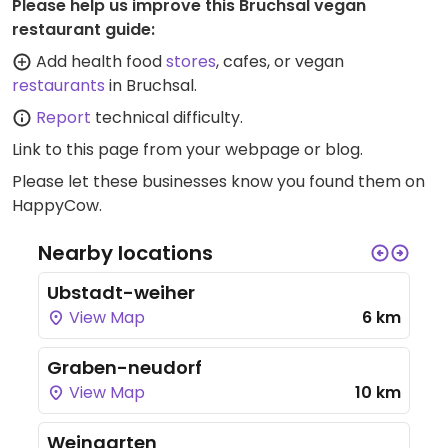
Please help us improve this Bruchsal vegan
restaurant guide:
Add health food
stores
, cafes, or vegan
restaurants
in Bruchsal.
Report
technical difficulty.
Link to this page
from your webpage or blog.
Please let these businesses know you found them on
HappyCow.
Nearby locations
Ubstadt-weiher
View Map
6 km
Graben-neudorf
View Map
10 km
Weingarten