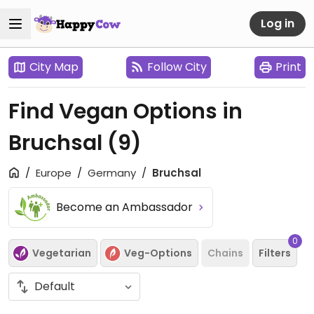
Log in
City Map
Follow City
Print
Find Vegan Options in
Bruchsal
(9)
Europe
Germany
Bruchsal
Become an Ambassador
0
Vegetarian
Veg-Options
Chains
Filters