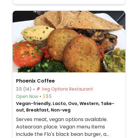
Phoenix Coffee
3.5
(14)
Veg Options Restaurant
Open Now
Vegan-friendly, Lacto, Ovo, Western, Take-
out, Breakfast, Non-veg
Serves meat, vegan options available.
Aotearoan place. Vegan menu items
include the Flo's black bean burger, a