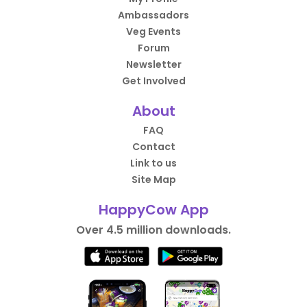
Ambassadors
Veg Events
Forum
Newsletter
Get Involved
About
FAQ
Contact
Link to us
Site Map
HappyCow App
Over 4.5 million downloads.