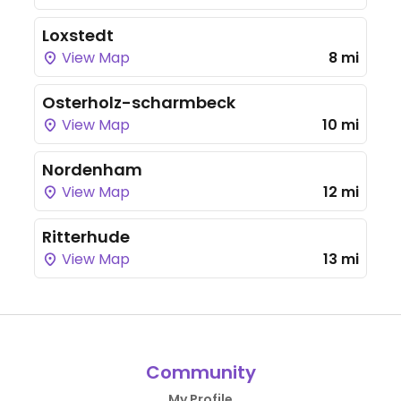
Loxstedt
View Map
8 mi
Osterholz-scharmbeck
View Map
10 mi
Nordenham
View Map
12 mi
Ritterhude
View Map
13 mi
Community
My Profile