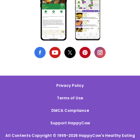
Privacy Policy
Terms of Use
DMCA Compliance
Support HappyCow
All Contents Copyright © 1999-2026 HappyCow's Healthy Eating