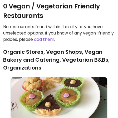
0 Vegan / Vegetarian Friendly
Restaurants
No restaurants found within this city or you have
unselected options. If you know of any vegan-friendly
places, please
add them
.
Organic Stores, Vegan Shops, Vegan
Bakery and Catering, Vegetarian B&Bs,
Organizations