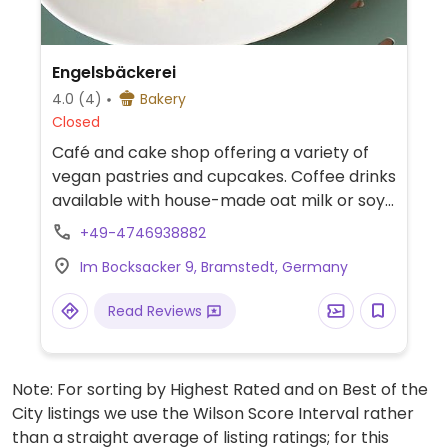
Engelsbäckerei
4.0
(4)
Bakery
Closed
Café and cake shop offering a variety of
vegan pastries and cupcakes. Coffee drinks
available with house-made oat milk or soy
milk. Check website for more information.
+49-4746938882
Im Bocksacker 9, Bramstedt, Germany
Read Reviews
Note: For sorting by Highest Rated and on Best of the
City listings we use the Wilson Score Interval rather
than a straight average of listing ratings; for this