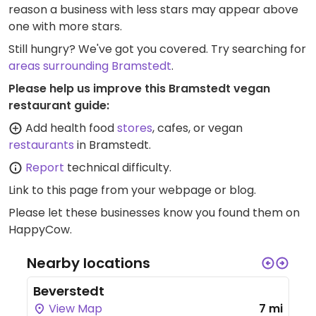
reason a business with less stars may appear above
one with more stars.
Still hungry? We've got you covered. Try searching for
areas surrounding Bramstedt
.
Please help us improve this Bramstedt vegan
restaurant guide:
Add health food
stores
, cafes, or vegan
restaurants
in Bramstedt.
Report
technical difficulty.
Link to this page
from your webpage or blog.
Please let these businesses know you found them on
HappyCow.
Nearby locations
Beverstedt
View Map
7 mi