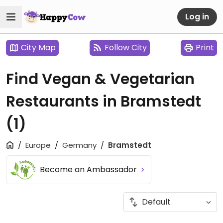
Log in
City Map
Follow City
Print
Find Vegan & Vegetarian
Restaurants in Bramstedt
(1)
Europe
Germany
Bramstedt
Become an Ambassador