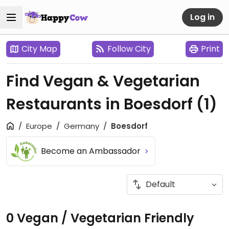
Log in
City Map
Follow City
Print
Find Vegan & Vegetarian
Restaurants in Boesdorf
(1)
Europe
Germany
Boesdorf
Become an Ambassador
0 Vegan / Vegetarian Friendly