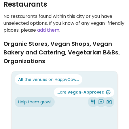
Restaurants
No restaurants found within this city or you have
unselected options. If you know of any vegan-friendly
places, please
add them
.
Organic Stores, Vegan Shops, Vegan
Bakery and Catering, Vegetarian B&Bs,
Organizations
All
the venues on HappyCow...
...are
Vegan-Approved
Help them grow!