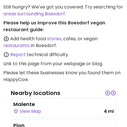
Still hungry? We've got you covered. Try searching for
areas surrounding Boesdorf
.
Please help us improve this Boesdorf vegan
restaurant guide:
Add health food
stores
, cafes, or vegan
restaurants
in Boesdorf.
Report
technical difficulty.
Link to this page
from your webpage or blog.
Please let these businesses know you found them on
HappyCow.
Nearby locations
Malente
View Map
4 mi
Plon