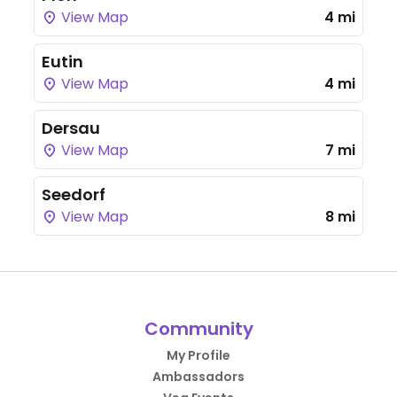
View Map
4 mi
Eutin
View Map
4 mi
Dersau
View Map
7 mi
Seedorf
View Map
8 mi
Community
My Profile
Ambassadors