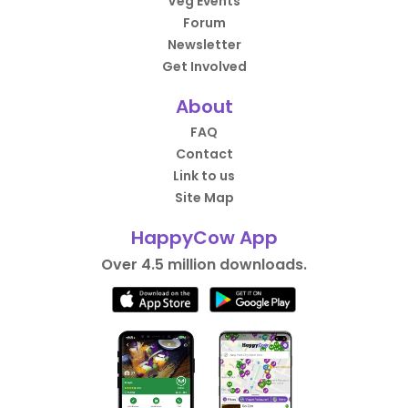
Veg Events
Forum
Newsletter
Get Involved
About
FAQ
Contact
Link to us
Site Map
HappyCow App
Over 4.5 million downloads.