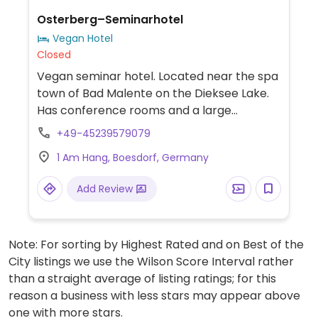
Osterberg–Seminarhotel
Vegan Hotel
Closed
Vegan seminar hotel. Located near the spa
town of Bad Malente on the Dieksee Lake.
Has conference rooms and a large
meditation and yoga room. Hosts
+49-45239579079
workshops and events related to veganism.
1 Am Hang, Boesdorf, Germany
Has seventeen guestrooms, one of which is
wheelchair accessible. Vegan as of 2023,
Add Review
previously vegetarian.
Note: For sorting by Highest Rated and on Best of the
City listings we use the Wilson Score Interval rather
than a straight average of listing ratings; for this
reason a business with less stars may appear above
one with more stars.