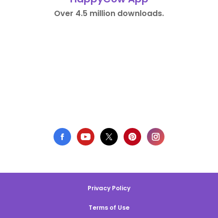
Over 4.5 million downloads.
Privacy Policy
Terms of Use