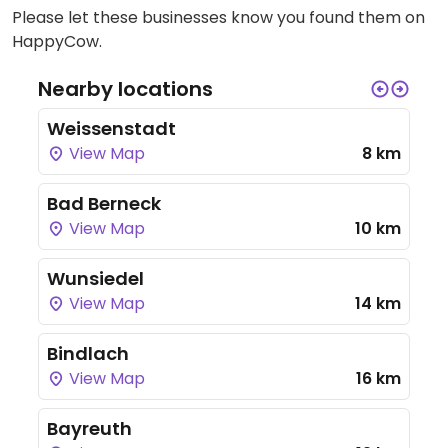
Please let these businesses know you found them on
HappyCow.
Nearby locations
Weissenstadt
View Map
8 km
Bad Berneck
View Map
10 km
Wunsiedel
View Map
14 km
Bindlach
View Map
16 km
Bayreuth