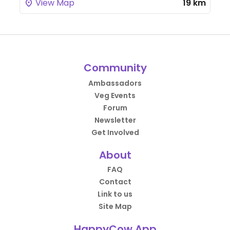
View Map
19 km
Community
Ambassadors
Veg Events
Forum
Newsletter
Get Involved
About
FAQ
Contact
Link to us
Site Map
HappyCow App