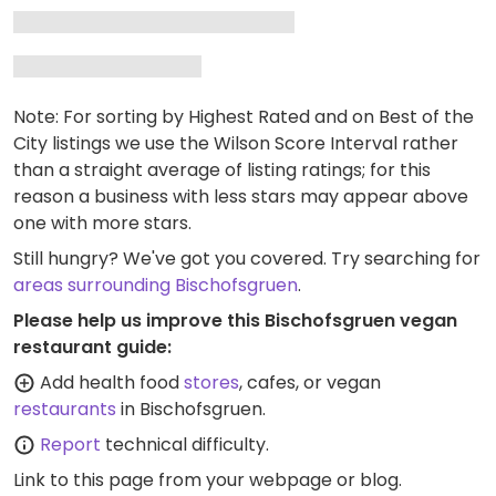
Note: For sorting by Highest Rated and on Best of the
City listings we use the Wilson Score Interval rather
than a straight average of listing ratings; for this
reason a business with less stars may appear above
one with more stars.
Still hungry? We've got you covered. Try searching for
areas surrounding Bischofsgruen
.
Please help us improve this Bischofsgruen vegan
restaurant guide:
Add health food
stores
, cafes, or vegan
restaurants
in Bischofsgruen.
Report
technical difficulty.
Link to this page
from your webpage or blog.