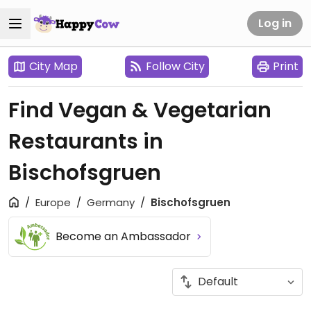
Log in
City Map
Follow City
Print
Find Vegan & Vegetarian
Restaurants in
Bischofsgruen
Europe
Germany
Bischofsgruen
Become an Ambassador