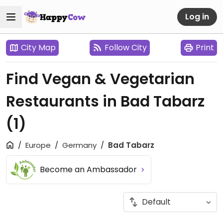
Log in
City Map
Follow City
Print
Find Vegan & Vegetarian
Restaurants in Bad Tabarz
(1)
Europe
Germany
Bad Tabarz
Become an Ambassador