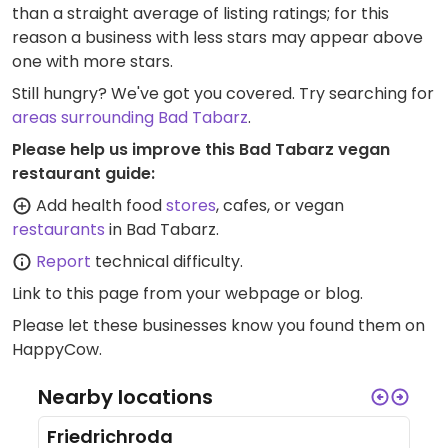
than a straight average of listing ratings; for this
reason a business with less stars may appear above
one with more stars.
Still hungry? We've got you covered. Try searching for
areas surrounding Bad Tabarz
.
Please help us improve this Bad Tabarz vegan
restaurant guide:
Add health food
stores
, cafes, or vegan
restaurants
in Bad Tabarz.
Report
technical difficulty.
Link to this page
from your webpage or blog.
Please let these businesses know you found them on
HappyCow.
Nearby locations
Friedrichroda