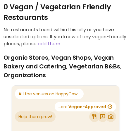
0 Vegan / Vegetarian Friendly
Restaurants
No restaurants found within this city or you have
unselected options. If you know of any vegan-friendly
places, please
add them
.
Organic Stores, Vegan Shops, Vegan
Bakery and Catering, Vegetarian B&Bs,
Organizations
All
the venues on HappyCow...
...are
Vegan-Approved
Help them grow!