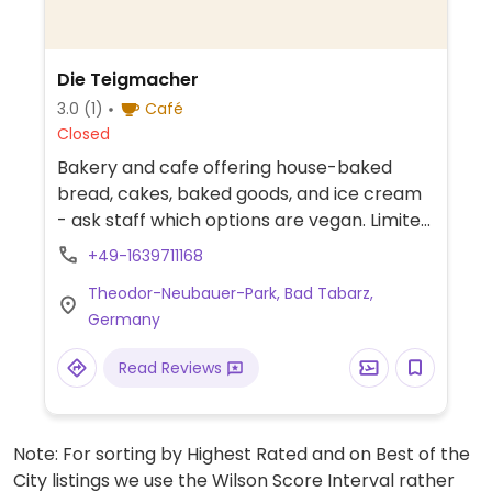
Die Teigmacher
3.0
(1)
Café
Closed
Bakery and cafe offering house-baked
bread, cakes, baked goods, and ice cream
- ask staff which options are vegan. Limited
options nearby.
+49-1639711168
Theodor-Neubauer-Park, Bad Tabarz,
Germany
Read Reviews
Note: For sorting by Highest Rated and on Best of the
City listings we use the Wilson Score Interval rather