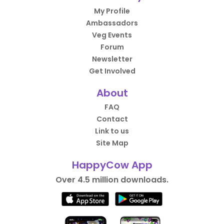
My Profile
Ambassadors
Veg Events
Forum
Newsletter
Get Involved
About
FAQ
Contact
Link to us
Site Map
HappyCow App
Over 4.5 million downloads.