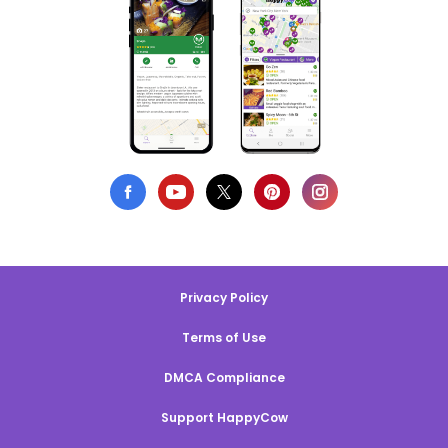
Privacy Policy
Terms of Use
DMCA Compliance
Support HappyCow