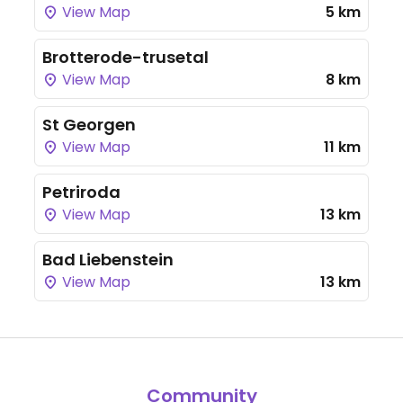
View Map
5 km
Brotterode-trusetal
View Map
8 km
St Georgen
View Map
11 km
Petriroda
View Map
13 km
Bad Liebenstein
View Map
13 km
Community