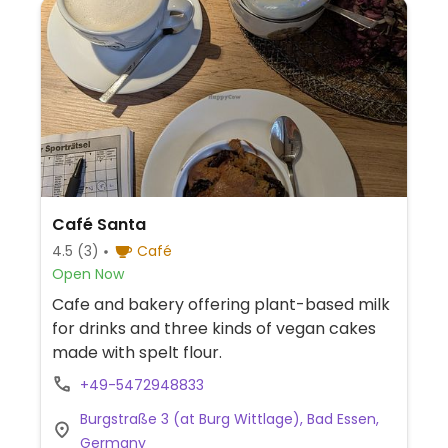
Café Santa
4.5
(3)
Café
Open Now
Cafe and bakery offering plant-based milk
for drinks and three kinds of vegan cakes
made with spelt flour.
+49-5472948833
Burgstraße 3 (at Burg Wittlage), Bad Essen,
Germany