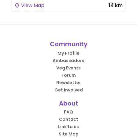
View Map
14 km
Community
My Profile
Ambassadors
Veg Events
Forum
Newsletter
Get Involved
About
FAQ
Contact
Link to us
Site Map