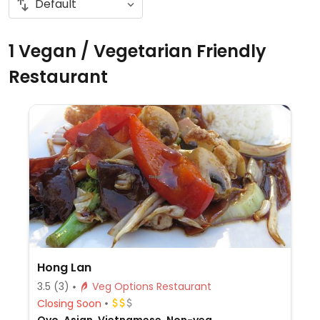
1 Vegan / Vegetarian Friendly
Restaurant
Hong Lan
3.5
(3)
Veg Options Restaurant
Closing Soon