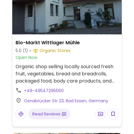
Bio-Markt Wittlager Mühle
5.0
(1)
Organic Stores
Open Now
Organic shop selling locally sourced fresh
fruit, vegetables, bread and breadrolls,
packaged food, body care products, and
pet food.
+49-49547295560
Osnabrücker Str 23, Bad Essen, Germany
Read Reviews