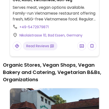
Ovo, Asian, Vietnamese, Non-veg
Serves meat, vegan options available.
Family-run Vietnamese restaurant offering
fresh, MSG-free Vietnamese food. Regular
menu offers 5 vegetarian dishes, of which
+49-5472979871
Tofu Hong Lan (tofu with vegetables), the
Nikolaistrasse 10, Bad Essen, Germany
Buddhists´ fasting dish with a mushroom
variety, and Bombay Vegetables (with a
Read Reviews
curry sauce) are already vegan. Fried rice
with vegetables and fried noodles with
vegetables can be made vegan (ask for no
Organic Stores, Vegan Shops, Vegan
egg.)
Bakery and Catering, Vegetarian B&Bs,
Organizations