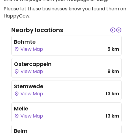
Please let these businesses know you found them on
HappyCow.
Nearby locations
Bohmte
View Map
5 km
Ostercappeln
View Map
8 km
Stemwede
View Map
13 km
Melle
View Map
13 km
Belm