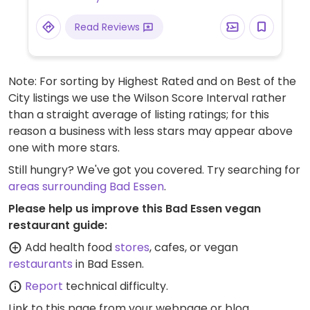
Read Reviews
Note: For sorting by Highest Rated and on Best of the
City listings we use the Wilson Score Interval rather
than a straight average of listing ratings; for this
reason a business with less stars may appear above
one with more stars.
Still hungry? We've got you covered. Try searching for
areas surrounding Bad Essen
.
Please help us improve this Bad Essen vegan
restaurant guide:
Add health food
stores
, cafes, or vegan
restaurants
in Bad Essen.
Report
technical difficulty.
Link to this page
from your webpage or blog.