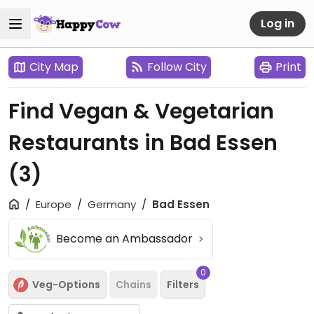
Log in
City Map
Follow City
Print
Find Vegan & Vegetarian
Restaurants in Bad Essen
(3)
Europe
Germany
Bad Essen
Become an Ambassador
0
Veg-Options
Chains
Filters