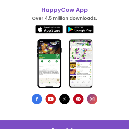
HappyCow App
Over 4.5 million downloads.