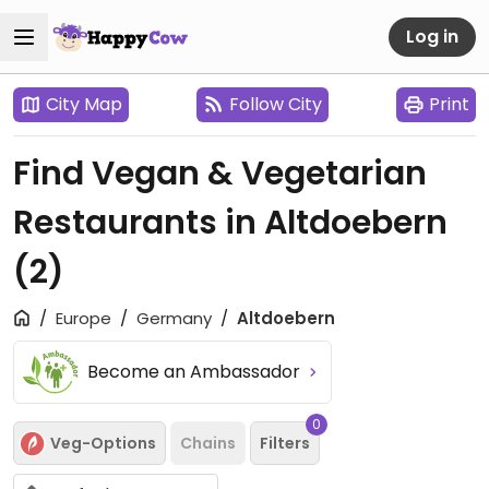
Log in
City Map
Follow City
Print
Find Vegan & Vegetarian
Restaurants in Altdoebern
(2)
Europe
Germany
Altdoebern
Become an Ambassador
0
Veg-Options
Chains
Filters