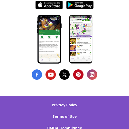
Privacy Policy
Terms of Use
DMCA Compliance