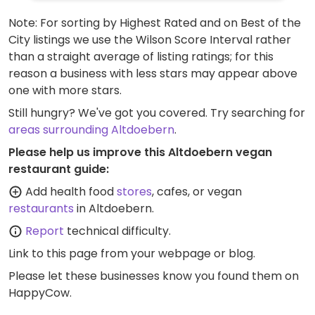
Note: For sorting by Highest Rated and on Best of the
City listings we use the Wilson Score Interval rather
than a straight average of listing ratings; for this
reason a business with less stars may appear above
one with more stars.
Still hungry? We've got you covered. Try searching for
areas surrounding Altdoebern
.
Please help us improve this Altdoebern vegan
restaurant guide:
Add health food
stores
, cafes, or vegan
restaurants
in Altdoebern.
Report
technical difficulty.
Link to this page
from your webpage or blog.
Please let these businesses know you found them on
HappyCow.