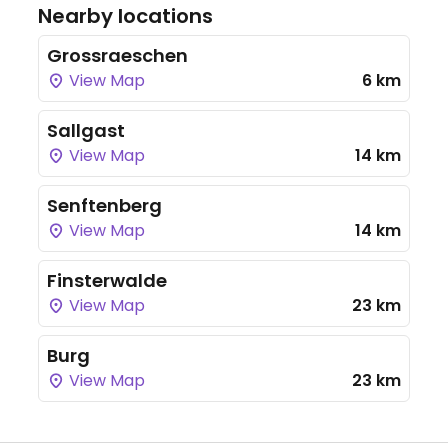
Nearby locations
Grossraeschen
View Map
6 km
Sallgast
View Map
14 km
Senftenberg
View Map
14 km
Finsterwalde
View Map
23 km
Burg
View Map
23 km