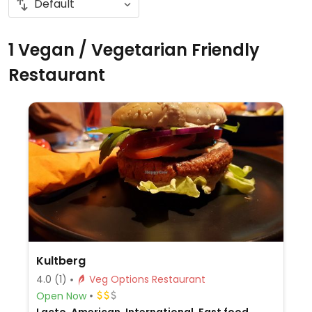
1 Vegan / Vegetarian Friendly
Restaurant
Kultberg
4.0
(1)
Veg Options Restaurant
Open Now