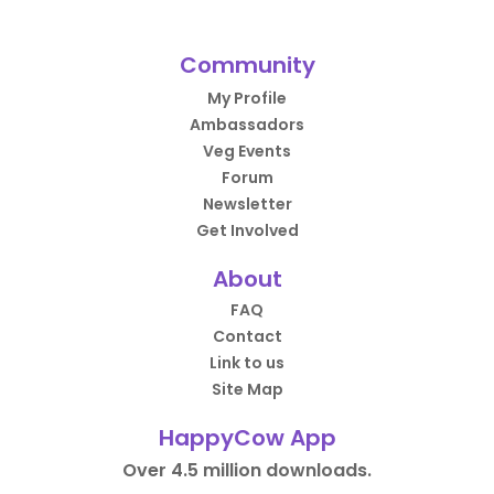
Community
My Profile
Ambassadors
Veg Events
Forum
Newsletter
Get Involved
About
FAQ
Contact
Link to us
Site Map
HappyCow App
Over 4.5 million downloads.