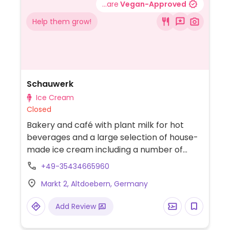
...are
Vegan-Approved
Help them grow!
Schauwerk
Ice Cream
Closed
Bakery and café with plant milk for hot
beverages and a large selection of house-
made ice cream including a number of
vegan flavours.
+49-35434665960
Markt 2, Altdoebern, Germany
Add Review