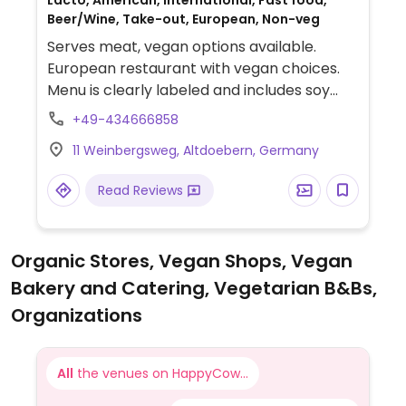
Lacto, American, International, Fast food,
Beer/Wine, Take-out, European, Non-veg
Serves meat, vegan options available.
European restaurant with vegan choices.
Menu is clearly labeled and includes soy
burger, sweet potato fries, chicken
+49-434666858
sandwich, ciabatta with hummus, burger
11 Weinbergsweg, Altdoebern, Germany
sauce and mayonnaise.
Read Reviews
Organic Stores, Vegan Shops, Vegan
Bakery and Catering, Vegetarian B&Bs,
Organizations
All
the venues on HappyCow...