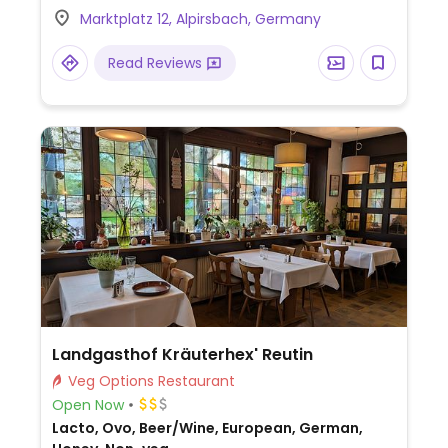
guests; accommodation available.
Marktplatz 12, Alpirsbach, Germany
Read Reviews
Landgasthof Kräuterhex' Reutin
Veg Options Restaurant
Open Now
Lacto, Ovo, Beer/Wine, European, German,