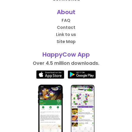
About
FAQ
Contact
Link to us
Site Map
HappyCow App
Over 4.5 million downloads.