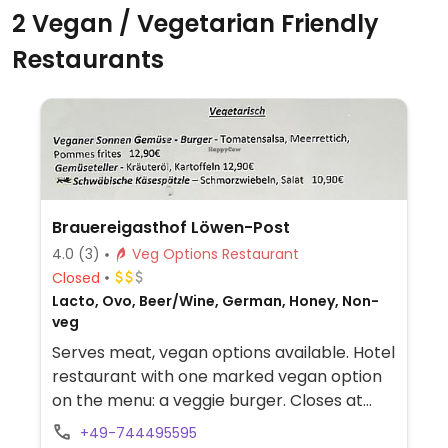
2 Vegan / Vegetarian Friendly
Restaurants
Brauereigasthof Löwen-Post
4.0
(3)
Veg Options Restaurant
Closed
Lacto, Ovo, Beer/Wine, German, Honey, Non-
veg
Serves meat, vegan options available. Hotel
restaurant with one marked vegan option
on the menu: a veggie burger. Closes at
8:00pm on holidays. Has breakfast for
+49-744495595