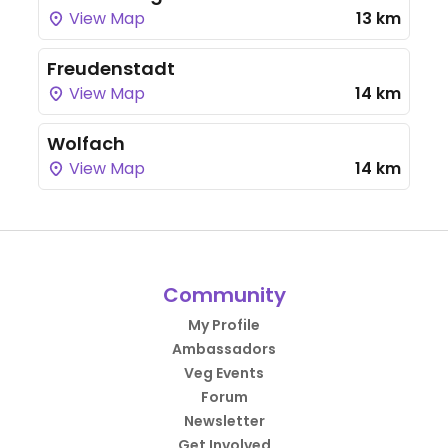
View Map
13 km
Freudenstadt
View Map
14 km
Wolfach
View Map
14 km
Community
My Profile
Ambassadors
Veg Events
Forum
Newsletter
Get Involved