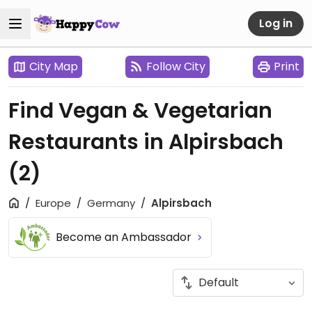
Log in
City Map
Follow City
Print
Find Vegan & Vegetarian
Restaurants in Alpirsbach
(2)
Europe
Germany
Alpirsbach
Become an Ambassador