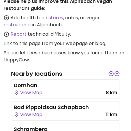
Please help us improve this Alpirsbach vegan
restaurant guide:
Add health food
stores
, cafes, or vegan
restaurants
in Alpirsbach.
Report
technical difficulty.
Link to this page
from your webpage or blog.
Please let these businesses know you found them on
HappyCow.
Nearby locations
Dornhan
View Map
8 km
Bad Rippoldsau Schapbach
View Map
11 km
Schramberg