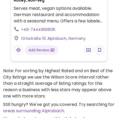
Honey, Non-veg
Serves meat, vegan options available.
German restaurant and accommodation
with a seasonal menu. Offers a few labeled
vegan dishes such as mushrooms with
+49-74449568135
parsley and green lentil & peanut curry.
Ortsstraße 10, Alpirsbach, Germany
Other dishes can be veganized on request
- ask staff.
Add Review
Note: For sorting by Highest Rated and on Best of the
City listings we use the Wilson Score Interval rather
than a straight average of listing ratings; for this
reason a business with less stars may appear above
one with more stars.
Still hungry? We've got you covered. Try searching for
areas surrounding Alpirsbach
.