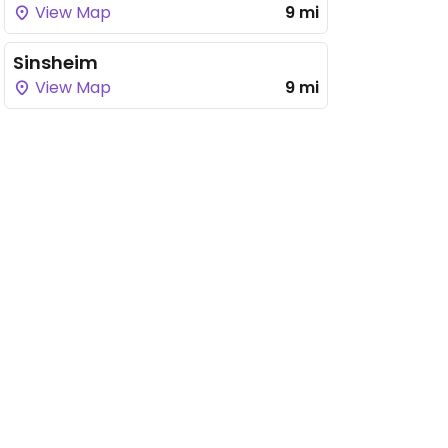
View Map
9 mi
Sinsheim
View Map
9 mi