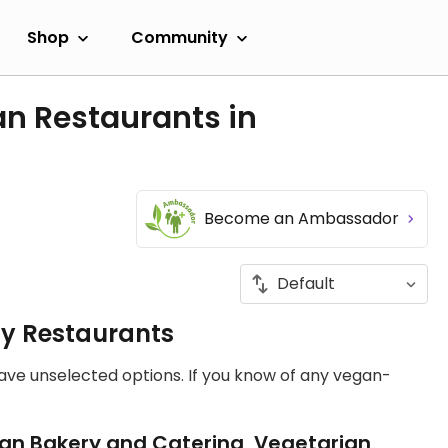
Shop
Community
an Restaurants in
Become an Ambassador
ly Restaurants
have unselected options. If you know of any vegan-
an Bakery and Catering, Vegetarian