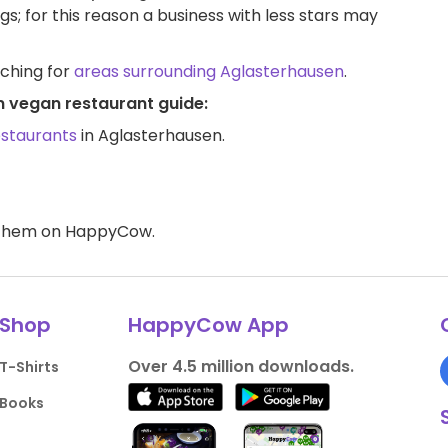
ngs; for this reason a business with less stars may
rching for
areas surrounding Aglasterhausen
.
n vegan restaurant guide:
estaurants
in Aglasterhausen.
d them on HappyCow.
Shop
HappyCow App
Over 4.5 million downloads.
T-Shirts
Books