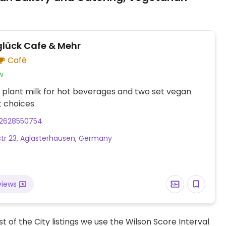
glück Cafe & Mehr
Café
w
 plant milk for hot beverages and two set vegan
 choices.
2628550754
tr 23, Aglasterhausen, Germany
views
t of the City listings we use the Wilson Score Interval