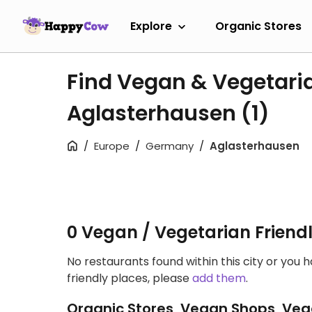
Explore
Organic Stores
Find Vegan & Vegetari
Aglasterhausen
(1)
Europe
Germany
Aglasterhausen
0 Vegan / Vegetarian Friend
No restaurants found within this city or you 
friendly places, please
add them
.
Organic Stores, Vegan Shops, Veg