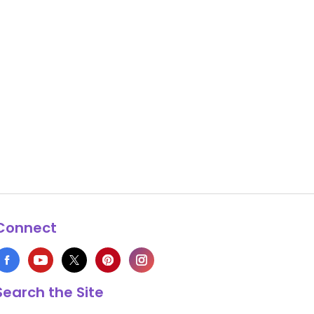
Connect
Search the Site