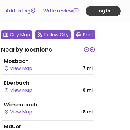
Add listing
Write review
Log in
City Map
Follow City
Print
Nearby locations
Mosbach
View Map
7 mi
Eberbach
View Map
8 mi
Wiesenbach
View Map
8 mi
Mauer