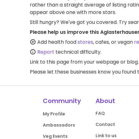
rather than a straight average of listing rati
appear above one with more stars.
Still hungry? We've got you covered. Try sea
Please help us improve this Aglasterhause
Add health food
stores
, cafes, or vegan
r
Report
technical difficulty.
Link to this page
from your webpage or blog.
Please let these businesses know you foun
Community
About
FAQ
My Profile
Contact
Ambassadors
Link to us
Veg Events