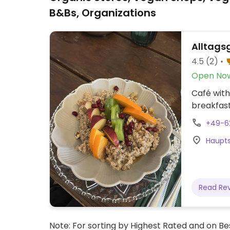
B&Bs, Organizations
Alltags
4.5
(2)
Open No
Café with
breakfast
+49-6
Haupts
Read Re
Note: For sorting by Highest Rated and on Bes