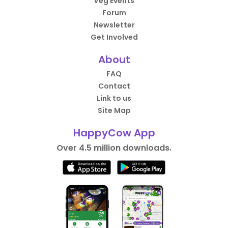
Veg Events
Forum
Newsletter
Get Involved
About
FAQ
Contact
Link to us
Site Map
HappyCow App
Over 4.5 million downloads.