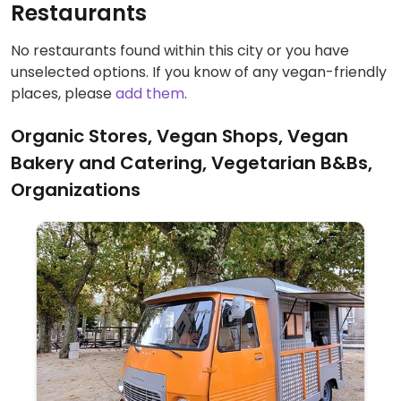
Restaurants
No restaurants found within this city or you have
unselected options. If you know of any vegan-friendly
places, please
add them
.
Organic Stores, Vegan Shops, Vegan
Bakery and Catering, Vegetarian B&Bs,
Organizations