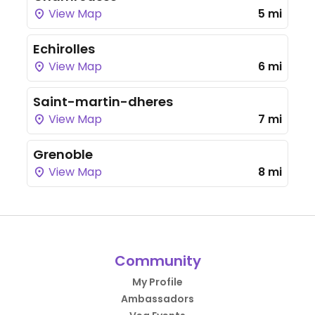
View Map
5 mi
Echirolles
View Map
6 mi
Saint-martin-dheres
View Map
7 mi
Grenoble
View Map
8 mi
Community
My Profile
Ambassadors