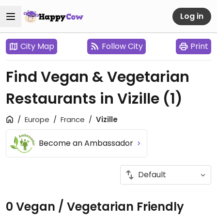
Log in
City Map
Follow City
Print
Find Vegan & Vegetarian
Restaurants in Vizille
(1)
Europe
France
Vizille
Become an Ambassador
0 Vegan / Vegetarian Friendly