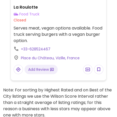
La Roulotte
Food Truck
Closed
Serves meat, vegan options available. Food
truck serving burgers with a vegan burger
option.
+33-628524467
Place du Château, Vizille, France
Add Review
Note: For sorting by Highest Rated and on Best of the
City listings we use the Wilson Score Interval rather
than a straight average of listing ratings; for this
reason a business with less stars may appear above
one with more stars.