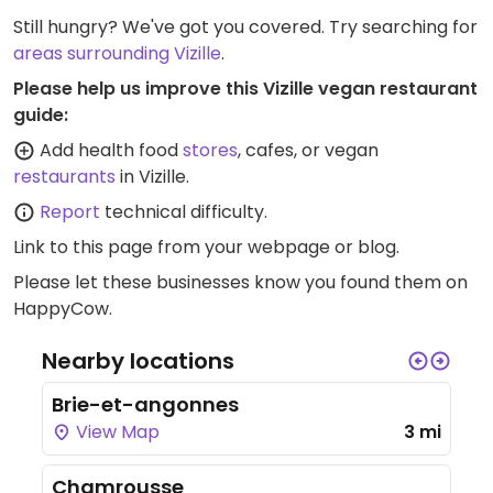
Still hungry? We've got you covered. Try searching for
areas surrounding Vizille
.
Please help us improve this Vizille vegan restaurant
guide:
Add health food
stores
, cafes, or vegan
restaurants
in Vizille.
Report
technical difficulty.
Link to this page
from your webpage or blog.
Please let these businesses know you found them on
HappyCow.
Nearby locations
Brie-et-angonnes
View Map
3 mi
Chamrousse