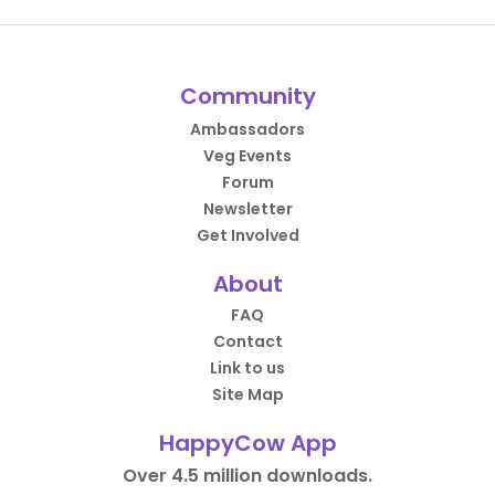
Community
Ambassadors
Veg Events
Forum
Newsletter
Get Involved
About
FAQ
Contact
Link to us
Site Map
HappyCow App
Over 4.5 million downloads.