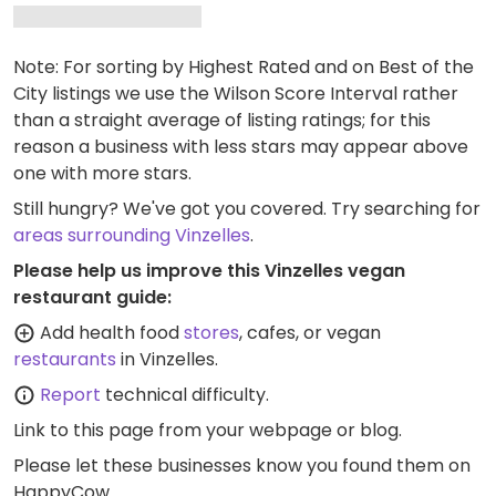
Note: For sorting by Highest Rated and on Best of the
City listings we use the Wilson Score Interval rather
than a straight average of listing ratings; for this
reason a business with less stars may appear above
one with more stars.
Still hungry? We've got you covered. Try searching for
areas surrounding Vinzelles
.
Please help us improve this Vinzelles vegan
restaurant guide:
Add health food
stores
, cafes, or vegan
restaurants
in Vinzelles.
Report
technical difficulty.
Link to this page
from your webpage or blog.
Please let these businesses know you found them on
HappyCow.