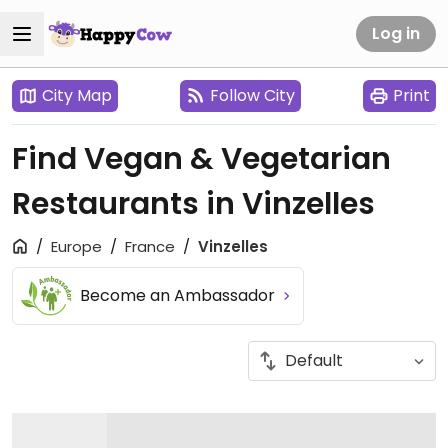
Log in
City Map
Follow City
Print
Find Vegan & Vegetarian
Restaurants in Vinzelles
Europe
France
Vinzelles
Become an Ambassador