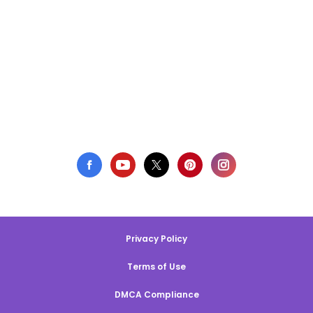
Privacy Policy
Terms of Use
DMCA Compliance