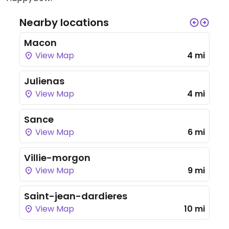
Nearby locations
Macon
View Map
4 mi
Julienas
View Map
4 mi
Sance
View Map
6 mi
Villie-morgon
View Map
9 mi
Saint-jean-dardieres
View Map
10 mi