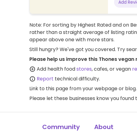
Add Rev
Note: For sorting by Highest Rated and on Bes
rather than a straight average of listing rati
appear above one with more stars.
Still hungry? We've got you covered. Try sea
Please help us improve this Thones vegan 
Add health food
stores
, cafes, or vegan
r
Report
technical difficulty.
Link to this page
from your webpage or blog.
Please let these businesses know you foun
Community
About