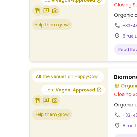
...are
Vegan-Approved
Closing S
Organic a
Help them grow!
+33-4
8 rue 
Read Re
Biomond
All
the venues on HappyCow...
Organi
...are
Vegan-Approved
Closing S
Organic a
Help them grow!
+33-4
8 rue 