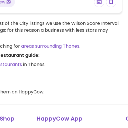
iew
t of the City listings we use the Wilson Score Interval
ngs; for this reason a business with less stars may
rching for
areas surrounding Thones
.
restaurant guide:
estaurants
in Thones.
d them on HappyCow.
Shop
HappyCow App