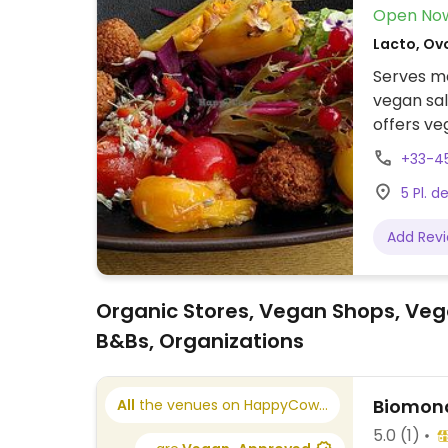
Open No
Lacto, Ov
Serves me
vegan sal
offers v
request, 
+33-4
5 Pl. d
Add Rev
Organic Stores, Vegan Shops, Veg
B&Bs, Organizations
Biomond
All
the venues on HappyCow...
5.0
(1)