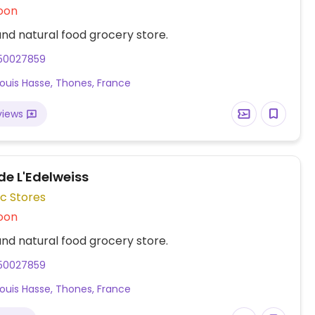
oon
nd natural food grocery store.
50027859
Louis Hasse, Thones, France
views
e L'Edelweiss
c Stores
oon
nd natural food grocery store.
50027859
Louis Hasse, Thones, France