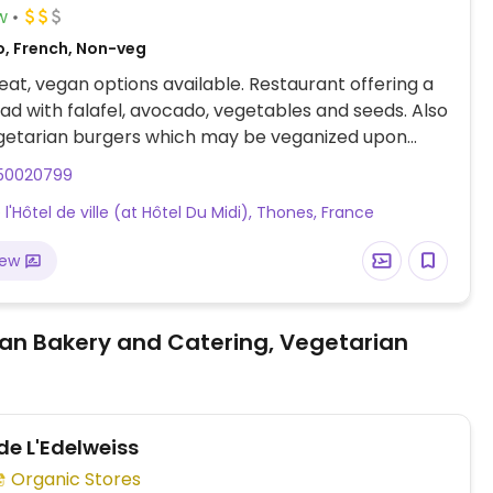
w
o, French, Non-veg
at, vegan options available. Restaurant offering a
ad with falafel, avocado, vegetables and seeds. Also
egetarian burgers which may be veganized upon
check with staff before ordering.
50020799
e l'Hôtel de ville (at Hôtel Du Midi), Thones, France
iew
an Bakery and Catering, Vegetarian
e L'Edelweiss
Organic Stores