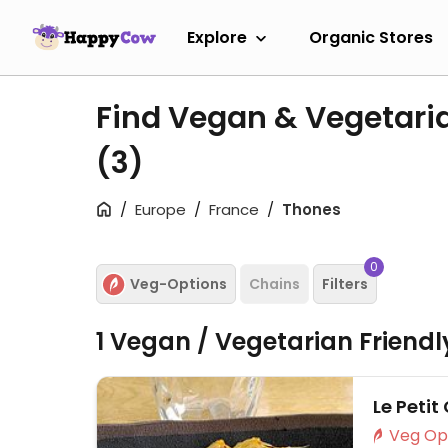
Explore
Organic Stores
Find Vegan & Vegetari
(3)
Europe
France
Thones
0
Veg-Options
Chains
Filters
1 Vegan / Vegetarian Friend
Le Petit