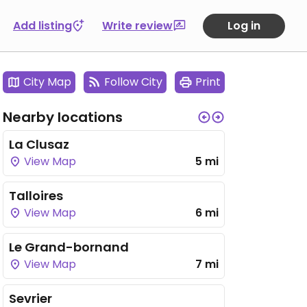
Add listing
Write review
Log in
City Map
Follow City
Print
Nearby locations
La Clusaz
View Map
5 mi
Talloires
View Map
6 mi
Le Grand-bornand
View Map
7 mi
Sevrier