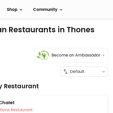
Shop
Community
an Restaurants in Thones
Become an Ambassador
ly Restaurant
 Chalet
Veg Options Restaurant