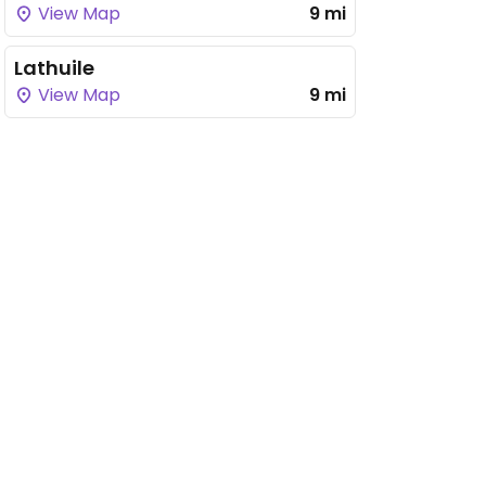
View Map
9 mi
Lathuile
View Map
9 mi