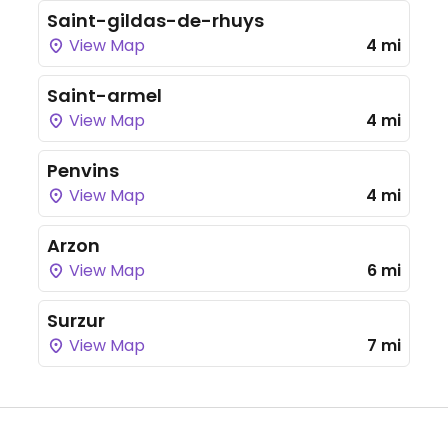
Saint-gildas-de-rhuys
View Map
4 mi
Saint-armel
View Map
4 mi
Penvins
View Map
4 mi
Arzon
View Map
6 mi
Surzur
View Map
7 mi