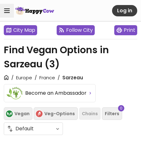
Log in
City Map
Follow City
Print
Find Vegan Options in
Sarzeau
(3)
Europe
France
Sarzeau
Become an Ambassador
0
Vegan
Veg-Options
Chains
Filters