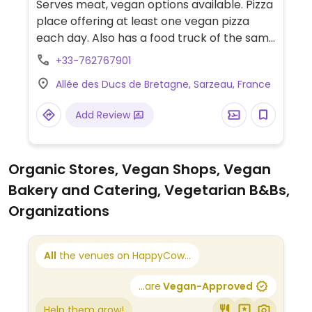
Serves meat, vegan options available. Pizza
place offering at least one vegan pizza
each day. Also has a food truck of the same
name.
+33-762767901
Allée des Ducs de Bretagne, Sarzeau, France
Add Review
Organic Stores, Vegan Shops, Vegan
Bakery and Catering, Vegetarian B&Bs,
Organizations
All
the venues on HappyCow...
...are
Vegan-Approved
Help them grow!