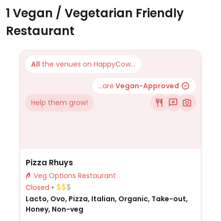
1 Vegan / Vegetarian Friendly
Restaurant
All
the venues on HappyCow...
...are
Vegan-Approved
Help them grow!
Pizza Rhuys
Veg Options Restaurant
Closed
Lacto, Ovo, Pizza, Italian, Organic, Take-out,
Honey, Non-veg