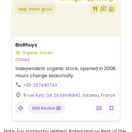
Help them grow!
BioRhuys
Organic Stores
Closed
Independent organic store, opened in 2008.
Hours change seasonally.
+33-297480743
8 rue Iluric (at ZA Kérollaire), Sarzeau, France
Add Review
Note: For sorting by Highest Rated and on Best of the