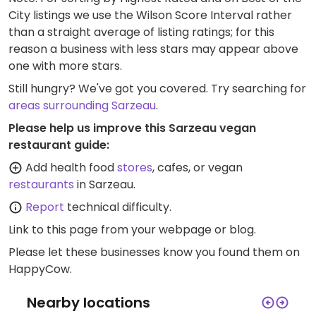
City listings we use the Wilson Score Interval rather
than a straight average of listing ratings; for this
reason a business with less stars may appear above
one with more stars.
Still hungry? We've got you covered. Try searching for
areas surrounding Sarzeau
.
Please help us improve this Sarzeau vegan
restaurant guide:
Add health food
stores
, cafes, or vegan
restaurants
in Sarzeau.
Report
technical difficulty.
Link to this page
from your webpage or blog.
Please let these businesses know you found them on
HappyCow.
Nearby locations