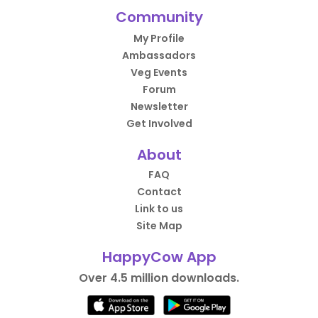
Community
My Profile
Ambassadors
Veg Events
Forum
Newsletter
Get Involved
About
FAQ
Contact
Link to us
Site Map
HappyCow App
Over 4.5 million downloads.