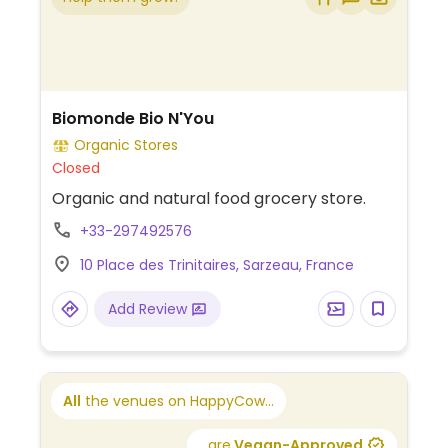
Biomonde Bio N'You
Organic Stores
Closed
Organic and natural food grocery store.
+33-297492576
10 Place des Trinitaires, Sarzeau, France
Add Review
All
the venues on HappyCow...
...are
Vegan-Approved