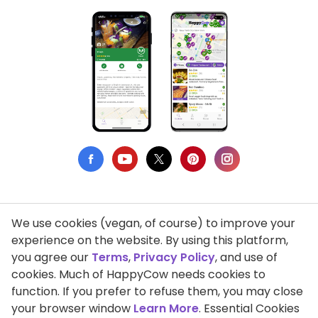
We use cookies (vegan, of course) to improve your
Privacy Policy
experience on the website. By using this platform,
you agree our
Terms
,
Privacy Policy
, and use of
Terms of Use
cookies. Much of HappyCow needs cookies to
function. If you prefer to refuse them, you may close
DMCA Compliance
your browser window
Learn More
. Essential Cookies