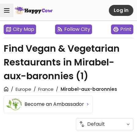
Log in
City Map
Follow City
Print
Find Vegan & Vegetarian
Restaurants in Mirabel-
aux-baronnies
(1)
Europe
France
Mirabel-aux-baronnies
Become an Ambassador