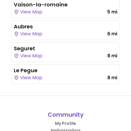
Vaison-la-romaine
View Map
5 mi
Aubres
View Map
6 mi
Seguret
View Map
8 mi
Le Pegue
View Map
8 mi
Community
My Profile
Ambassadors