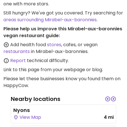
one with more stars.
Still hungry? We've got you covered. Try searching for
areas surrounding Mirabel-aux-baronnies
.
Please help us improve this Mirabel-aux-baronnies
vegan restaurant guide:
Add health food
stores
, cafes, or vegan
restaurants
in Mirabel-aux-baronnies.
Report
technical difficulty.
Link to this page
from your webpage or blog.
Please let these businesses know you found them on
HappyCow.
Nearby locations
Nyons
View Map
4 mi