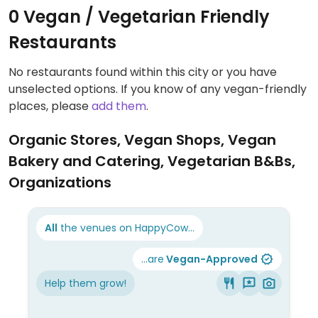
0 Vegan / Vegetarian Friendly
Restaurants
No restaurants found within this city or you have
unselected options. If you know of any vegan-friendly
places, please
add them
.
Organic Stores, Vegan Shops, Vegan
Bakery and Catering, Vegetarian B&Bs,
Organizations
All
the venues on HappyCow...
...are
Vegan-Approved
Help them grow!