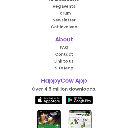
Veg Events
Forum
Newsletter
Get Involved
About
FAQ
Contact
Link to us
Site Map
HappyCow App
Over 4.5 million downloads.