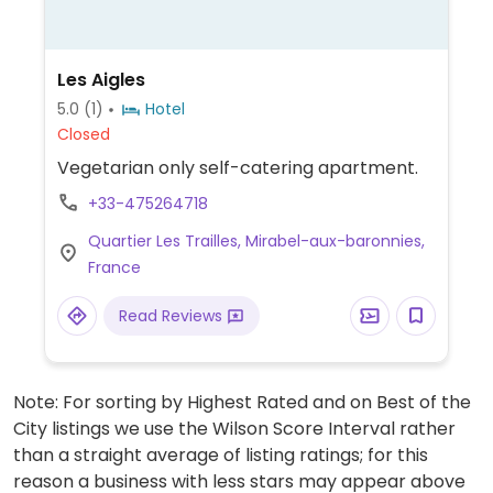
Les Aigles
5.0
(1)
Hotel
Closed
Vegetarian only self-catering apartment.
+33-475264718
Quartier Les Trailles, Mirabel-aux-baronnies,
France
Read Reviews
Note: For sorting by Highest Rated and on Best of the
City listings we use the Wilson Score Interval rather
than a straight average of listing ratings; for this
reason a business with less stars may appear above