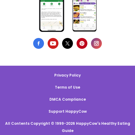
Privacy Policy
Terms of Use
DMCA Compliance
Support HappyCow
All Contents Copyright © 1999-2026 HappyCow's Healthy Eating
Guide