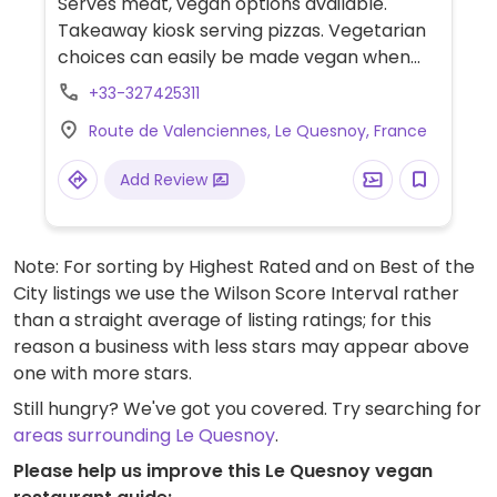
Serves meat, vegan options available.
Takeaway kiosk serving pizzas. Vegetarian
choices can easily be made vegan when
ordered without dairy. Limited choices
+33-327425311
nearby.
Route de Valenciennes, Le Quesnoy, France
Add Review
Note: For sorting by Highest Rated and on Best of the
City listings we use the Wilson Score Interval rather
than a straight average of listing ratings; for this
reason a business with less stars may appear above
one with more stars.
Still hungry? We've got you covered. Try searching for
areas surrounding Le Quesnoy
.
Please help us improve this Le Quesnoy vegan