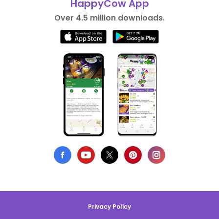
HappyCow App
Over 4.5 million downloads.
Privacy Policy