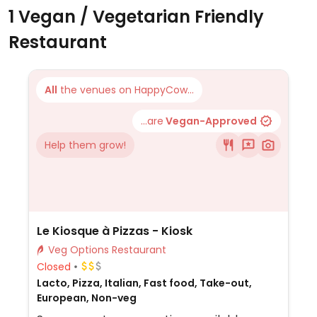
1 Vegan / Vegetarian Friendly
Restaurant
All
the venues on HappyCow...
...are
Vegan-Approved
Help them grow!
Le Kiosque à Pizzas - Kiosk
Veg Options Restaurant
Closed
Lacto, Pizza, Italian, Fast food, Take-out,
European, Non-veg