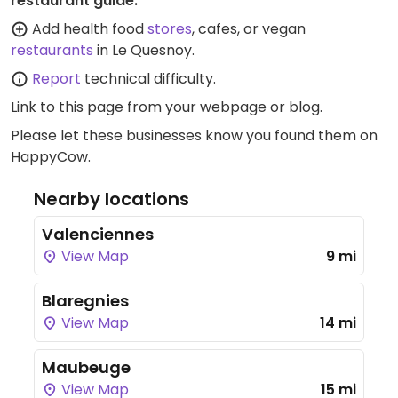
restaurant guide:
Add health food
stores
, cafes, or vegan
restaurants
in Le Quesnoy.
Report
technical difficulty.
Link to this page
from your webpage or blog.
Please let these businesses know you found them on
HappyCow.
Nearby locations
Valenciennes
View Map
9 mi
Blaregnies
View Map
14 mi
Maubeuge
View Map
15 mi