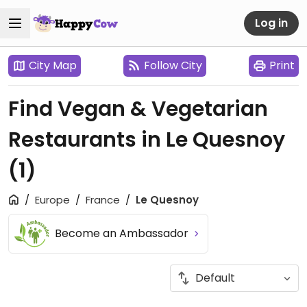
Log in
City Map
Follow City
Print
Find Vegan & Vegetarian
Restaurants in Le Quesnoy
(1)
Europe
France
Le Quesnoy
Become an Ambassador