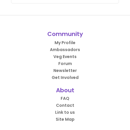
Community
My Profile
Ambassadors
Veg Events
Forum
Newsletter
Get Involved
About
FAQ
Contact
Link to us
Site Map