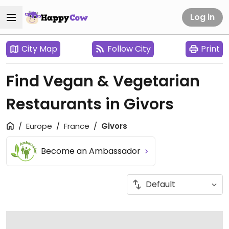
Log in
City Map
Follow City
Print
Find Vegan & Vegetarian
Restaurants in Givors
Europe
France
Givors
Become an Ambassador