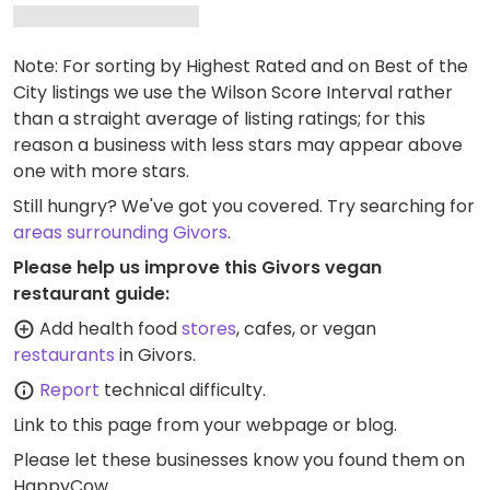
Note: For sorting by Highest Rated and on Best of the
City listings we use the Wilson Score Interval rather
than a straight average of listing ratings; for this
reason a business with less stars may appear above
one with more stars.
Still hungry? We've got you covered. Try searching for
areas surrounding Givors
.
Please help us improve this Givors vegan
restaurant guide:
Add health food
stores
, cafes, or vegan
restaurants
in Givors.
Report
technical difficulty.
Link to this page
from your webpage or blog.
Please let these businesses know you found them on
HappyCow.