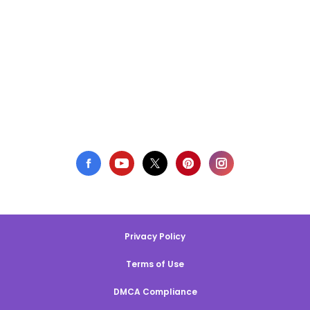
Privacy Policy
Terms of Use
DMCA Compliance