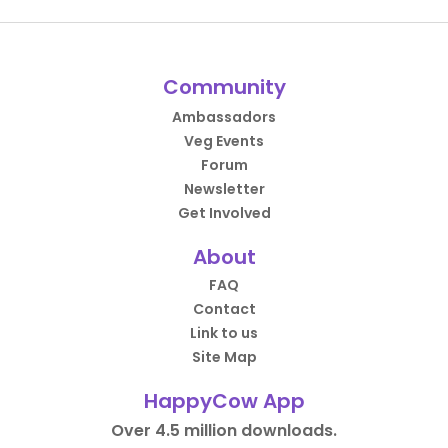
Community
Ambassadors
Veg Events
Forum
Newsletter
Get Involved
About
FAQ
Contact
Link to us
Site Map
HappyCow App
Over 4.5 million downloads.