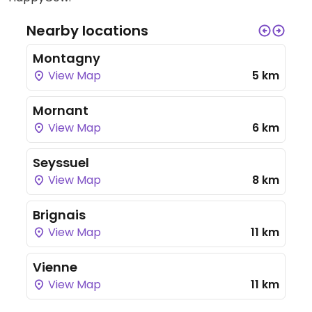
Nearby locations
Montagny
View Map
5 km
Mornant
View Map
6 km
Seyssuel
View Map
8 km
Brignais
View Map
11 km
Vienne
View Map
11 km