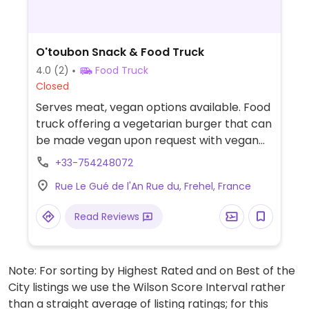
O'toubon Snack & Food Truck
4.0
(2)
Food Truck
Closed
Serves meat, vegan options available. Food
truck offering a vegetarian burger that can
be made vegan upon request with vegan
cheese & plant-based steak.
+33-754248072
Recommended to call ahead for vegan
Rue Le Gué de l'An Rue du, Frehel, France
requests.
Read Reviews
Note: For sorting by Highest Rated and on Best of the
City listings we use the Wilson Score Interval rather
than a straight average of listing ratings; for this