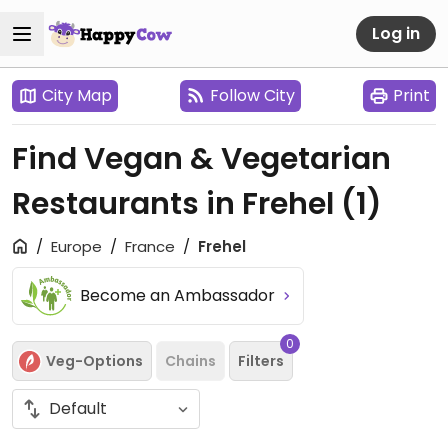
Log in
City Map
Follow City
Print
Find Vegan & Vegetarian
Restaurants in Frehel
(1)
Europe
France
Frehel
Become an Ambassador
0
Veg-Options
Chains
Filters