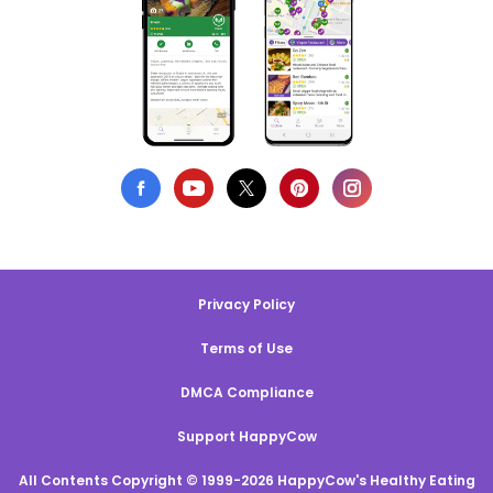
Privacy Policy
Terms of Use
DMCA Compliance
Support HappyCow
All Contents Copyright © 1999-2026 HappyCow's Healthy Eating