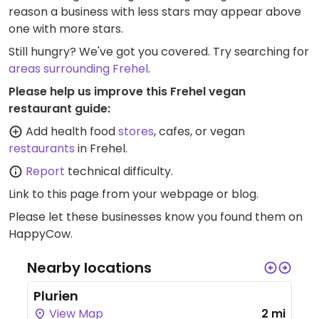
reason a business with less stars may appear above
one with more stars.
Still hungry? We've got you covered. Try searching for
areas surrounding Frehel
.
Please help us improve this Frehel vegan
restaurant guide:
Add health food
stores
, cafes, or vegan
restaurants
in Frehel.
Report
technical difficulty.
Link to this page
from your webpage or blog.
Please let these businesses know you found them on
HappyCow.
Nearby locations
Plurien
View Map
2 mi