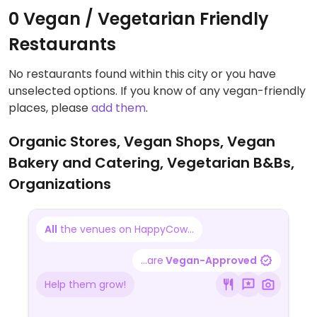
0 Vegan / Vegetarian Friendly
Restaurants
No restaurants found within this city or you have
unselected options. If you know of any vegan-friendly
places, please
add them
.
Organic Stores, Vegan Shops, Vegan
Bakery and Catering, Vegetarian B&Bs,
Organizations
All
the venues on HappyCow...
...are
Vegan-Approved
Help them grow!