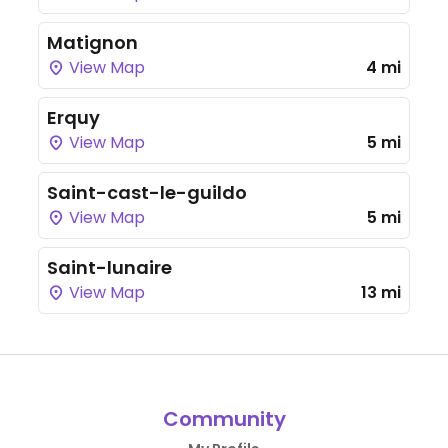
Matignon
View Map
4 mi
Erquy
View Map
5 mi
Saint-cast-le-guildo
View Map
5 mi
Saint-lunaire
View Map
13 mi
Community