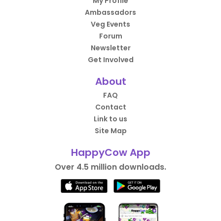
My Profile
Ambassadors
Veg Events
Forum
Newsletter
Get Involved
About
FAQ
Contact
Link to us
Site Map
HappyCow App
Over 4.5 million downloads.