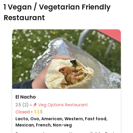
1 Vegan / Vegetarian Friendly
Restaurant
El Nacho
2.5
(2)
Veg Options Restaurant
Closed
Lacto, Ovo, American, Western, Fast food,
Mexican, French, Non-veg