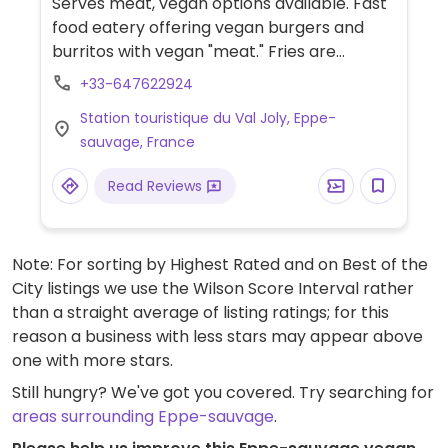
Serves meat, vegan options available. Fast
food eatery offering vegan burgers and
burritos with vegan "meat." Fries are
cooked in vegetable oil.
+33-647622924
Station touristique du Val Joly, Eppe-
sauvage, France
Read Reviews
Note: For sorting by Highest Rated and on Best of the
City listings we use the Wilson Score Interval rather
than a straight average of listing ratings; for this
reason a business with less stars may appear above
one with more stars.
Still hungry? We've got you covered. Try searching for
areas surrounding Eppe-sauvage
.