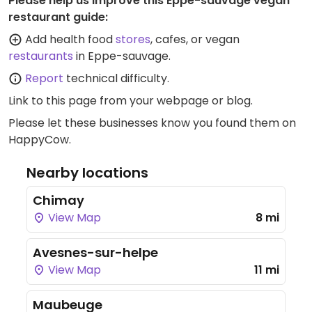
Please help us improve this Eppe-sauvage vegan
restaurant guide:
Add health food
stores
, cafes, or vegan
restaurants
in Eppe-sauvage.
Report
technical difficulty.
Link to this page
from your webpage or blog.
Please let these businesses know you found them on
HappyCow.
Nearby locations
Chimay
View Map
8 mi
Avesnes-sur-helpe
View Map
11 mi
Maubeuge