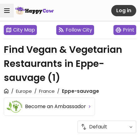
Log in
City Map
Follow City
Print
Find Vegan & Vegetarian
Restaurants in Eppe-
sauvage
(1)
Europe
France
Eppe-sauvage
Become an Ambassador