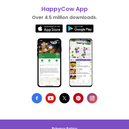
HappyCow App
Over 4.5 million downloads.
Privacy Policy