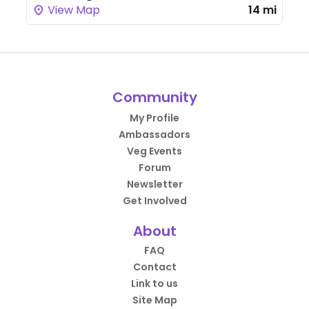
View Map
14 mi
Community
My Profile
Ambassadors
Veg Events
Forum
Newsletter
Get Involved
About
FAQ
Contact
Link to us
Site Map