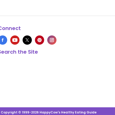
Connect
Search the Site
s Copyright © 1999-2026 HappyCow's Healthy Eating Guide