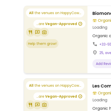
Biomond
All
the venues on HappyCow...
Organi
...are
Vegan-Approved
Loading
Organic a
Help them grow!
+33-5
25, av
Add Rev
Les Comp
All
the venues on HappyCow...
Organi
...are
Vegan-Approved
Loading
Organic h