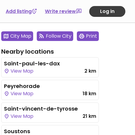
Add listing
Write review
Log in
City Map
Follow City
Print
Nearby locations
Saint-paul-les-dax
View Map
2 km
Peyrehorade
View Map
18 km
Saint-vincent-de-tyrosse
View Map
21 km
Soustons