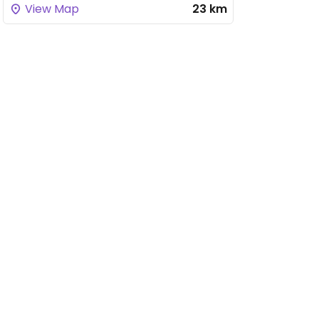
View Map
23 km