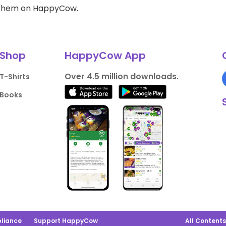
d them on HappyCow.
Shop
HappyCow App
Over 4.5 million downloads.
T-Shirts
Books
liance
Support HappyCow
All Content