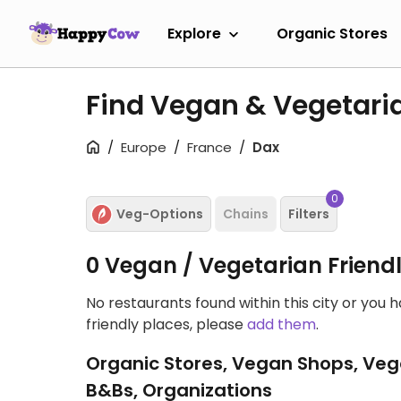
Explore
Organic Stores
Find Vegan & Vegetari
Europe
France
Dax
0
Veg-Options
Chains
Filters
0 Vegan / Vegetarian Friend
No restaurants found within this city or you 
friendly places, please
add them
.
Organic Stores, Vegan Shops, Veg
B&Bs, Organizations