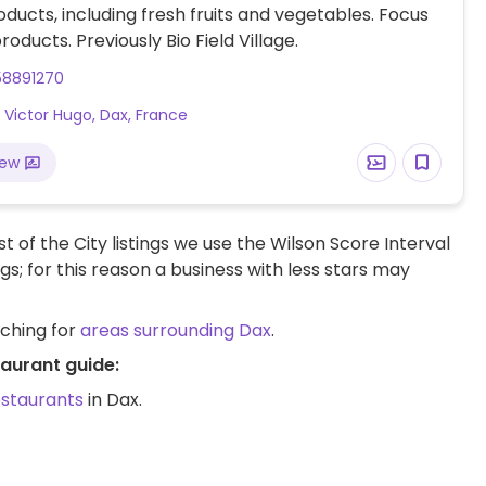
ducts, including fresh fruits and vegetables. Focus
roducts. Previously Bio Field Village.
58891270
 Victor Hugo, Dax, France
iew
t of the City listings we use the Wilson Score Interval
ngs; for this reason a business with less stars may
rching for
areas surrounding Dax
.
taurant guide:
estaurants
in Dax.