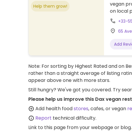
vegan pro
Help them grow!
on local p
+33-5
65 Ave
Add Rev
Note: For sorting by Highest Rated and on Bes
rather than a straight average of listing rati
appear above one with more stars.
Still hungry? We've got you covered. Try sea
Please help us improve this Dax vegan res
Add health food
stores
, cafes, or vegan
r
Report
technical difficulty.
Link to this page
from your webpage or blog.