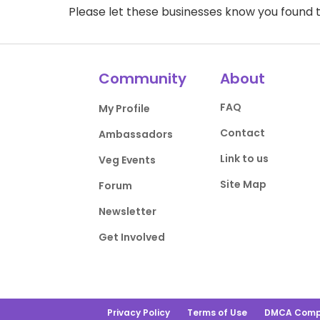
Please let these businesses know you foun
Community
About
FAQ
My Profile
Contact
Ambassadors
Link to us
Veg Events
Site Map
Forum
Newsletter
Get Involved
Privacy Policy
Terms of Use
DMCA Comp