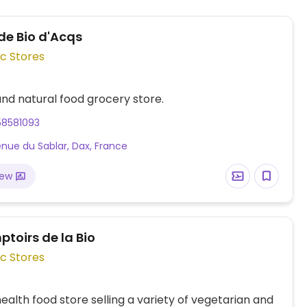
e Bio d'Acqs
c Stores
nd natural food grocery store.
58581093
enue du Sablar, Dax, France
iew
toirs de la Bio
c Stores
ealth food store selling a variety of vegetarian and