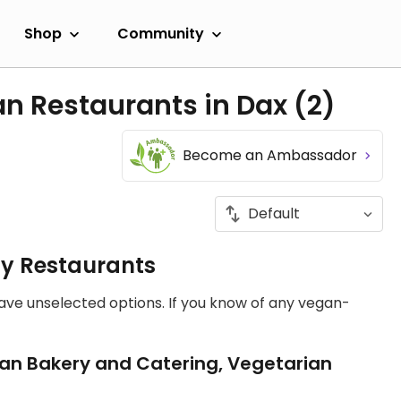
Shop
Community
an Restaurants in Dax
(2)
Become an Ambassador
ly Restaurants
have unselected options. If you know of any vegan-
an Bakery and Catering, Vegetarian