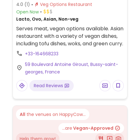
4.0
(1)
Veg Options Restaurant
Open Now
Lacto, Ovo, Asian, Non-veg
Serves meat, vegan options available. Asian
restaurant with a variety of vegan dishes,
including tofu dishes, woks, and green curry.
+33-164668233
59 Boulevard Antoine Giroust, Bussy-saint-
georges, France
Read Reviews
All
the venues on HappyCow...
...are
Vegan-Approved
Help them grow!