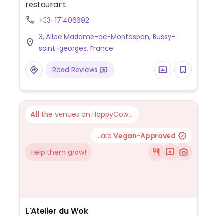
restaurant.
+33-171406692
3, Allee Madame-de-Montespan, Bussy-
saint-georges, France
Read Reviews
All
the venues on HappyCow...
...are
Vegan-Approved
Help them grow!
L'Atelier du Wok