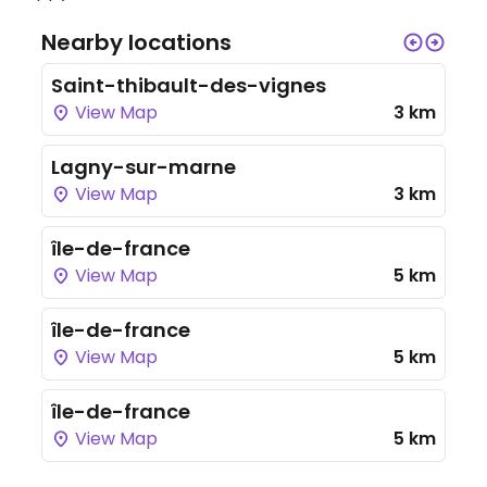
Nearby locations
Saint-thibault-des-vignes
View Map
3 km
Lagny-sur-marne
View Map
3 km
île-de-france
View Map
5 km
île-de-france
View Map
5 km
île-de-france
View Map
5 km