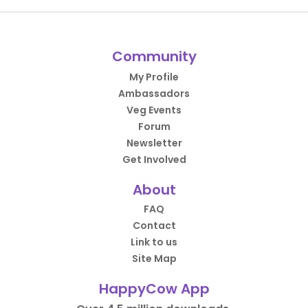
Community
My Profile
Ambassadors
Veg Events
Forum
Newsletter
Get Involved
About
FAQ
Contact
Link to us
Site Map
HappyCow App