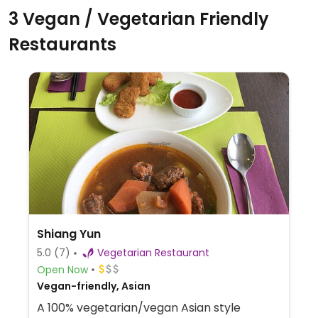
3 Vegan / Vegetarian Friendly
Restaurants
Shiang Yun
5.0
(7)
Vegetarian Restaurant
Open Now
Vegan-friendly, Asian
A 100% vegetarian/vegan Asian style