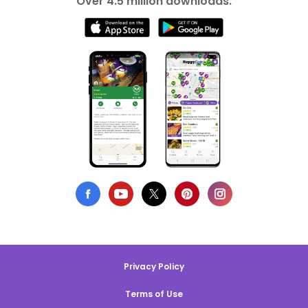
Over 4.5 million downloads.
Privacy Policy
Terms of Use