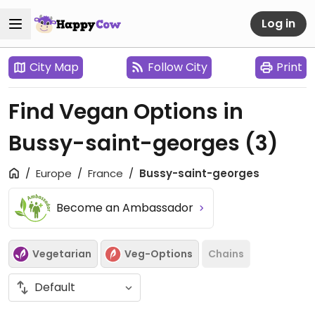
Log in
City Map
Follow City
Print
Find Vegan Options in
Bussy-saint-georges
(3)
Europe
France
Bussy-saint-georges
Become an Ambassador
Vegetarian
Veg-Options
Chains