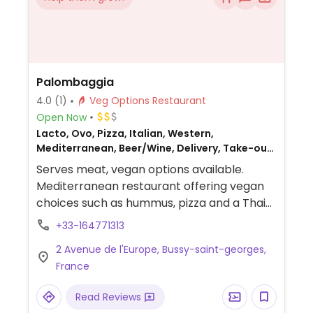
Palombaggia
4.0
(1)
Veg Options Restaurant
Open Now
Lacto, Ovo, Pizza, Italian, Western,
Mediterranean, Beer/Wine, Delivery, Take-out,
Catering, French, Honey, Non-veg
Serves meat, vegan options available.
Mediterranean restaurant offering vegan
choices such as hummus, pizza and a Thai-
inspired pasta dish.
+33-164771313
2 Avenue de l'Europe, Bussy-saint-georges,
France
Read Reviews