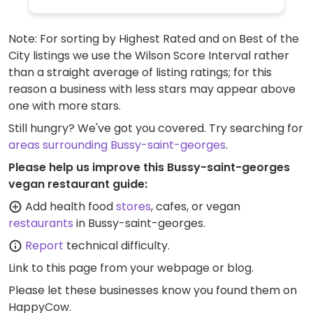
Note: For sorting by Highest Rated and on Best of the
City listings we use the Wilson Score Interval rather
than a straight average of listing ratings; for this
reason a business with less stars may appear above
one with more stars.
Still hungry? We've got you covered. Try searching for
areas surrounding Bussy-saint-georges
.
Please help us improve this Bussy-saint-georges
vegan restaurant guide:
Add health food
stores
, cafes, or vegan
restaurants
in Bussy-saint-georges.
Report
technical difficulty.
Link to this page
from your webpage or blog.
Please let these businesses know you found them on
HappyCow.