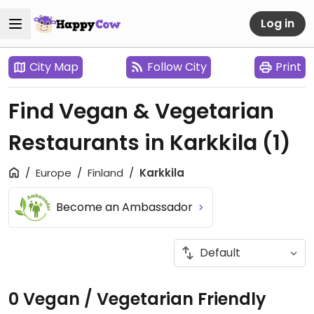
Log in
City Map
Follow City
Print
Find Vegan & Vegetarian
Restaurants in Karkkila
(1)
Europe
Finland
Karkkila
Become an Ambassador
0 Vegan / Vegetarian Friendly