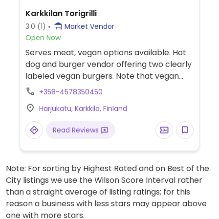
Karkkilan Torigrilli
3.0
(1)
Market Vendor
Open Now
Serves meat, vegan options available. Hot
dog and burger vendor offering two clearly
labeled vegan burgers. Note that vegan
items may be fried in the same oil as non-
+358-4578350450
vegan items.
Harjukatu, Karkkila, Finland
Read Reviews
Note: For sorting by Highest Rated and on Best of the
City listings we use the Wilson Score Interval rather
than a straight average of listing ratings; for this
reason a business with less stars may appear above
one with more stars.