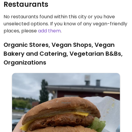
Restaurants
No restaurants found within this city or you have
unselected options. If you know of any vegan-friendly
places, please
add them
.
Organic Stores, Vegan Shops, Vegan
Bakery and Catering, Vegetarian B&Bs,
Organizations