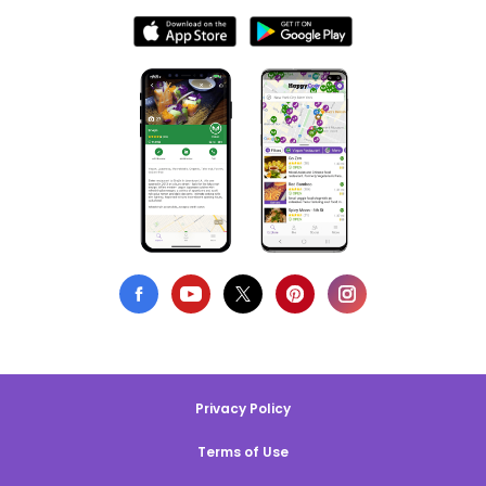
Privacy Policy
Terms of Use