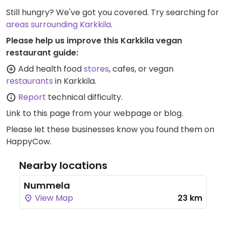
Still hungry? We've got you covered. Try searching for
areas surrounding Karkkila
.
Please help us improve this Karkkila vegan
restaurant guide:
Add health food
stores
, cafes, or vegan
restaurants
in Karkkila.
Report
technical difficulty.
Link to this page
from your webpage or blog.
Please let these businesses know you found them on
HappyCow.
Nearby locations
Nummela
View Map
23 km