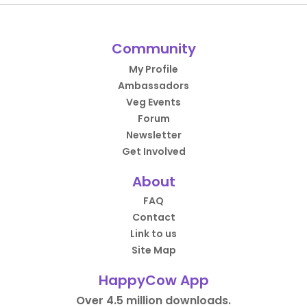
Community
My Profile
Ambassadors
Veg Events
Forum
Newsletter
Get Involved
About
FAQ
Contact
Link to us
Site Map
HappyCow App
Over 4.5 million downloads.