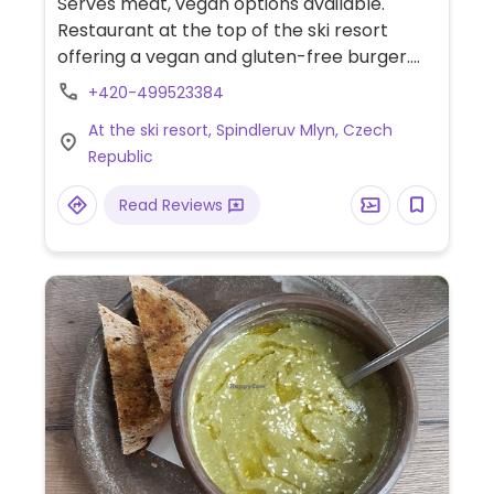
Serves meat, vegan options available.
Restaurant at the top of the ski resort
offering a vegan and gluten-free burger.
Daily soup and pasta dish might be vegan
+420-499523384
depending on the day.
At the ski resort, Spindleruv Mlyn, Czech
Republic
Read Reviews