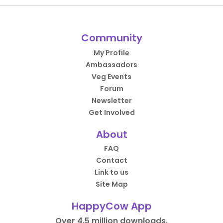
Community
My Profile
Ambassadors
Veg Events
Forum
Newsletter
Get Involved
About
FAQ
Contact
Link to us
Site Map
HappyCow App
Over 4.5 million downloads.