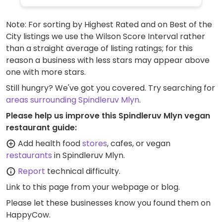
Note: For sorting by Highest Rated and on Best of the
City listings we use the Wilson Score Interval rather
than a straight average of listing ratings; for this
reason a business with less stars may appear above
one with more stars.
Still hungry? We've got you covered. Try searching for
areas surrounding Spindleruv Mlyn
.
Please help us improve this Spindleruv Mlyn vegan
restaurant guide:
Add health food
stores
, cafes, or vegan
restaurants
in Spindleruv Mlyn.
Report
technical difficulty.
Link to this page
from your webpage or blog.
Please let these businesses know you found them on
HappyCow.