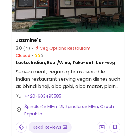
Jasmine's
3.0
(4)
Veg Options Restaurant
Closed
Lacto, Indian, Beer/Wine, Take-out, Non-veg
Serves meat, vegan options available.
Indian restaurant serving vegan dishes such
as bhindi bhaji, aloo gobi, aloo mater, plain
palak, chickpea salad, mixed green salad,
+420-603495585
and more. Can veganize more dishes on
Špindlerův Mlýn 121, Spindleruv Mlyn, Czech
request by omitting dairy. Specify vegan
Republic
when ordering.
Read Reviews