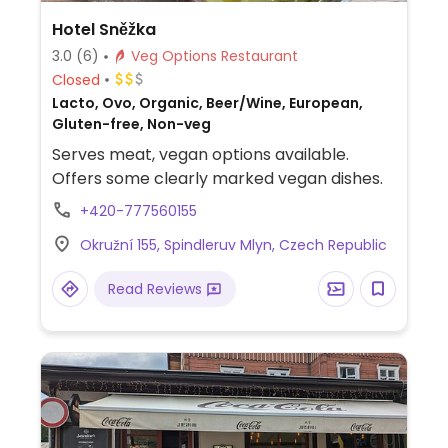
Hotel Sněžka
3.0
(6)
Veg Options Restaurant
Closed
Lacto, Ovo, Organic, Beer/Wine, European,
Gluten-free, Non-veg
Serves meat, vegan options available.
Offers some clearly marked vegan dishes.
+420-777560155
Okružní 155, Spindleruv Mlyn, Czech Republic
Read Reviews