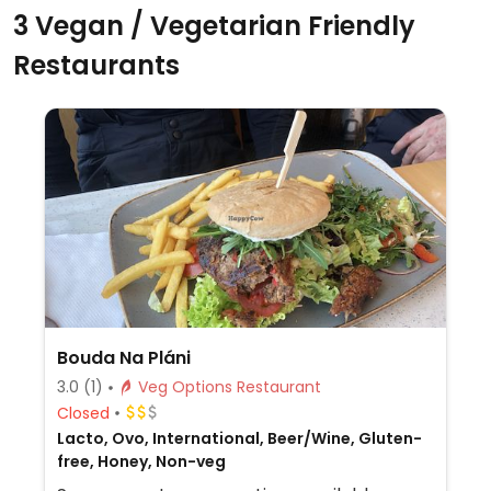
3 Vegan / Vegetarian Friendly
Restaurants
Bouda Na Pláni
3.0
(1)
Veg Options Restaurant
Closed
Lacto, Ovo, International, Beer/Wine, Gluten-
free, Honey, Non-veg