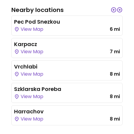
Nearby locations
Pec Pod Snezkou
View Map
6 mi
Karpacz
View Map
7 mi
Vrchlabi
View Map
8 mi
Szklarska Poreba
View Map
8 mi
Harrachov
View Map
8 mi