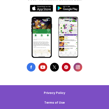
Privacy Policy
Terms of Use