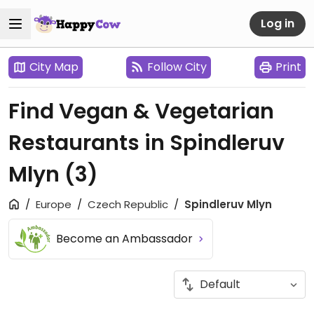
Log in
City Map
Follow City
Print
Find Vegan & Vegetarian
Restaurants in Spindleruv
Mlyn
(3)
Europe
Czech Republic
Spindleruv Mlyn
Become an Ambassador