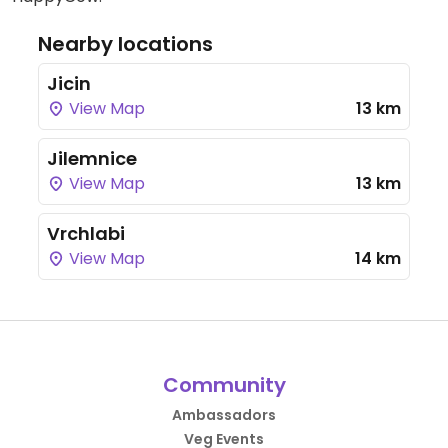
Nearby locations
Jicin
View Map
13 km
Jilemnice
View Map
13 km
Vrchlabi
View Map
14 km
Community
Ambassadors
Veg Events