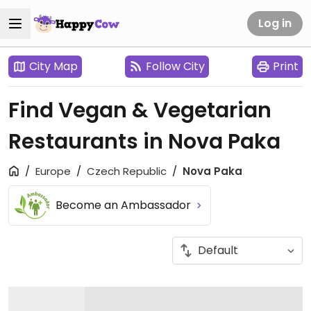
Log in
City Map
Follow City
Print
Find Vegan & Vegetarian
Restaurants in Nova Paka
Europe
Czech Republic
Nova Paka
Become an Ambassador