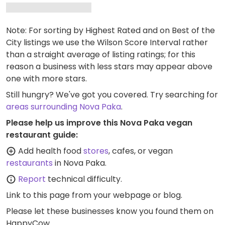
Note: For sorting by Highest Rated and on Best of the
City listings we use the Wilson Score Interval rather
than a straight average of listing ratings; for this
reason a business with less stars may appear above
one with more stars.
Still hungry? We've got you covered. Try searching for
areas surrounding Nova Paka
.
Please help us improve this Nova Paka vegan
restaurant guide:
Add health food
stores
, cafes, or vegan
restaurants
in Nova Paka.
Report
technical difficulty.
Link to this page
from your webpage or blog.
Please let these businesses know you found them on
HappyCow.