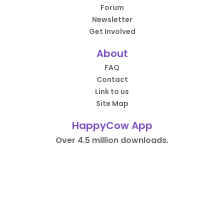
Forum
Newsletter
Get Involved
About
FAQ
Contact
Link to us
Site Map
HappyCow App
Over 4.5 million downloads.