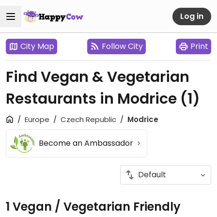
Log in
City Map
Follow City
Print
Find Vegan & Vegetarian
Restaurants in Modrice
(1)
Europe
Czech Republic
Modrice
Become an Ambassador
1 Vegan / Vegetarian Friendly