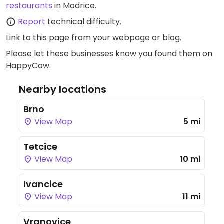
restaurants
in Modrice.
Report
technical difficulty.
Link to this page
from your webpage or blog.
Please let these businesses know you found them on
HappyCow.
Nearby locations
Brno
View Map
5 mi
Tetcice
View Map
10 mi
Ivancice
View Map
11 mi
Vranovice