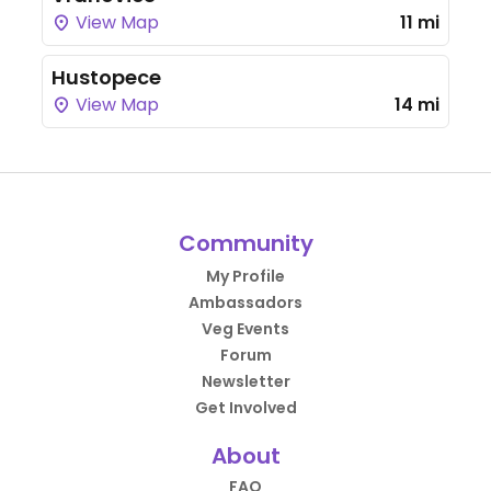
View Map
11 mi
Hustopece
View Map
14 mi
Community
My Profile
Ambassadors
Veg Events
Forum
Newsletter
Get Involved
About
FAQ