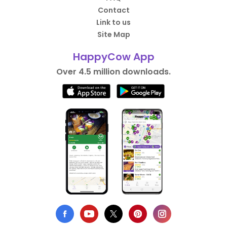
Contact
Link to us
Site Map
HappyCow App
Over 4.5 million downloads.