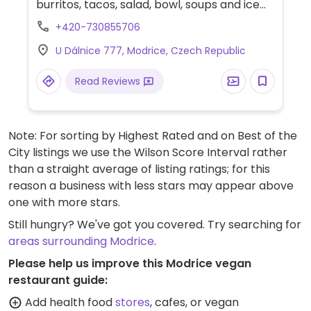
burritos, tacos, salad, bowl, soups and ice
cream. Uses pulled jackfruit and pinto
+420-730855706
beans as proteins in the vegan dishes.
U Dálnice 777, Modrice, Czech Republic
Read Reviews
Note: For sorting by Highest Rated and on Best of the
City listings we use the Wilson Score Interval rather
than a straight average of listing ratings; for this
reason a business with less stars may appear above
one with more stars.
Still hungry? We've got you covered. Try searching for
areas surrounding Modrice
.
Please help us improve this Modrice vegan
restaurant guide:
Add health food
stores
, cafes, or vegan