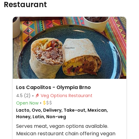
Restaurant
Los Capolitos - Olympia Brno
4.5
(2)
Veg Options Restaurant
Open Now
Lacto, Ovo, Delivery, Take-out, Mexican,
Honey, Latin, Non-veg
Serves meat, vegan options available.
Mexican restaurant chain offering vegan