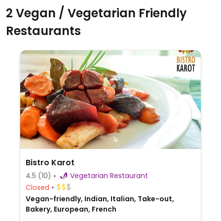
2 Vegan / Vegetarian Friendly
Restaurants
Bistro Karot
4.5
(10)
Vegetarian Restaurant
Closed
Vegan-friendly, Indian, Italian, Take-out,
Bakery, European, French