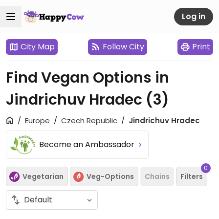
Log in
City Map
Follow City
Print
Find Vegan Options in
Jindrichuv Hradec
(3)
Europe
Czech Republic
Jindrichuv Hradec
Become an Ambassador
0
Vegetarian
Veg-Options
Chains
Filters