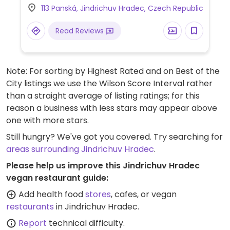
113 Panská, Jindrichuv Hradec, Czech Republic
Read Reviews
Note: For sorting by Highest Rated and on Best of the
City listings we use the Wilson Score Interval rather
than a straight average of listing ratings; for this
reason a business with less stars may appear above
one with more stars.
Still hungry? We've got you covered. Try searching for
areas surrounding Jindrichuv Hradec
.
Please help us improve this Jindrichuv Hradec
vegan restaurant guide:
Add health food
stores
, cafes, or vegan
restaurants
in Jindrichuv Hradec.
Report
technical difficulty.