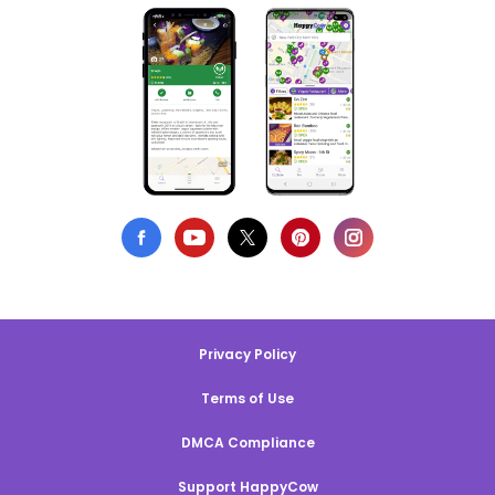
Privacy Policy
Terms of Use
DMCA Compliance
Support HappyCow