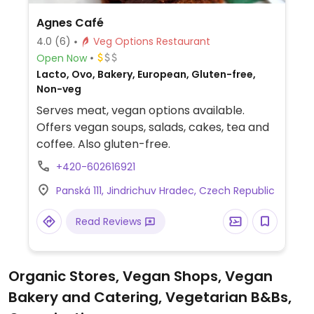
Agnes Café
4.0
(6)
Veg Options Restaurant
Open Now
Lacto, Ovo, Bakery, European, Gluten-free,
Non-veg
Serves meat, vegan options available.
Offers vegan soups, salads, cakes, tea and
coffee. Also gluten-free.
+420-602616921
Panská 111, Jindrichuv Hradec, Czech Republic
Read Reviews
Organic Stores, Vegan Shops, Vegan
Bakery and Catering, Vegetarian B&Bs,