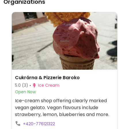
Organizations
Cukrárna & Pizzerie Baroko
5.0
(3)
Ice Cream
Open Now
Ice-cream shop offering clearly marked
vegan gelato. Vegan flavours include
strawberry, lemon, blueberries and more.
+420-776121322