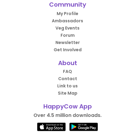
Community
My Profile
Ambassadors
Veg Events
Forum
Newsletter
Get Involved
About
FAQ
Contact
Link to us
Site Map
HappyCow App
Over 4.5 million downloads.