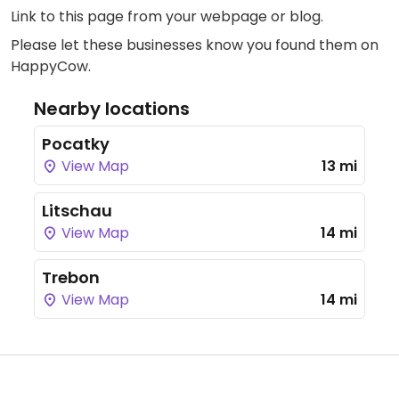
Link to this page
from your webpage or blog.
Please let these businesses know you found them on
HappyCow.
Nearby locations
Pocatky
View Map
13 mi
Litschau
View Map
14 mi
Trebon
View Map
14 mi