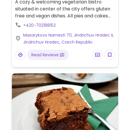
A cozy & welcoming vegetarian bistro
situated in center of the city offers gluten
free and vegan dishes. All pies and cakes
are made-in-house and are mostly gluten
+420-702188152
free. Prepares fresh vegetable salads &
Masarykovo Namesti 70, Jindrichuv Hradec II,
serves soup and fresh made-in-house
Jindrichuv Hradec, Czech Republic
bread daily. Cooked food is sold by weight
and include spicy Indian thal, chickpeas in
Read Reviews
coconut sauce with tomato, lasagna with
bechamel, bittersweet black lentils with
caramelized onions and peppers, spinach
buckwheat pancakes, etc.