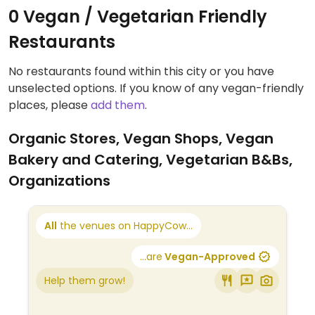
0 Vegan / Vegetarian Friendly
Restaurants
No restaurants found within this city or you have
unselected options. If you know of any vegan-friendly
places, please
add them
.
Organic Stores, Vegan Shops, Vegan
Bakery and Catering, Vegetarian B&Bs,
Organizations
All
the venues on HappyCow...
...are
Vegan-Approved
Help them grow!