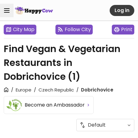
Log in
City Map
Follow City
Print
Find Vegan & Vegetarian
Restaurants in
Dobrichovice
(1)
Europe
Czech Republic
Dobrichovice
Become an Ambassador