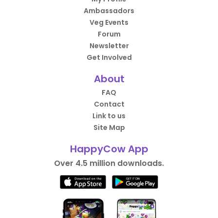
Ambassadors
Veg Events
Forum
Newsletter
Get Involved
About
FAQ
Contact
Link to us
Site Map
HappyCow App
Over 4.5 million downloads.