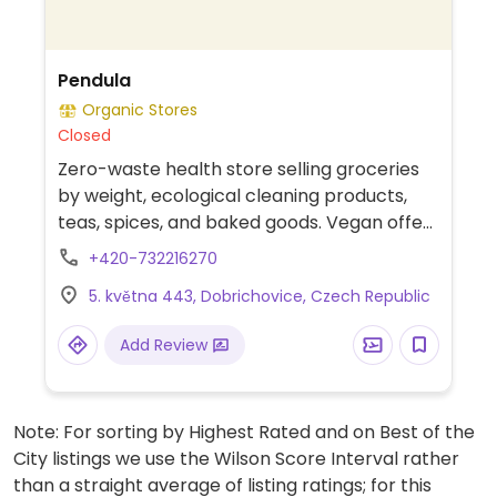
Pendula
Organic Stores
Closed
Zero-waste health store selling groceries
by weight, ecological cleaning products,
teas, spices, and baked goods. Vegan offer
includes spreads, chocolates, biscuits,
+420-732216270
yoghurts, kefirs, cashew cheese, milks,
5. května 443, Dobrichovice, Czech Republic
baguette sandwiches, tofu, raw bars,
snacks, and more. Bring your own
Add Review
containers if possible.
Note: For sorting by Highest Rated and on Best of the
City listings we use the Wilson Score Interval rather
than a straight average of listing ratings; for this