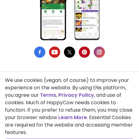
We use cookies (vegan, of course) to improve your
Privacy Policy
experience on the website. By using this platform,
you agree our
Terms
,
Privacy Policy
, and use of
Terms of Use
cookies. Much of HappyCow needs cookies to
function. If you prefer to refuse them, you may close
DMCA Compliance
your browser window
Learn More
. Essential Cookies
Support HappyCow
are required for the website and accessing member
features.
All Contents Copyright © 1999-2026 HappyCow's Healthy Eating