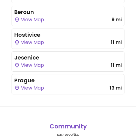
Beroun
View Map
9 mi
Hostivice
View Map
11 mi
Jesenice
View Map
11 mi
Prague
View Map
13 mi
Community
My Profile