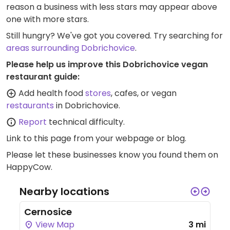
reason a business with less stars may appear above
one with more stars.
Still hungry? We've got you covered. Try searching for
areas surrounding Dobrichovice
.
Please help us improve this Dobrichovice vegan
restaurant guide:
Add health food
stores
, cafes, or vegan
restaurants
in Dobrichovice.
Report
technical difficulty.
Link to this page
from your webpage or blog.
Please let these businesses know you found them on
HappyCow.
Nearby locations
Cernosice
View Map
3 mi