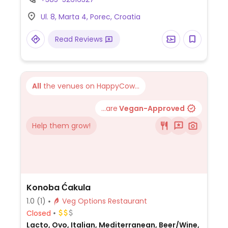
hummus with falafel and more.
Ul. 8, Marta 4, Porec, Croatia
Read Reviews
All
the venues on HappyCow...
...are
Vegan-Approved
Help them grow!
Konoba Ćakula
1.0
(1)
Veg Options Restaurant
Closed
Lacto, Ovo, Italian, Mediterranean, Beer/Wine,