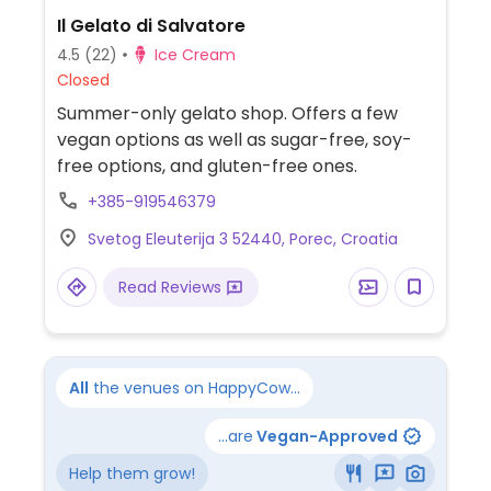
Il Gelato di Salvatore
4.5
(22)
Ice Cream
Closed
Summer-only gelato shop. Offers a few
vegan options as well as sugar-free, soy-
free options, and gluten-free ones.
+385-919546379
Svetog Eleuterija 3 52440, Porec, Croatia
Read Reviews
All
the venues on HappyCow...
...are
Vegan-Approved
Help them grow!