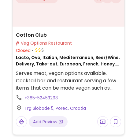
Cotton Club
Veg Options Restaurant
Closed
Lacto, Ovo, Italian, Mediterranean, Beer/Wine,
Delivery, Take-out, European, French, Honey,
Non-veg
Serves meat, vegan options available.
Cocktail bar and restaurant serving a few
items that can be made vegan such as
risotto, focaccia, pastas and more.
+385-52453293
Trg Slobode 5, Porec, Croatia
Add Review