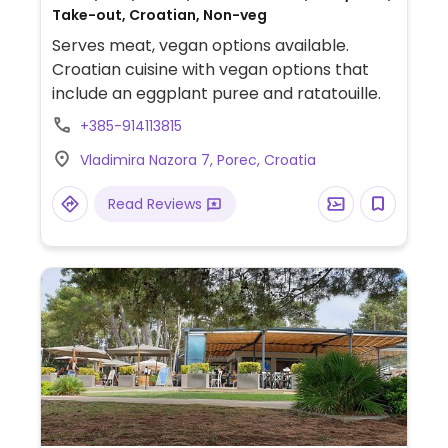
Take-out, Croatian, Non-veg
Serves meat, vegan options available.
Croatian cuisine with vegan options that
include an eggplant puree and ratatouille.
+385-914113815
Vladimira Nazora 7, Porec, Croatia
Read Reviews