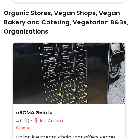
Organic Stores, Vegan Shops, Vegan
Bakery and Catering, Vegetarian B&Bs,
Organizations
aROMA Gelato
4.0
(1)
Ice Cream
Closed
Italian ice cream chain that offers vegan