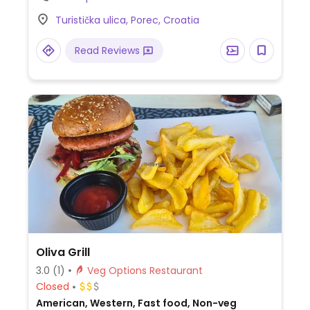
plate, rice with mixed vegetables, french
Turistička ulica, Porec, Croatia
fries and more.
Read Reviews
Oliva Grill
3.0
(1)
Veg Options Restaurant
Closed
American, Western, Fast food, Non-veg