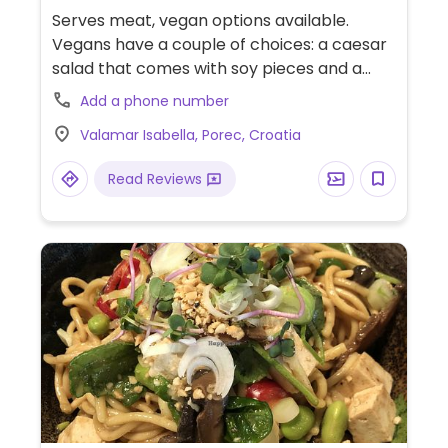
Serves meat, vegan options available.
Vegans have a couple of choices: a caesar
salad that comes with soy pieces and a
vegan burger.
Add a phone number
Valamar Isabella, Porec, Croatia
Read Reviews