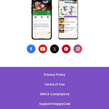
Privacy Policy
Terms of Use
DMCA Compliance
Support HappyCow