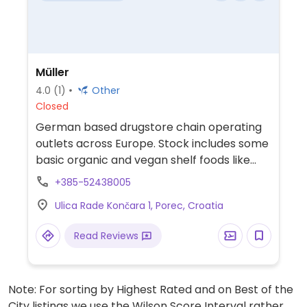
Müller
4.0
(1)
Other
Closed
German based drugstore chain operating
outlets across Europe. Stock includes some
basic organic and vegan shelf foods like
cereals, bars, crisps, and sweets.
+385-52438005
Ulica Rade Končara 1, Porec, Croatia
Read Reviews
Note: For sorting by Highest Rated and on Best of the
City listings we use the Wilson Score Interval rather