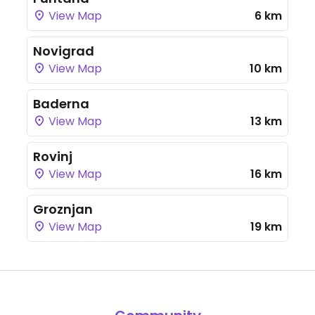
View Map
6 km
Novigrad
View Map
10 km
Baderna
View Map
13 km
Rovinj
View Map
16 km
Groznjan
View Map
19 km