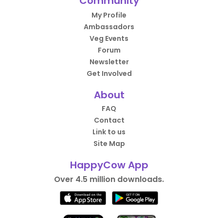
Community
My Profile
Ambassadors
Veg Events
Forum
Newsletter
Get Involved
About
FAQ
Contact
Link to us
Site Map
HappyCow App
Over 4.5 million downloads.