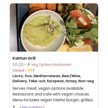
Kantun Grill
3.0
(3)
Veg Options Restaurant
Closed
Lacto, Ovo, Mediterranean, Beer/Wine,
Delivery, Take-out, European, Honey, Non-veg
Serves meat, vegan options available.
Restaurant and cafe with vegan choices.
Menu includes vegan falafel burger, grilled
vegetables, avocado toast, turmeric
+385-52616327