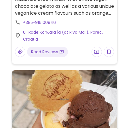
chocolate gelato as well as a various unique
vegan ice cream flavours such as orange
with ginger, lemon with basil, and pineapple
+385-916100946
with coconut.
Ul. Rade Končara 1a (at Riva Mall), Porec,
Croatia
Read Reviews