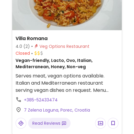
Villa Romana
4.0
(2)
Veg Options Restaurant
Closed
Vegan-friendly, Lacto, Ovo, Italian,
Mediterranean, Honey, Non-veg
Serves meat, vegan options available.
Italian and Mediterranean restaurant
serving vegan dishes on request. Menu
includes traditional Croatian pasta -
+385-52433474
pljukanci.
7 Zelena Laguna, Porec, Croatia
Read Reviews