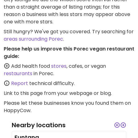
than a straight average of listing ratings; for this
reason a business with less stars may appear above
one with more stars.
Still hungry? We've got you covered. Try searching for
areas surrounding Porec
.
Please help us improve this Porec vegan restaurant
guide:
Add health food
stores
, cafes, or vegan
restaurants
in Porec.
Report
technical difficulty.
Link to this page
from your webpage or blog.
Please let these businesses know you found them on
HappyCow.
Nearby locations
Funtana