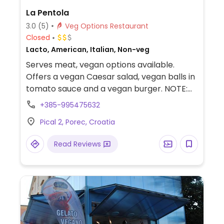
La Pentola
3.0
(5)
Veg Options Restaurant
Closed
Lacto, American, Italian, Non-veg
Serves meat, vegan options available.
Offers a vegan Caesar salad, vegan balls in
tomato sauce and a vegan burger. NOTE:
Opening hours are reported to be
+385-995475632
unreliable, check ahead.
Pical 2, Porec, Croatia
Read Reviews