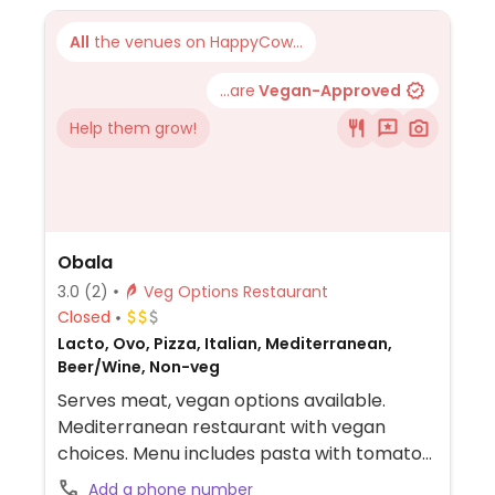
All
the venues on HappyCow...
...are
Vegan-Approved
Help them grow!
Obala
3.0
(2)
Veg Options Restaurant
Closed
Lacto, Ovo, Pizza, Italian, Mediterranean,
Beer/Wine, Non-veg
Serves meat, vegan options available.
Mediterranean restaurant with vegan
choices. Menu includes pasta with tomato
sauce, vegetable soup, grilled vegetable
Add a phone number