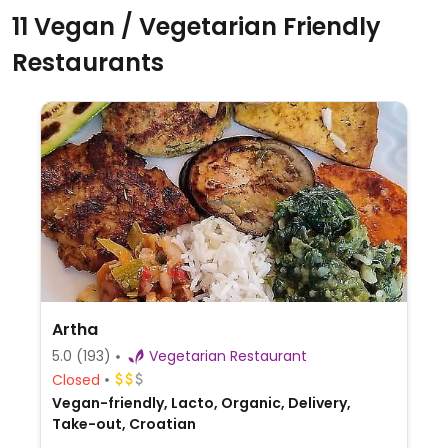
11 Vegan / Vegetarian Friendly
Restaurants
Artha
5.0
(193)
Vegetarian Restaurant
Closed
Vegan-friendly, Lacto, Organic, Delivery,
Take-out, Croatian