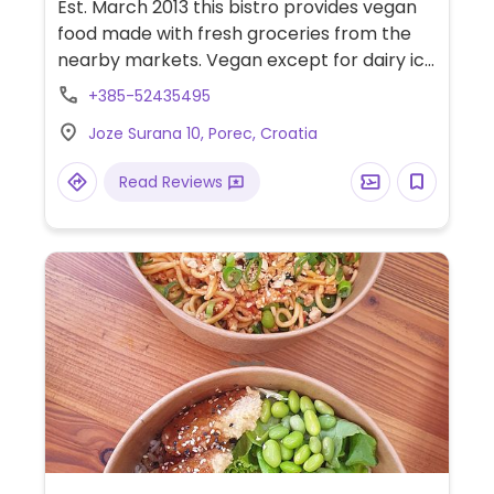
Est. March 2013 this bistro provides vegan
food made with fresh groceries from the
nearby markets. Vegan except for dairy ice
cream and cow milk and honey for tea.
+385-52435495
Closed during winter.
Joze Surana 10, Porec, Croatia
Read Reviews