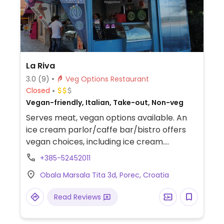
La Riva
3.0
(9)
Veg Options Restaurant
Closed
Vegan-friendly, Italian, Take-out, Non-veg
Serves meat, vegan options available. An
ice cream parlor/caffe bar/bistro offers
vegan choices, including ice cream.
Confirmed open, August 2018.
+385-52452011
Obala Marsala Tita 3d, Porec, Croatia
Read Reviews