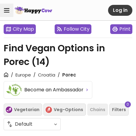
Log in
City Map
Follow City
Print
Find Vegan Options in
Porec
(14)
Europe
Croatia
Porec
Become an Ambassador
0
Vegetarian
Veg-Options
Chains
Filters