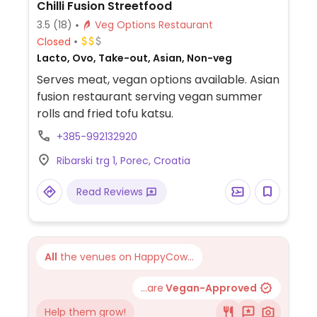
Chilli Fusion Streetfood
3.5
(18)
Veg Options Restaurant
Closed
Lacto, Ovo, Take-out, Asian, Non-veg
Serves meat, vegan options available. Asian
fusion restaurant serving vegan summer
rolls and fried tofu katsu.
+385-992132920
Ribarski trg 1, Porec, Croatia
Read Reviews
All
the venues on HappyCow...
...are
Vegan-Approved
Help them grow!