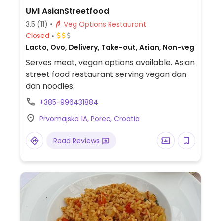
UMI AsianStreetfood
3.5
(11)
Veg Options Restaurant
Closed
Lacto, Ovo, Delivery, Take-out, Asian, Non-veg
Serves meat, vegan options available. Asian
street food restaurant serving vegan dan
dan noodles.
+385-996431884
Prvomajska 1A, Porec, Croatia
Read Reviews