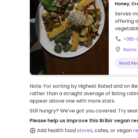
Honey, Cr
Serves me
offering 
vegetable
+385-
Ravno 7
Read Re
Note: For sorting by Highest Rated and on Bes
rather than a straight average of listing rati
appear above one with more stars.
Still hungry? We've got you covered. Try sea
Please help us improve this Bribir vegan re
Add health food
stores
, cafes, or vegan
r