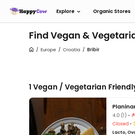
Explore
Organic Stores
Find Vegan & Vegetaria
Europe
Croatia
Bribir
1 Vegan / Vegetarian Friend
Planina
4.0
(1)
Closed
Lacto, Ov