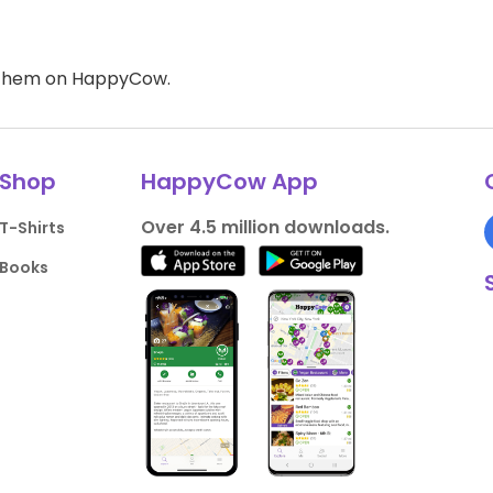
d them on HappyCow.
Shop
HappyCow App
Over 4.5 million downloads.
T-Shirts
Books