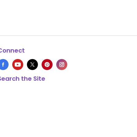
Connect
Search the Site