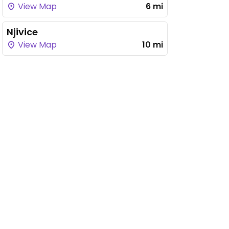
View Map
6 mi
Njivice
View Map
10 mi