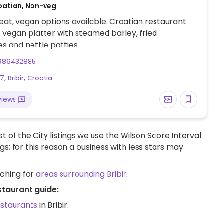
oatian, Non-veg
at, vegan options available. Croatian restaurant
a vegan platter with steamed barley, fried
s and nettle patties.
989432885
, Bribir, Croatia
views
t of the City listings we use the Wilson Score Interval
ngs; for this reason a business with less stars may
rching for
areas surrounding Bribir
.
staurant guide:
estaurants
in Bribir.