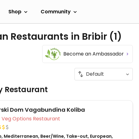
Shop
Community
n Restaurants in Bribir
(1)
Become an Ambassador
ly Restaurant
rski Dom Vagabundina Koliba
Veg Options Restaurant
o, Mediterranean, Beer/Wine, Take-out, European,