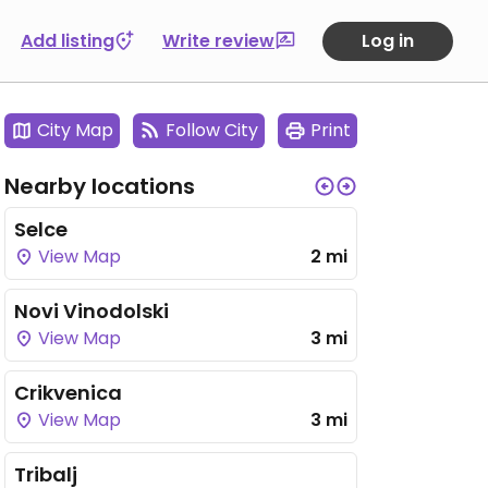
Add listing
Write review
Log in
City Map
Follow City
Print
Nearby locations
Selce
View Map
2 mi
Novi Vinodolski
View Map
3 mi
Crikvenica
View Map
3 mi
Tribalj