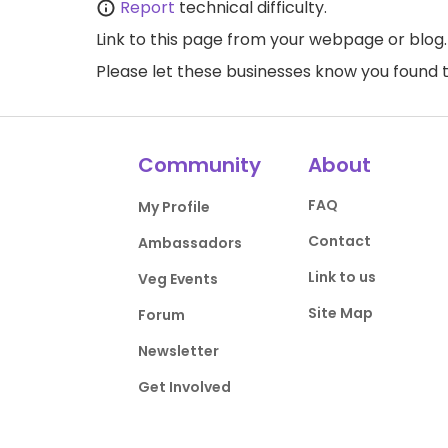
Report
technical difficulty.
Link to this page
from your webpage or blog.
Please let these businesses know you foun
Community
About
FAQ
My Profile
Contact
Ambassadors
Link to us
Veg Events
Site Map
Forum
Newsletter
Get Involved