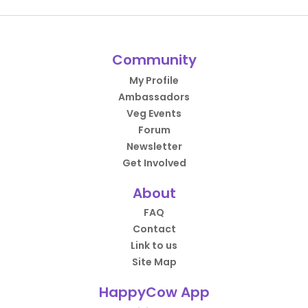
Community
My Profile
Ambassadors
Veg Events
Forum
Newsletter
Get Involved
About
FAQ
Contact
Link to us
Site Map
HappyCow App