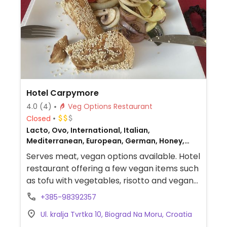
Hotel Carpymore
4.0
(4)
Veg Options Restaurant
Closed
Lacto, Ovo, International, Italian,
Mediterranean, European, German, Honey,
Non-veg
Serves meat, vegan options available. Hotel
restaurant offering a few vegan items such
as tofu with vegetables, risotto and vegan
sausages with vegetables.
+385-98392357
Ul. kralja Tvrtka 10, Biograd Na Moru, Croatia