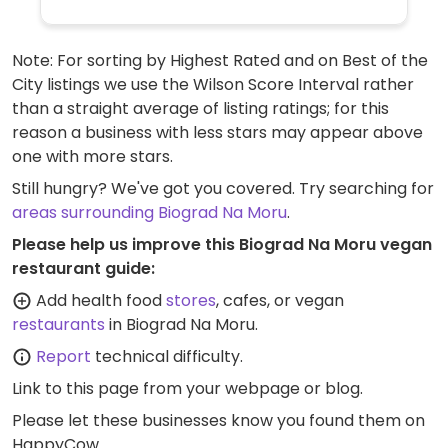
Note: For sorting by Highest Rated and on Best of the
City listings we use the Wilson Score Interval rather
than a straight average of listing ratings; for this
reason a business with less stars may appear above
one with more stars.
Still hungry? We've got you covered. Try searching for
areas surrounding Biograd Na Moru
.
Please help us improve this Biograd Na Moru vegan
restaurant guide:
Add health food
stores
, cafes, or vegan
restaurants
in Biograd Na Moru.
Report
technical difficulty.
Link to this page
from your webpage or blog.
Please let these businesses know you found them on
HappyCow.