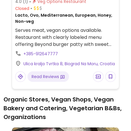
4.0
(1)
Veg Options Restaurant
Closed
Lacto, Ovo, Mediterranean, European, Honey,
Non-veg
Serves meat, vegan options available.
Restaurant with clearly labeled menu
offering Beyond burger patty with sweet
potato and vegan risotto. Vegetarian
+385-912647777
pizzas can be made vegan upon request.
Ulica kralja Tvrtka 8, Biograd Na Moru, Croatia
Hours may vary seasonally.
Read Reviews
Organic Stores, Vegan Shops, Vegan
Bakery and Catering, Vegetarian B&Bs,
Organizations