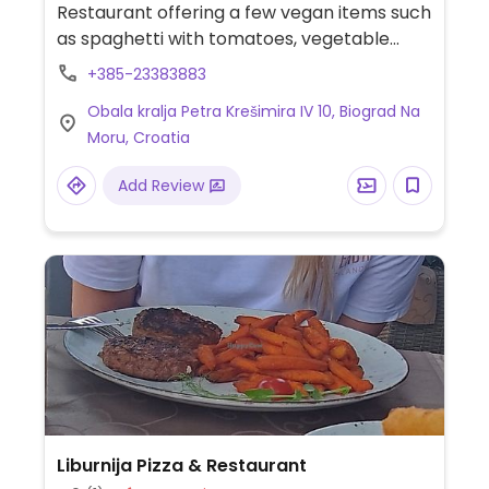
Restaurant offering a few vegan items such
as spaghetti with tomatoes, vegetable
tortilla wraps, olives & bread and fries.
+385-23383883
Obala kralja Petra Krešimira IV 10, Biograd Na
Moru, Croatia
Add Review
Liburnija Pizza & Restaurant