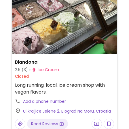
Blandona
2.5
(3)
Ice Cream
Closed
Long running, local, ice cream shop with
vegan flavors.
Add a phone number
Ul kraljice Jelene 2, Biograd Na Moru, Croatia
Read Reviews