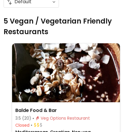
5 Vegan / Vegetarian Friendly
Restaurants
Balde Food & Bar
3.5
(20)
Veg Options Restaurant
Closed