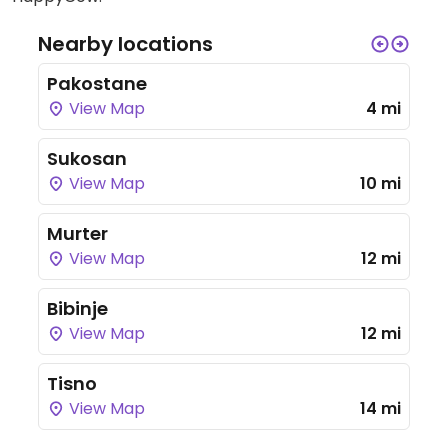
Nearby locations
Pakostane
View Map
4 mi
Sukosan
View Map
10 mi
Murter
View Map
12 mi
Bibinje
View Map
12 mi
Tisno
View Map
14 mi