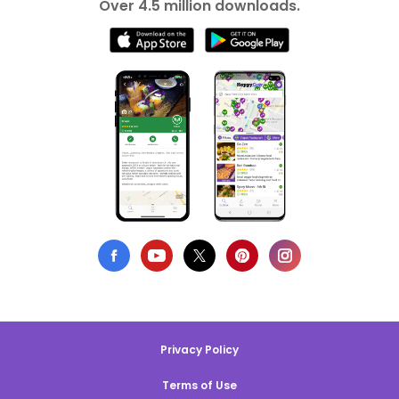
Over 4.5 million downloads.
Privacy Policy
Terms of Use