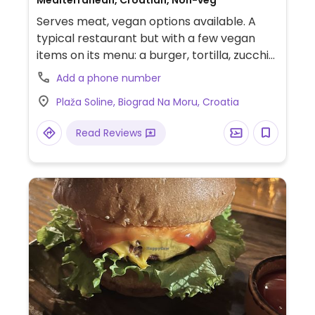
Mediterranean, Croatian, Non-veg
Serves meat, vegan options available. A
typical restaurant but with a few vegan
items on its menu: a burger, tortilla, zucchini
pasta with pesto, bulgur with vegetables.
Add a phone number
Has gluten-free bread. Relocated from
Plaža Soline, Biograd Na Moru, Croatia
Kralja Petra Svacica 17. Please note that
this business is only open in the summer
Read Reviews
months and closes seasonally in the winter.