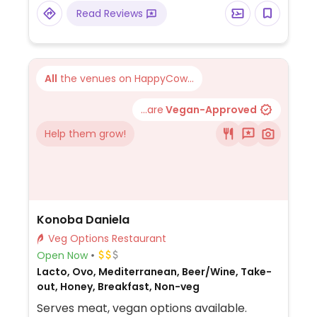
Read Reviews
All
the venues on HappyCow...
...are
Vegan-Approved
Help them grow!
Konoba Daniela
Veg Options Restaurant
Open Now
Lacto, Ovo, Mediterranean, Beer/Wine, Take-
out, Honey, Breakfast, Non-veg
Serves meat, vegan options available.