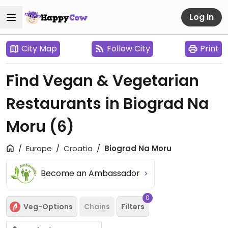
Log in
City Map
Follow City
Print
Find Vegan & Vegetarian
Restaurants in Biograd Na
Moru
(6)
Europe
Croatia
Biograd Na Moru
Become an Ambassador
0
Veg-Options
Chains
Filters