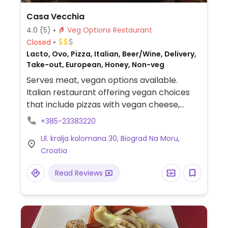
Casa Vecchia
4.0
(5)
Veg Options Restaurant
Closed
Lacto, Ovo, Pizza, Italian, Beer/Wine, Delivery,
Take-out, European, Honey, Non-veg
Serves meat, vegan options available.
Italian restaurant offering vegan choices
that include pizzas with vegan cheese,
vegetable platter and salads.
+385-23383220
Ul. kralja kolomana 30, Biograd Na Moru,
Croatia
Read Reviews