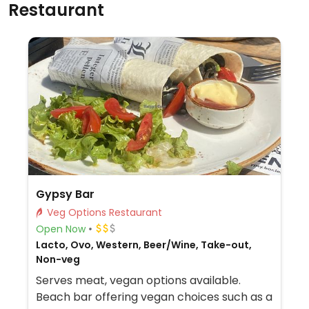
Restaurant
Gypsy Bar
Veg Options Restaurant
Open Now
Lacto, Ovo, Western, Beer/Wine, Take-out,
Non-veg
Serves meat, vegan options available.
Beach bar offering vegan choices such as a