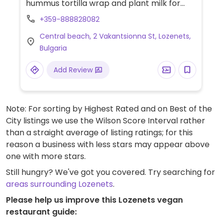
hummus tortilla wrap and plant milk for
coffee.
+359-888828082
Central beach, 2 Vakantsionna St, Lozenets,
Bulgaria
Add Review
Note: For sorting by Highest Rated and on Best of the
City listings we use the Wilson Score Interval rather
than a straight average of listing ratings; for this
reason a business with less stars may appear above
one with more stars.
Still hungry? We've got you covered. Try searching for
areas surrounding Lozenets
.
Please help us improve this Lozenets vegan
restaurant guide: