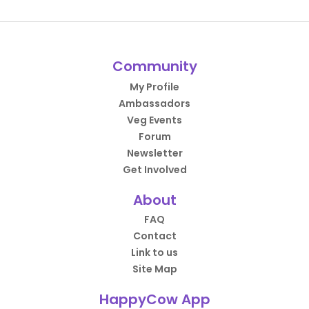
Community
My Profile
Ambassadors
Veg Events
Forum
Newsletter
Get Involved
About
FAQ
Contact
Link to us
Site Map
HappyCow App