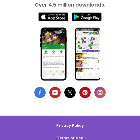
Over 4.5 million downloads.
Privacy Policy
Terms of Use