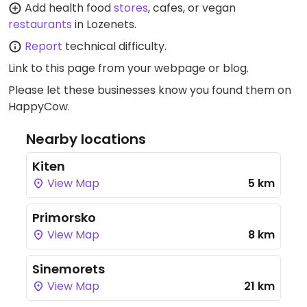
Add health food
stores
, cafes, or vegan
restaurants
in Lozenets.
Report
technical difficulty.
Link to this page
from your webpage or blog.
Please let these businesses know you found them on
HappyCow.
Nearby locations
Kiten
View Map
5 km
Primorsko
View Map
8 km
Sinemorets
View Map
21 km