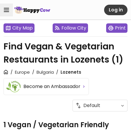
Log in
City Map
Follow City
Print
Find Vegan & Vegetarian
Restaurants in Lozenets
(1)
Europe
Bulgaria
Lozenets
Become an Ambassador
1 Vegan / Vegetarian Friendly