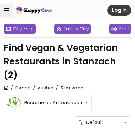
Log in
City Map
Follow City
Print
Find Vegan & Vegetarian
Restaurants in Stanzach
(2)
Europe
Austria
Stanzach
Become an Ambassador