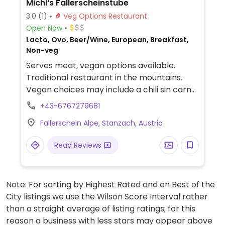
Michl‘s Fallerscheinstube
3.0
(1)
Veg Options Restaurant
Open Now
Lacto, Ovo, Beer/Wine, European, Breakfast,
Non-veg
Serves meat, vegan options available.
Traditional restaurant in the mountains.
Vegan choices may include a chili sin carne
and salad.
+43-6767279681
Fallerschein Alpe, Stanzach, Austria
Read Reviews
Note: For sorting by Highest Rated and on Best of the
City listings we use the Wilson Score Interval rather
than a straight average of listing ratings; for this
reason a business with less stars may appear above