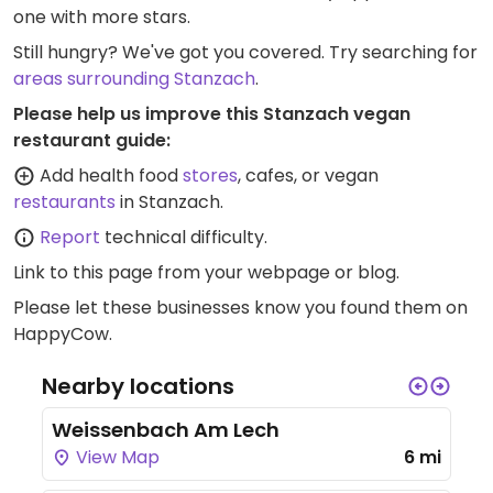
one with more stars.
Still hungry? We've got you covered. Try searching for
areas surrounding Stanzach
.
Please help us improve this Stanzach vegan
restaurant guide:
Add health food
stores
, cafes, or vegan
restaurants
in Stanzach.
Report
technical difficulty.
Link to this page
from your webpage or blog.
Please let these businesses know you found them on
HappyCow.
Nearby locations
Weissenbach Am Lech
View Map
6 mi