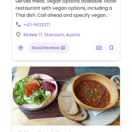
Serves meat, vegan options available. Hotel
restaurant with vegan options, including a
Thai dish. Call ahead and specify vegan
when booking. Also offers overnight
+43-5632371
accommodation in the hotel. Call ahead for
Bödele 17, Stanzach, Austria
hours, which may vary seasonally.
Read Reviews