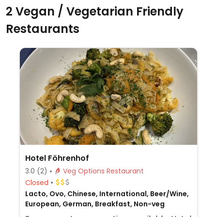
2 Vegan / Vegetarian Friendly
Restaurants
Hotel Föhrenhof
3.0
(2)
Veg Options Restaurant
Closed
Lacto, Ovo, Chinese, International, Beer/Wine,
European, German, Breakfast, Non-veg