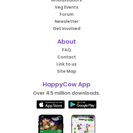
Ambassadors
Veg Events
Forum
Newsletter
Get Involved
About
FAQ
Contact
Link to us
Site Map
HappyCow App
Over 4.5 million downloads.