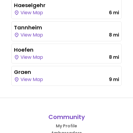
Haeselgehr
View Map
6 mi
Tannheim
View Map
8 mi
Hoefen
View Map
8 mi
Graen
View Map
9 mi
Community
My Profile