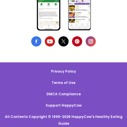
Privacy Policy
Terms of Use
DMCA Compliance
Support HappyCow
All Contents Copyright © 1999-2026 HappyCow's Healthy Eating
Guide