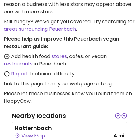
reason a business with less stars may appear above
one with more stars.
Still hungry? We've got you covered. Try searching for
areas surrounding Peuerbach
.
Please help us improve this Peuerbach vegan
restaurant guide:
Add health food
stores
, cafes, or vegan
restaurants
in Peuerbach.
Report
technical difficulty.
Link to this page
from your webpage or blog.
Please let these businesses know you found them on
HappyCow.
Nearby locations
Natternbach
View Map
4 mi