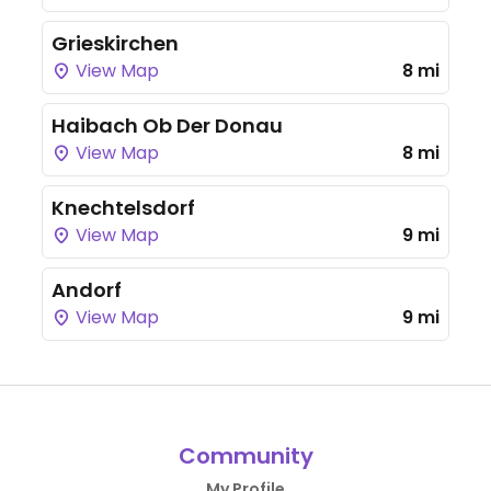
Grieskirchen
View Map
8 mi
Haibach Ob Der Donau
View Map
8 mi
Knechtelsdorf
View Map
9 mi
Andorf
View Map
9 mi
Community
My Profile