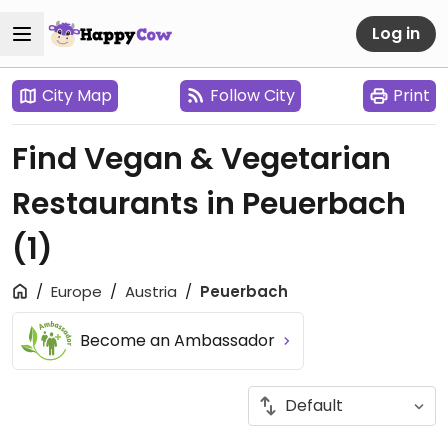
Log in
City Map
Follow City
Print
Find Vegan & Vegetarian
Restaurants in Peuerbach
(1)
Europe
Austria
Peuerbach
Become an Ambassador