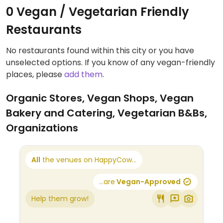
0 Vegan / Vegetarian Friendly
Restaurants
No restaurants found within this city or you have
unselected options. If you know of any vegan-friendly
places, please
add them
.
Organic Stores, Vegan Shops, Vegan
Bakery and Catering, Vegetarian B&Bs,
Organizations
All
the venues on HappyCow...
...are
Vegan-Approved
Help them grow!