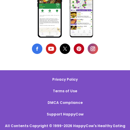
Privacy Policy
Terms of Use
DMCA Compliance
Support HappyCow
All Contents Copyright © 1999-2026 HappyCow's Healthy Eating