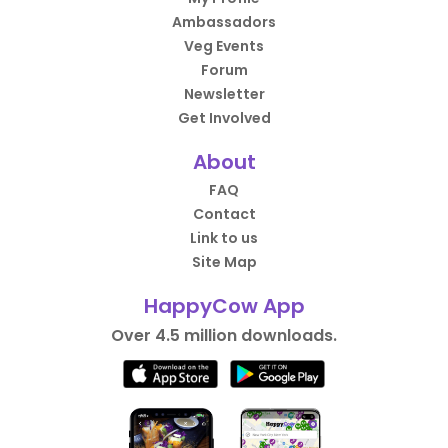
Ambassadors
Veg Events
Forum
Newsletter
Get Involved
About
FAQ
Contact
Link to us
Site Map
HappyCow App
Over 4.5 million downloads.