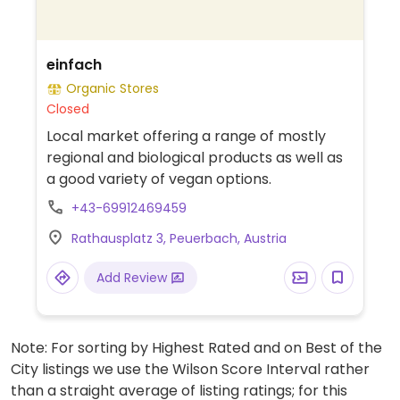
einfach
Organic Stores
Closed
Local market offering a range of mostly
regional and biological products as well as
a good variety of vegan options.
+43-69912469459
Rathausplatz 3, Peuerbach, Austria
Add Review
Note: For sorting by Highest Rated and on Best of the
City listings we use the Wilson Score Interval rather
than a straight average of listing ratings; for this