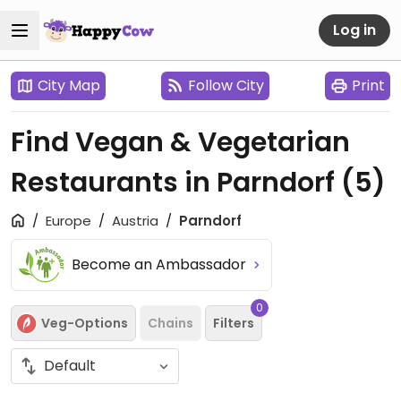
Log in
City Map
Follow City
Print
Find Vegan & Vegetarian
Restaurants in Parndorf
(5)
Europe
Austria
Parndorf
Become an Ambassador
0
Veg-Options
Chains
Filters