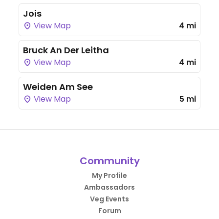
Jois
View Map
4 mi
Bruck An Der Leitha
View Map
4 mi
Weiden Am See
View Map
5 mi
Community
My Profile
Ambassadors
Veg Events
Forum