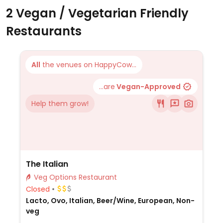
2 Vegan / Vegetarian Friendly
Restaurants
All
the venues on HappyCow...
...are
Vegan-Approved
Help them grow!
The Italian
Veg Options Restaurant
Closed
Lacto, Ovo, Italian, Beer/Wine, European, Non-
veg