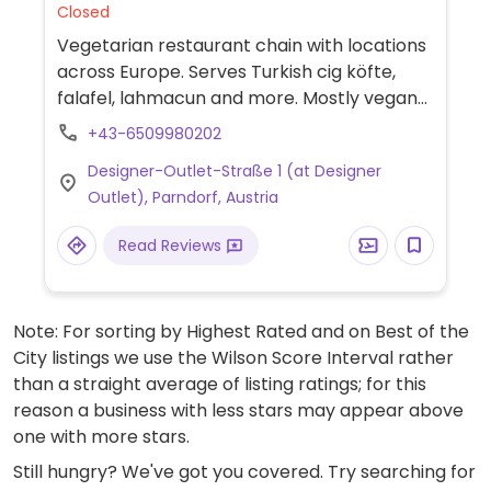
Closed
Vegetarian restaurant chain with locations
across Europe. Serves Turkish cig köfte,
falafel, lahmacun and more. Mostly vegan
except for a yogurt drink, some sauces and
+43-6509980202
some desserts. Menu may vary per
Designer-Outlet-Straße 1 (at Designer
location.
Outlet), Parndorf, Austria
Read Reviews
Note: For sorting by Highest Rated and on Best of the
City listings we use the Wilson Score Interval rather
than a straight average of listing ratings; for this
reason a business with less stars may appear above
one with more stars.
Still hungry? We've got you covered. Try searching for