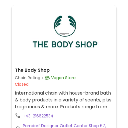
The Body Shop
Chain Rating
Vegan Store
Closed
International chain with house-brand bath
& body products in a variety of scents, plus
fragrances & more. Products range from
skin, hair and body care, cosmetics, and
+43-216622534
fragrances, some of which are certified
Parndorf Designer Outlet Center Shop 67,
vegan, cruelty-free and are not tested on