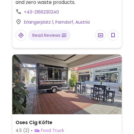
and zero waste products.
+43-2166230240
Erlangerplatz 1, Parndorf, Austria
Read Reviews
Oses Cig Köfte
4.5
(2)
Food Truck