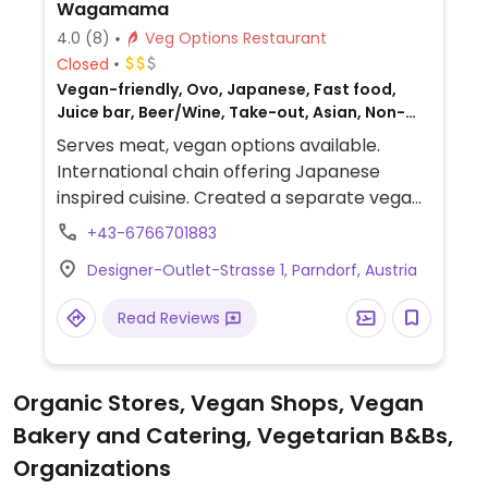
Wagamama
4.0
(8)
Veg Options Restaurant
Closed
Vegan-friendly, Ovo, Japanese, Fast food,
Juice bar, Beer/Wine, Take-out, Asian, Non-
veg
Serves meat, vegan options available.
International chain offering Japanese
inspired cuisine. Created a separate vegan
menu in 2017 which includes choices like
+43-6766701883
wok fried greens, stir-fried udon or soba,
Designer-Outlet-Strasse 1, Parndorf, Austria
katsu curry, fried rice, vegkatsu with rice,
gyoza/dumplings, bao buns with mushroom
Read Reviews
and aubergine, and sorbet for dessert.
Serves juice and smoothies.
Organic Stores, Vegan Shops, Vegan
Bakery and Catering, Vegetarian B&Bs,
Organizations