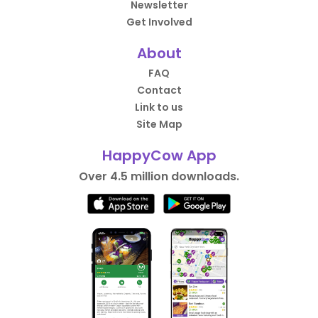
Newsletter
Get Involved
About
FAQ
Contact
Link to us
Site Map
HappyCow App
Over 4.5 million downloads.