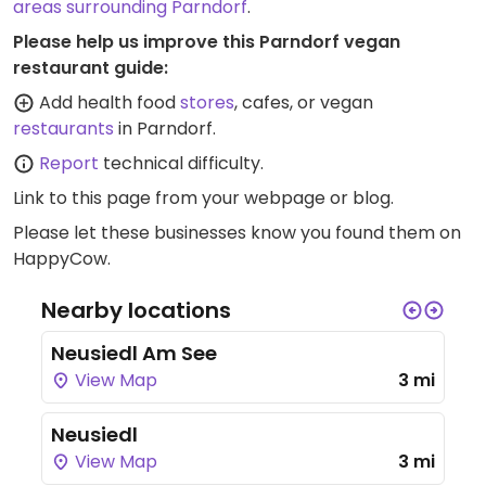
areas surrounding Parndorf
.
Please help us improve this Parndorf vegan
restaurant guide:
Add health food
stores
, cafes, or vegan
restaurants
in Parndorf.
Report
technical difficulty.
Link to this page
from your webpage or blog.
Please let these businesses know you found them on
HappyCow.
Nearby locations
Neusiedl Am See
View Map
3 mi
Neusiedl
View Map
3 mi