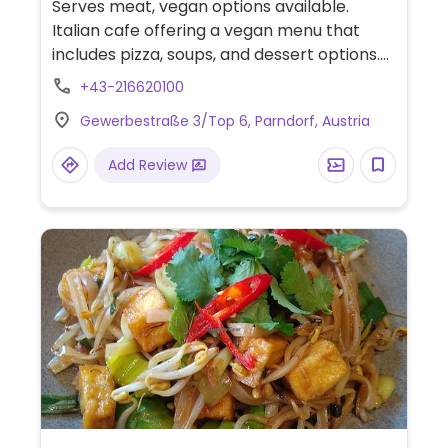
Serves meat, vegan options available.
Italian cafe offering a vegan menu that
includes pizza, soups, and dessert options.
Focus on seasonal vegetables and organic
+43-216620100
produce where possible. One of several
Gewerbestraße 3/Top 6, Parndorf, Austria
locations.
Add Review