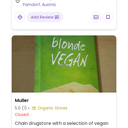
Parndorf, Austria
animals. Previously vegan, but reported
January 2026 to no longer be vegan.
Add Review
Muller
5.0
(1)
Organic Stores
Closed
Chain drugstore with a selection of vegan