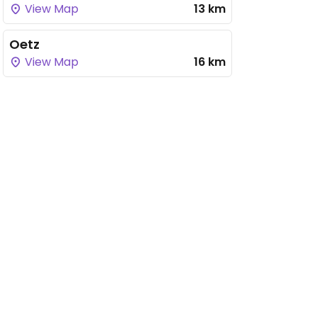
View Map
13 km
Oetz
View Map
16 km