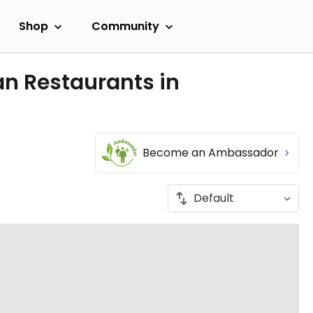
Shop
Community
an Restaurants in
Become an Ambassador