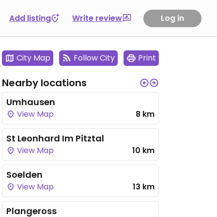
Add listing
Write review
Log in
City Map
Follow City
Print
Nearby locations
Umhausen
View Map
8 km
St Leonhard Im Pitztal
View Map
10 km
Soelden
View Map
13 km
Plangeross