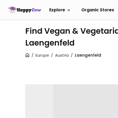
Explore
Organic Stores
Find Vegan & Vegetari
Laengenfeld
Europe
Austria
Laengenfeld