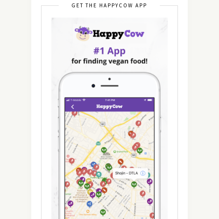
GET THE HAPPYCOW APP