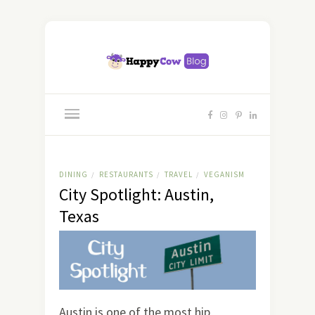
DINING
RESTAURANTS
TRAVEL
VEGANISM
/
/
/
City Spotlight: Austin,
Texas
Austin is one of the most hip,