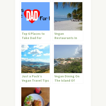
Top 6 Places to
Vegan
Take Dad For
Restaurants In
Father’s Day
Key West
Just a Pack’s
Vegan Dining On
Vegan Travel Tips
The Island Of
for Andalucia
Enchantment