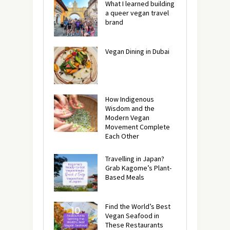
What I learned building
a queer vegan travel
brand
Vegan Dining in Dubai
How Indigenous
Wisdom and the
Modern Vegan
Movement Complete
Each Other
Travelling in Japan?
Grab Kagome’s Plant-
Based Meals
Find the World’s Best
Vegan Seafood in
These Restaurants