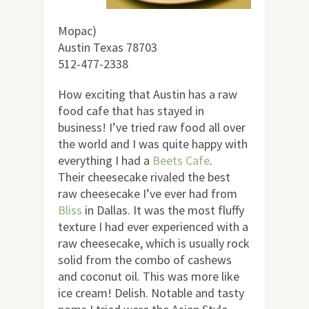
Mopac)
Austin Texas 78703
512-477-2338
How exciting that Austin has a raw
food cafe that has stayed in
business! I’ve tried raw food all over
the world and I was quite happy with
everything I had a
Beets Cafe
.
Their cheesecake rivaled the best
raw cheesecake I’ve ever had from
Bliss
in Dallas. It was the most fluffy
texture I had ever experienced with a
raw cheesecake, which is usually rock
solid from the combo of cashews
and coconut oil. This was more like
ice cream! Delish. Notable and tasty