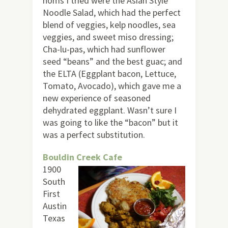
noms I tried were the Asian Style
Noodle Salad, which had the perfect
blend of veggies, kelp noodles, sea
veggies, and sweet miso dressing;
Cha-lu-pas, which had sunflower
seed “beans” and the best guac; and
the ELTA (Eggplant bacon, Lettuce,
Tomato, Avocado), which gave me a
new experience of seasoned
dehydrated eggplant. Wasn’t sure I
was going to like the “bacon” but it
was a perfect substitution.
Bouldin Creek Cafe
1900
South
First
Austin
Texas