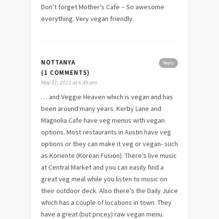
Don’t forget Mother’s Cafe – So awesome
everything. Very vegan friendly.
NOTTANYA
Reply
(1 COMMENTS)
May 31, 2011 at 6:49 am
… and Veggie Heaven which is vegan and has
been around many years. Kerby Lane and
Magnolia Cafe have veg menus with vegan
options. Most restaurants in Austin have veg
options or they can make it veg or vegan- such
as Koriente (Korean Fusion). There’s live music
at Central Market and you can easily find a
great veg meal while you listen to music on
their outdoor deck. Also there’s the Daily Juice
which has a couple of locations in town. They
have a great (but pricey) raw vegan menu.