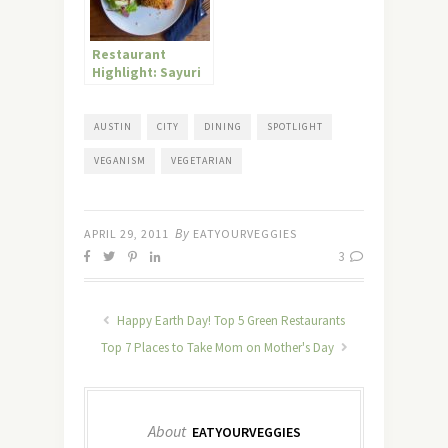
Restaurant
Highlight: Sayuri
Healing Food Café
in Bali, Indonesia
AUSTIN
CITY
DINING
SPOTLIGHT
VEGANISM
VEGETARIAN
By
APRIL 29, 2011
EATYOURVEGGIES
3
Happy Earth Day! Top 5 Green Restaurants
Top 7 Places to Take Mom on Mother's Day
About
EATYOURVEGGIES