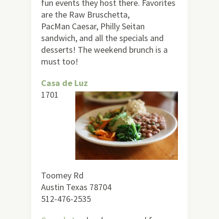
fun events they host there. Favorites
are the Raw Bruschetta,
PacMan Caesar, Philly Seitan
sandwich, and all the specials and
desserts! The weekend brunch is a
must too!
Casa de Luz
1701
Toomey Rd
Austin Texas 78704
512-476-2535