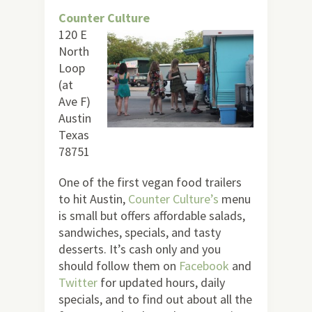
Counter Culture
120 E
North
Loop
(at
Ave F)
Austin
Texas
78751
One of the first vegan food trailers
to hit Austin,
Counter Culture’s
menu
is small but offers affordable salads,
sandwiches, specials, and tasty
desserts. It’s cash only and you
should follow them on
Facebook
and
Twitter
for updated hours, daily
specials, and to find out about all the