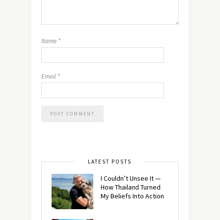
Name
*
Email
*
LATEST POSTS
I Couldn’t Unsee It —
How Thailand Turned
My Beliefs Into Action⁠