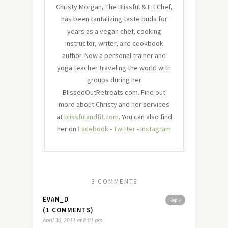
Christy Morgan, The Blissful & Fit Chef,
has been tantalizing taste buds for
years as a vegan chef, cooking
instructor, writer, and cookbook
author. Now a personal trainer and
yoga teacher traveling the world with
groups during her
BlissedOutRetreats.com. Find out
more about Christy and her services
at
blissfulandfit.com
. You can also find
her on
Facebook
-
Twitter
-
Instagram
3 COMMENTS
EVAN_D
Reply
(1 COMMENTS)
April 30, 2011 at 8:01 pm