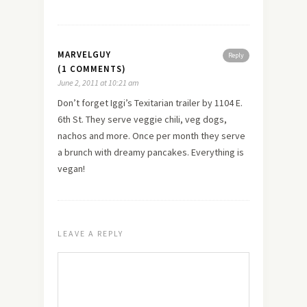
MARVELGUY
Reply
(1 COMMENTS)
June 2, 2011 at 10:21 am
Don’t forget Iggi’s Texitarian trailer by 1104 E.
6th St. They serve veggie chili, veg dogs,
nachos and more. Once per month they serve
a brunch with dreamy pancakes. Everything is
vegan!
LEAVE A REPLY