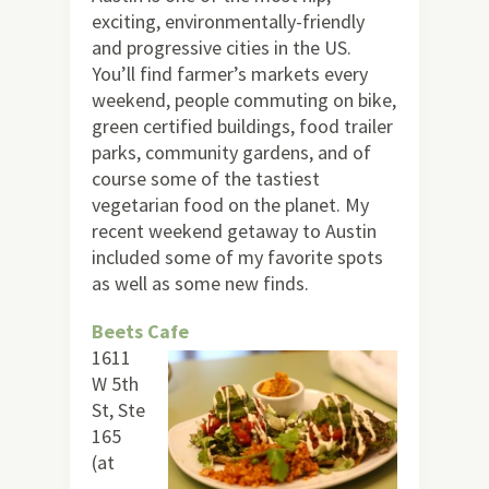
exciting, environmentally-friendly
and progressive cities in the US.
You’ll find farmer’s markets every
weekend, people commuting on bike,
green certified buildings, food trailer
parks, community gardens, and of
course some of the tastiest
vegetarian food on the planet. My
recent weekend getaway to Austin
included some of my favorite spots
as well as some new finds.
Beets Cafe
1611
W 5th
St, Ste
165
(at