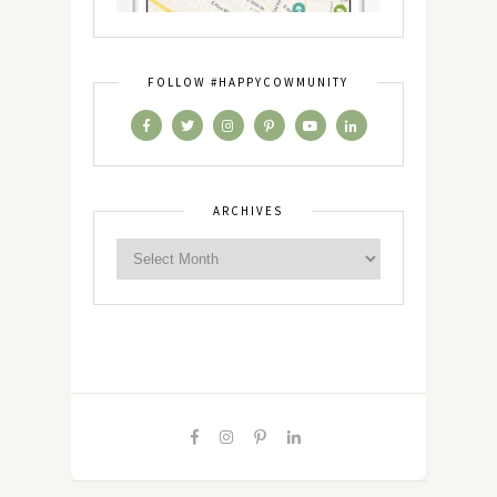
FOLLOW #HAPPYCOWMUNITY
ARCHIVES