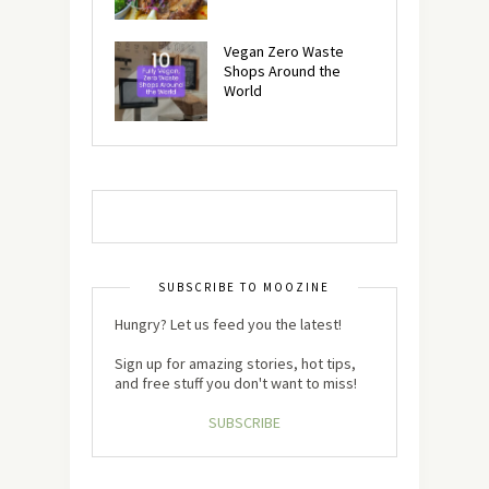
Vegan Zero Waste
Shops Around the
World
SUBSCRIBE TO MOOZINE
Hungry? Let us feed you the latest!
Sign up for amazing stories, hot tips,
and free stuff you don't want to miss!
SUBSCRIBE