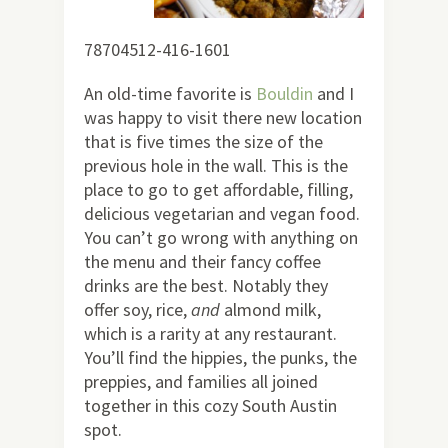
78704512-416-1601
An old-time favorite is
Bouldin
and I
was happy to visit there new location
that is five times the size of the
previous hole in the wall. This is the
place to go to get affordable, filling,
delicious vegetarian and vegan food.
You can’t go wrong with anything on
the menu and their fancy coffee
drinks are the best. Notably they
offer soy, rice,
and
almond milk,
which is a rarity at any restaurant.
You’ll find the hippies, the punks, the
preppies, and families all joined
together in this cozy South Austin
spot.