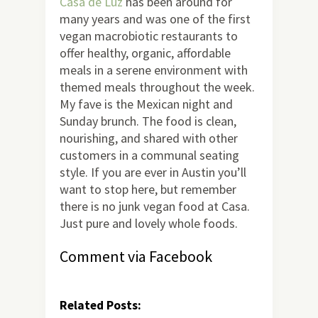
Casa de Luz
has been around for
many years and was one of the first
vegan macrobiotic restaurants to
offer healthy, organic, affordable
meals in a serene environment with
themed meals throughout the week.
My fave is the Mexican night and
Sunday brunch. The food is clean,
nourishing, and shared with other
customers in a communal seating
style. If you are ever in Austin you’ll
want to stop here, but remember
there is no junk vegan food at Casa.
Just pure and lovely whole foods.
Comment via Facebook
Related Posts: