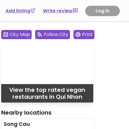
Add listing
Write review
Log in
City Map
Follow City
Print
View the top rated vegan
restaurants in Qui Nhon
Nearby locations
Song Cau