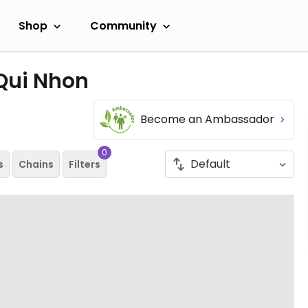
Shop
Community
 Qui Nhon
Become an Ambassador
0
s
Chains
Filters