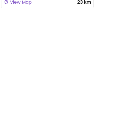
View Map
23 km