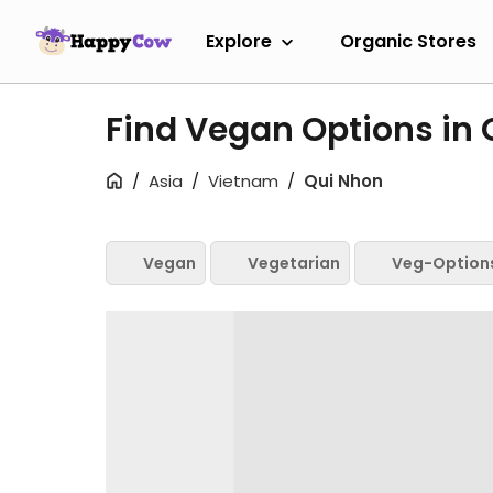
Explore
Organic Stores
Find Vegan Options in
Asia
Vietnam
Qui Nhon
Vegan
Vegetarian
Veg-Option