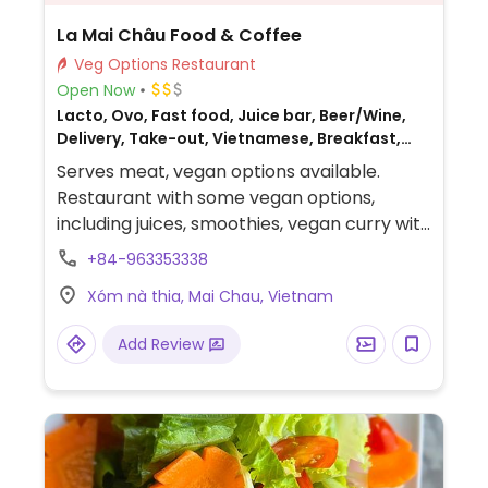
La Mai Châu Food & Coffee
Veg Options Restaurant
Open Now
Lacto, Ovo, Fast food, Juice bar, Beer/Wine,
Delivery, Take-out, Vietnamese, Breakfast,
Non-veg
Serves meat, vegan options available.
Restaurant with some vegan options,
including juices, smoothies, vegan curry with
rice, green papaya salad, potato chips,
+84-963353338
onion rings, vegan fresh spring rolls,
Xóm nà thia, Mai Chau, Vietnam
vegetable fried noodles, and vegetable
stir-fry.
Add Review