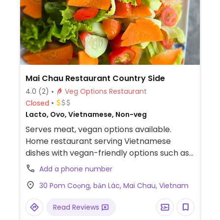
Mai Chau Restaurant Country Side
4.0
(2)
Veg Options Restaurant
Closed
Lacto, Ovo, Vietnamese, Non-veg
Serves meat, vegan options available.
Home restaurant serving Vietnamese
dishes with vegan-friendly options such as
noodles with vegetables, rice with
Add a phone number
vegetables, and a tofu dish. Also offers
30 Pom Coọng, bản Lác, Mai Chau, Vietnam
overnight accommodation.
Read Reviews