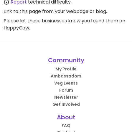
Report
technical difficulty.
Link to this page
from your webpage or blog.
Please let these businesses know you found them on
HappyCow.
Community
My Profile
Ambassadors
Veg Events
Forum
Newsletter
Get Involved
About
FAQ