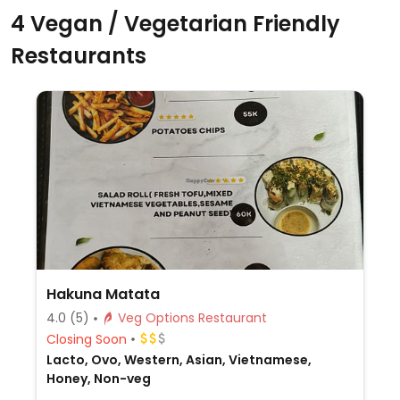
4 Vegan / Vegetarian Friendly
Restaurants
Hakuna Matata
4.0
(5)
Veg Options Restaurant
Closing Soon
Lacto, Ovo, Western, Asian, Vietnamese,
Honey, Non-veg