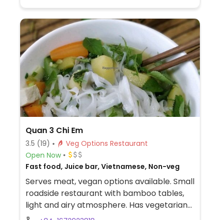
Quan 3 Chi Em
3.5
(19)
Veg Options Restaurant
Open Now
Fast food, Juice bar, Vietnamese, Non-veg
Serves meat, vegan options available. Small
roadside restaurant with bamboo tables,
light and airy atmosphere. Has vegetarian
and vegan options. Smoothies can be