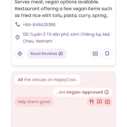
Serves meat, vegan options available.
Restaurant offering a few vegan items such
as fried rice with tofu, pasta, curry, spring
rolls, fried vegetable balls and pho.
+84-848425386
120 Tuyến 3 Tổ dân phố, xóm Chiềng Sại, Mai
Chau, Vietnam
Read Reviews
All
the venues on HappyCow...
...are
Vegan-Approved
Help them grow!