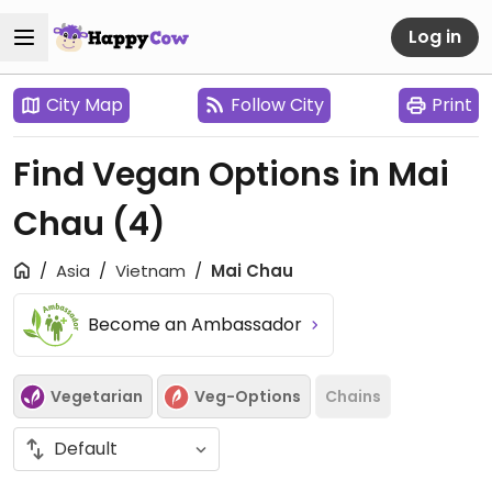
Log in
City Map
Follow City
Print
Find Vegan Options in Mai
Chau
(4)
Asia
Vietnam
Mai Chau
Become an Ambassador
Vegetarian
Veg-Options
Chains