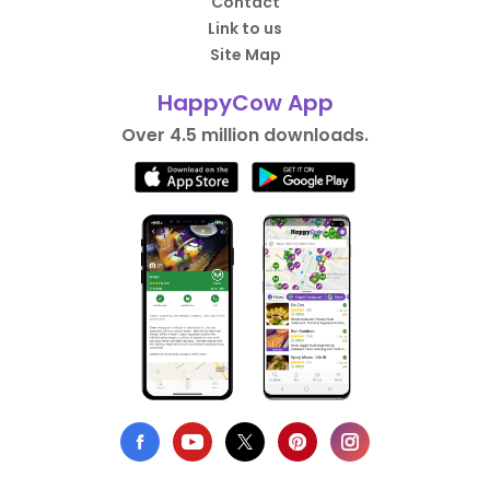
Contact
Link to us
Site Map
HappyCow App
Over 4.5 million downloads.