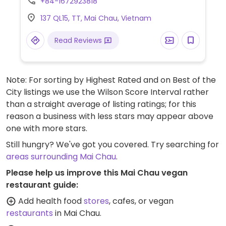
+84-1672923818
made vegan on request.
137 QL15, TT, Mai Chau, Vietnam
Read Reviews
Note: For sorting by Highest Rated and on Best of the
City listings we use the Wilson Score Interval rather
than a straight average of listing ratings; for this
reason a business with less stars may appear above
one with more stars.
Still hungry? We've got you covered. Try searching for
areas surrounding Mai Chau
.
Please help us improve this Mai Chau vegan
restaurant guide:
Add health food
stores
, cafes, or vegan
restaurants
in Mai Chau.