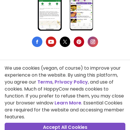
We use cookies (vegan, of course) to improve your
Privacy Policy
experience on the website. By using this platform,
you agree our
Terms
,
Privacy Policy
, and use of
Terms of Use
cookies. Much of HappyCow needs cookies to
function. If you prefer to refuse them, you may close
DMCA Compliance
your browser window
Learn More
. Essential Cookies
Support HappyCow
are required for the website and accessing member
features.
All Contents Copyright © 1999-2026 HappyCow's Healthy Eating
Guide
Accept All Cookies