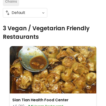
Chains
3 Vegan / Vegetarian Friendly
Restaurants
Sian Tian Health Food Center