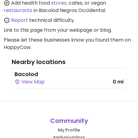
Add health food
stores
, cafes, or vegan
restaurants
in Bacolod Negros Occidental.
Report
technical difficulty.
Link to this page
from your webpage or blog.
Please let these businesses know you found them on
HappyCow.
Nearby locations
Bacolod
View Map
0 mi
Community
My Profile
Ambassadors