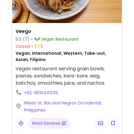
Veego
5.0
(7)
Vegan Restaurant
Closed
Vegan, International, Western, Take-out,
Asian, Filipino
Vegan restaurant serving grain bowls,
pastas, sandwiches, kare-kare, sisig,
batchoy, smoothies, juice, and nachos.
+63-9610441239
Hilado St, Bacolod Negros Occidental,
Philippines
Read Reviews