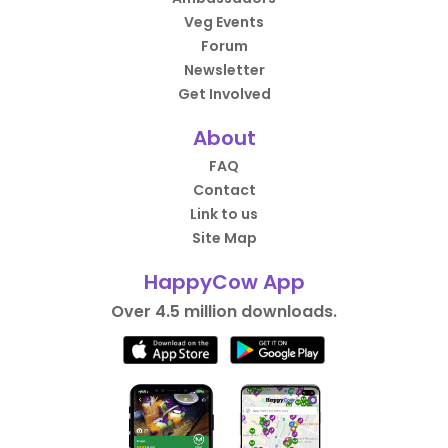
Veg Events
Forum
Newsletter
Get Involved
About
FAQ
Contact
Link to us
Site Map
HappyCow App
Over 4.5 million downloads.