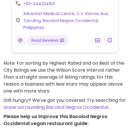
natural and vegan products for sale.
+63-344334831
Adventist Medical Centre, C.V. Ramos Ave,
Taculing, Bacolod Negros Occidental,
Philippines
Read Reviews
Note: For sorting by Highest Rated and on Best of the
City listings we use the Wilson Score Interval rather
than a straight average of listing ratings; for this
reason a business with less stars may appear above
one with more stars.
Still hungry? We've got you covered. Try searching for
areas surrounding Bacolod Negros Occidental
.
Please help us improve this Bacolod Negros
Occidental vegan restaurant guide: