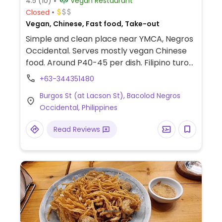
4.5
(10)
Vegan Restaurant
Closed
Vegan, Chinese, Fast food, Take-out
Simple and clean place near YMCA, Negros
Occidental. Serves mostly vegan Chinese
food. Around P40-45 per dish. Filipino turo
turo a la carte style dishes. Also frozen
+63-344351480
mockmeats for sale. Spacious temple
Burgos St (at Lacson St), Bacolod Negros
setting. Cooks several dishes for the day
Occidental, Philippines
and does not replenish once sold out.
Reported fully vegan March 2023.
Read Reviews