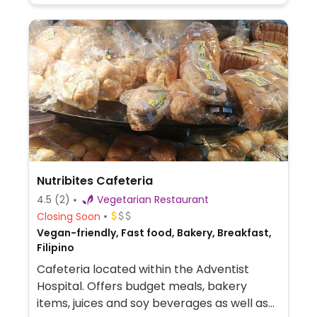
Nutribites Cafeteria
4.5
(2)
Vegetarian Restaurant
Closing Soon
Vegan-friendly, Fast food, Bakery, Breakfast,
Filipino
Cafeteria located within the Adventist
Hospital. Offers budget meals, bakery
items, juices and soy beverages as well as