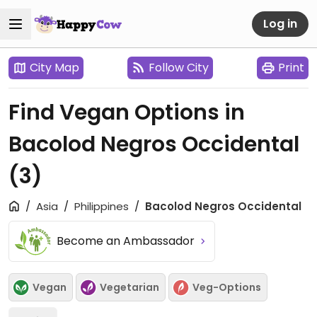
Log in
City Map
Follow City
Print
Find Vegan Options in
Bacolod Negros Occidental
(3)
Asia
Philippines
Bacolod Negros Occidental
Become an Ambassador
Vegan
Vegetarian
Veg-Options