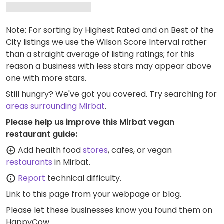
Note: For sorting by Highest Rated and on Best of the
City listings we use the Wilson Score Interval rather
than a straight average of listing ratings; for this
reason a business with less stars may appear above
one with more stars.
Still hungry? We've got you covered. Try searching for
areas surrounding Mirbat
.
Please help us improve this Mirbat vegan
restaurant guide:
Add health food
stores
, cafes, or vegan
restaurants
in Mirbat.
Report
technical difficulty.
Link to this page
from your webpage or blog.
Please let these businesses know you found them on
HappyCow.