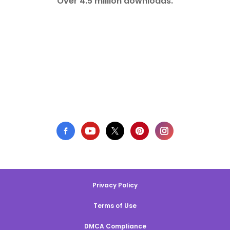
Over 4.5 million downloads.
Privacy Policy
Terms of Use
DMCA Compliance