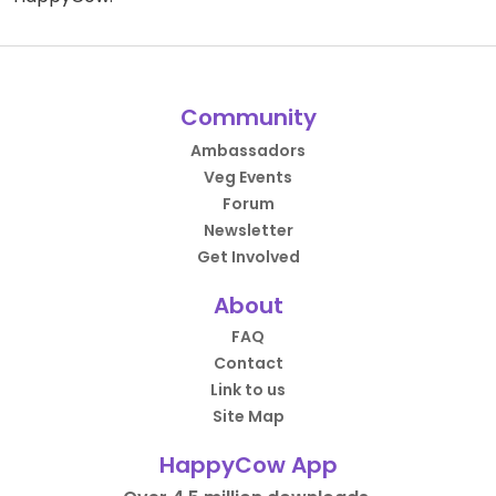
Community
Ambassadors
Veg Events
Forum
Newsletter
Get Involved
About
FAQ
Contact
Link to us
Site Map
HappyCow App