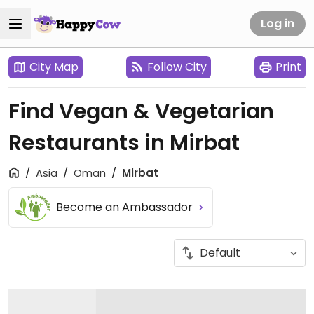
Log in
City Map
Follow City
Print
Find Vegan & Vegetarian
Restaurants in Mirbat
Asia
Oman
Mirbat
Become an Ambassador