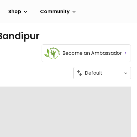
Shop
Community
 Bandipur
Become an Ambassador