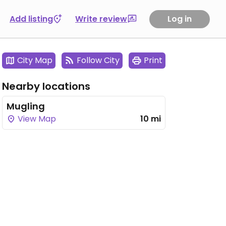
Add listing
Write review
Log in
City Map
Follow City
Print
Nearby locations
Mugling
View Map
10 mi