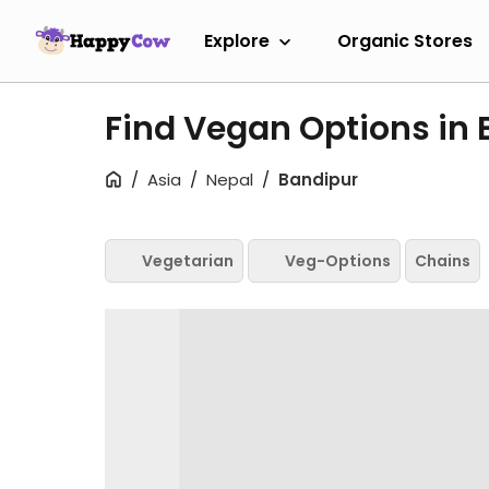
Explore
Organic Stores
Find Vegan Options in
Asia
Nepal
Bandipur
Vegetarian
Veg-Options
Chains