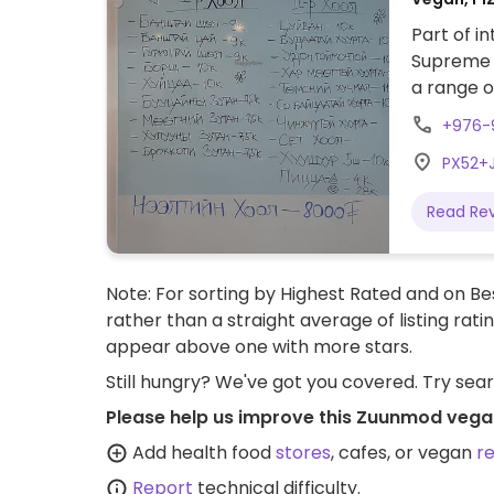
Part of i
Supreme M
a range o
+976-
PX52+
Read Re
Note: For sorting by Highest Rated and on Bes
rather than a straight average of listing rati
appear above one with more stars.
Still hungry? We've got you covered. Try sea
Please help us improve this Zuunmod vega
Add health food
stores
, cafes, or vegan
r
Report
technical difficulty.