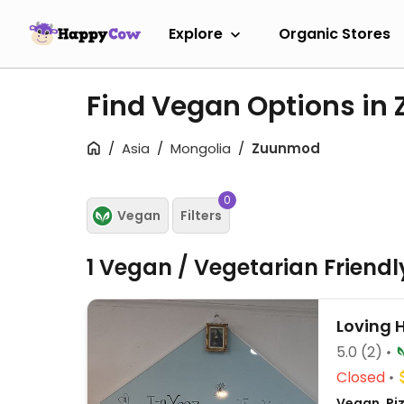
Explore
Organic Stores
Find Vegan Options i
Asia
Mongolia
Zuunmod
0
Vegan
Filters
1 Vegan / Vegetarian Friend
Loving 
5.0
(2)
Closed
Vegan, Pi