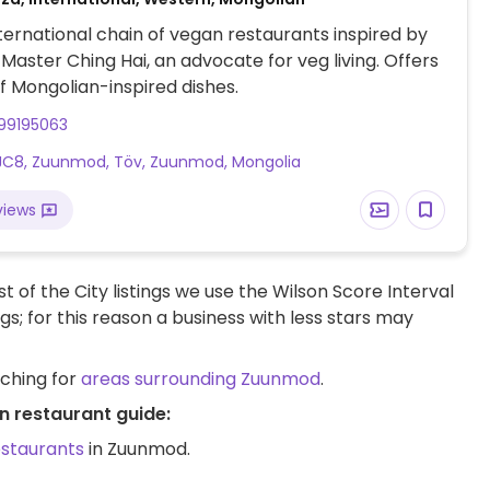
nternational chain of vegan restaurants inspired by
aster Ching Hai, an advocate for veg living. Offers
f Mongolian-inspired dishes.
99195063
JC8, Zuunmod, Töv, Zuunmod, Mongolia
views
t of the City listings we use the Wilson Score Interval
ngs; for this reason a business with less stars may
rching for
areas surrounding Zuunmod
.
n restaurant guide:
estaurants
in Zuunmod.