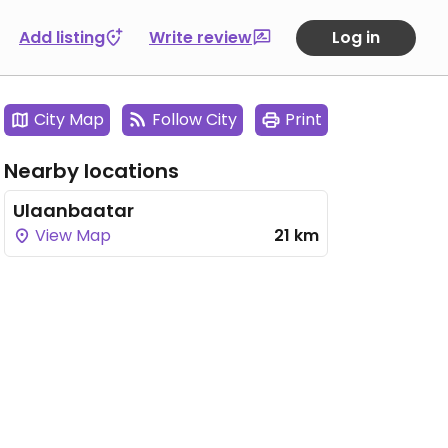
Add listing
Write review
Log in
City Map
Follow City
Print
Nearby locations
Ulaanbaatar
View Map
21 km