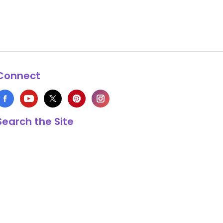
Connect
Search the Site