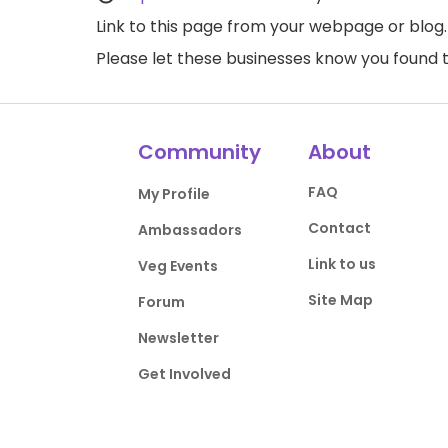
Link to this page
from your webpage or blog.
Please let these businesses know you foun
Community
About
FAQ
My Profile
Contact
Ambassadors
Link to us
Veg Events
Site Map
Forum
Newsletter
Get Involved