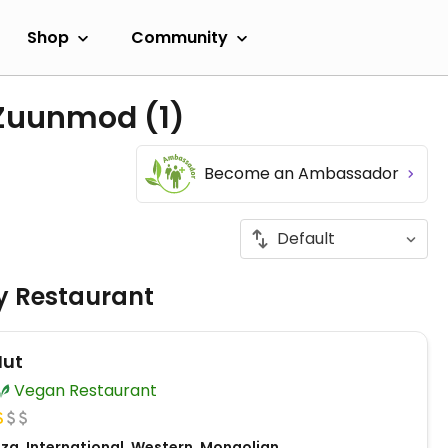
Shop
Community
n Zuunmod
(1)
Become an Ambassador
ly Restaurant
Hut
Vegan Restaurant
zza, International, Western, Mongolian