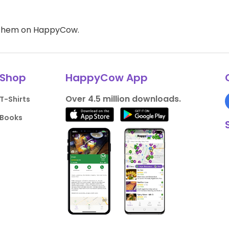
d them on HappyCow.
Shop
HappyCow App
Over 4.5 million downloads.
T-Shirts
Books