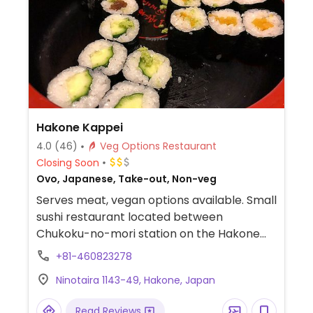
Hakone Kappei
4.0
(46)
Veg Options Restaurant
Closing Soon
Ovo, Japanese, Take-out, Non-veg
Serves meat, vegan options available. Small
sushi restaurant located between
Chukoku-no-mori station on the Hakone
Tozan line (the switchback train) and the
+81-460823278
Hakone open air museum. Offers several
Ninotaira 1143-49, Hakone, Japan
vegan options which are marked by
colored dots in the menu, including:
Read Reviews