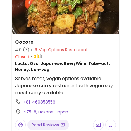
Cocoro
4.0
(7)
Veg Options Restaurant
Closed
Lacto, Ovo, Japanese, Beer/Wine, Take-out,
Honey, Non-veg
Serves meat, vegan options available.
Japanese curry restaurant with vegan soy
meat curry available.
+81-460858556
475-8, Hakone, Japan
Read Reviews