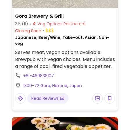
Gora Brewery & Grill
3.5
(11)
Veg Options Restaurant
Closing Soon
Japanese, Beer/Wine, Take-out, Asian, Non-
veg
Serves meat, vegan options available.
Brewpub with vegan choices. Menu includes
a range of coal-fired vegetable appetizers,
Norbu-style vegetable rolls, salad and
+81-460838107
more. Specify vegan when ordering.
1300-72 Gora, Hakone, Japan
Read Reviews