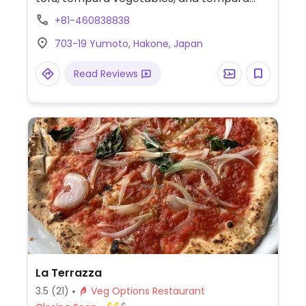
onion. Address in Japanese - 湯本703-19.
+81-460838838
703-19 Yumoto, Hakone, Japan
Read Reviews
La Terrazza
3.5
(21)
Veg Options Restaurant