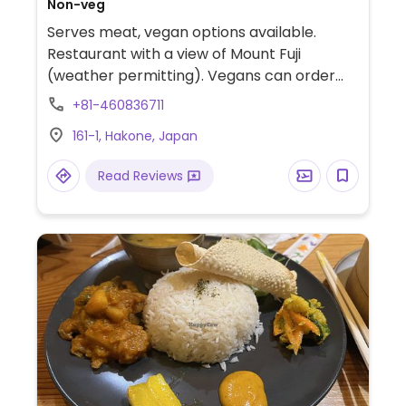
Non-veg
Serves meat, vegan options available.
Restaurant with a view of Mount Fuji
(weather permitting). Vegans can order
rice, salads, and dumplings.
+81-460836711
161-1, Hakone, Japan
Read Reviews