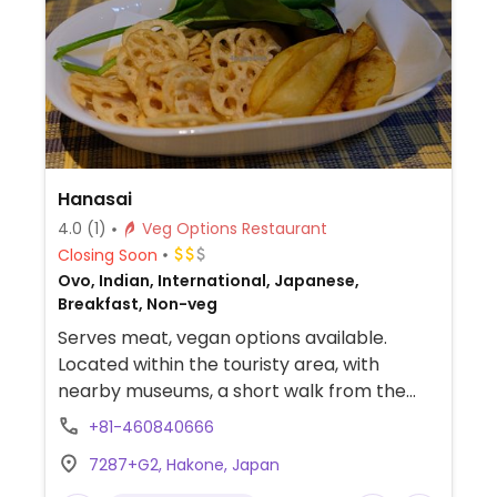
Hanasai
4.0
(1)
Veg Options Restaurant
Closing Soon
Ovo, Indian, International, Japanese,
Breakfast, Non-veg
Serves meat, vegan options available.
Located within the touristy area, with
nearby museums, a short walk from the
Hakone Venetian Glass Museum. The owner
+81-460840666
will accommodate vegan diets with options
7287+G2, Hakone, Japan
like curry with rice, fried potatoes and lotus