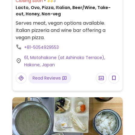
Closing Soon
Lacto, Ovo, Pizza, Italian, Beer/Wine, Take-
out, Honey, Non-veg
Serves meat, vegan options available.
Italian pizzeria and wine bar offering a
vegan pizza.
+81-5054929553
61, Motohakone (at Ashinoko Terrace),
Hakone, Japan
Read Reviews