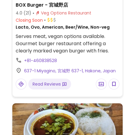
BOX Burger - 宮城野店
4.0
(21)
Veg Options Restaurant
Closing Soon
Lacto, Ovo, American, Beer/Wine, Non-veg
Serves meat, vegan options available.
Gourmet burger restaurant offering a
clearly marked vegan burger with fries.
+81-460838528
637-1 Miyagino, 宮城野 637-1, Hakone, Japan
Read Reviews