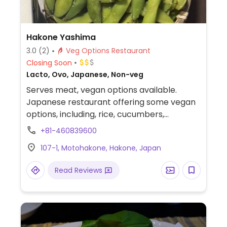
Hakone Yashima
3.0
(2)
Veg Options Restaurant
Closing Soon
Lacto, Ovo, Japanese, Non-veg
Serves meat, vegan options available.
Japanese restaurant offering some vegan
options, including, rice, cucumbers,
edamame, and tofu.
+81-460839600
107-1, Motohakone, Hakone, Japan
Read Reviews