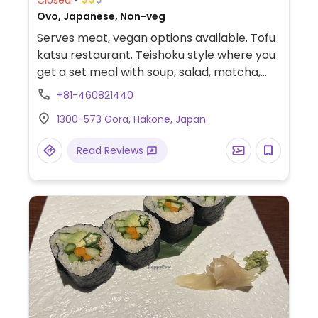
Ovo, Japanese, Non-veg
Serves meat, vegan options available. Tofu
katsu restaurant. Teishoku style where you
get a set meal with soup, salad, matcha,
and dessert. No vegetarian advertised, but
+81-460821440
staff will accommodate when you let them
1300-573 Gora, Hakone, Japan
know, i.e. make your dish without minced
meat or katsuo-dashi.
Read Reviews