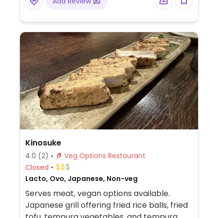
Add Review
Kinosuke
4.0
(2)
Veg Options Restaurant
Closed
Lacto, Ovo, Japanese, Non-veg
Serves meat, vegan options available.
Japanese grill offering fried rice balls, fried
tofu, tempura vegetables, and tempura