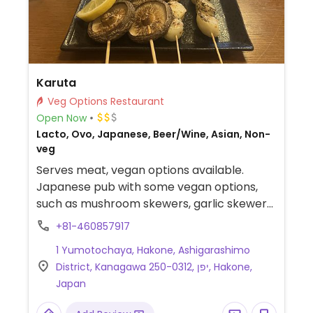
Karuta
Veg Options Restaurant
Open Now
Lacto, Ovo, Japanese, Beer/Wine, Asian, Non-
veg
Serves meat, vegan options available.
Japanese pub with some vegan options,
such as mushroom skewers, garlic skewers,
Japanese onion skewers, and fried rice.
+81-460857917
Specify vegan when ordering.
1 Yumotochaya, Hakone, Ashigarashimo
District, Kanagawa 250-0312, יפן, Hakone,
Japan