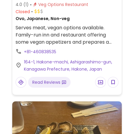
4.0
(1)
Veg Options Restaurant
Closed
Ovo, Japanese, Non-veg
Serves meat, vegan options available.
Family-run inn and restaurant offering
some vegan appetizers and prepares a
vegan meal (such as tofu hotpot) upon
+81-460838535
request.
164-1, Hakone-machi, Ashigarashimo-gun,
Kanagawa Prefecture, Hakone, Japan
Read Reviews