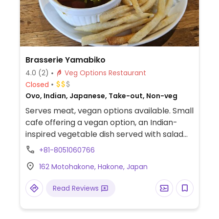
Brasserie Yamabiko
4.0
(2)
Veg Options Restaurant
Closed
Ovo, Indian, Japanese, Take-out, Non-veg
Serves meat, vegan options available. Small
cafe offering a vegan option, an Indian-
inspired vegetable dish served with salad
and chips.
+81-8051060766
162 Motohakone, Hakone, Japan
Read Reviews