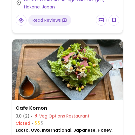
ask owner for assistance.
Hakone, Japan
Read Reviews
Cafe Komon
3.0
(2)
Veg Options Restaurant
Closed
Lacto, Ovo, International, Japanese, Honey,