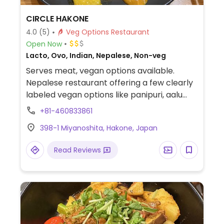
CIRCLE HAKONE
4.0
(5)
Veg Options Restaurant
Open Now
Lacto, Ovo, Indian, Nepalese, Non-veg
Serves meat, vegan options available.
Nepalese restaurant offering a few clearly
labeled vegan options like panipuri, aalu
naan, veg momo, and veg dalbhat.
+81-460833861
398-1 Miyanoshita, Hakone, Japan
Read Reviews