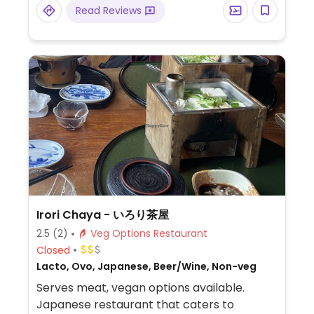
root, cucumber salad, lupini beans.
Read Reviews
Irori Chaya - いろり茶屋
2.5
(2)
Veg Options Restaurant
Closed
Lacto, Ovo, Japanese, Beer/Wine, Non-veg
Serves meat, vegan options available.
Japanese restaurant that caters to