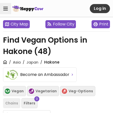
Log in
City Map
Follow City
Print
Find Vegan Options in
Hakone
(48)
Asia
Japan
Hakone
Become an Ambassador
Vegan
Vegetarian
Veg-Options
0
Chains
Filters