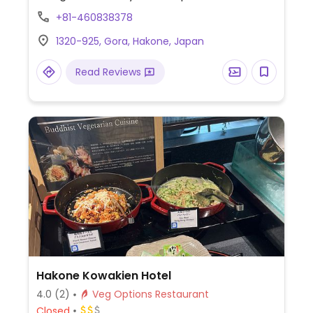
curried potatoes.
+81-460838378
1320-925, Gora, Hakone, Japan
Read Reviews
Hakone Kowakien Hotel
4.0
(2)
Veg Options Restaurant
Closed