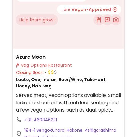
...are
Vegan-Approved
Help them grow!
Azure Moon
Veg Options Restaurant
Closing Soon
Lacto, Ovo, Indian, Beer/Wine, Take-out,
Honey, Non-veg
Serves meat, vegan options available. Small
Indian restaurant with outdoor seating and
a few vegan options, such as daal, spicy
vegetables, and poppadum.
+81-460846221
184-1 Sengokuhara, Hakone, Ashigarashimo