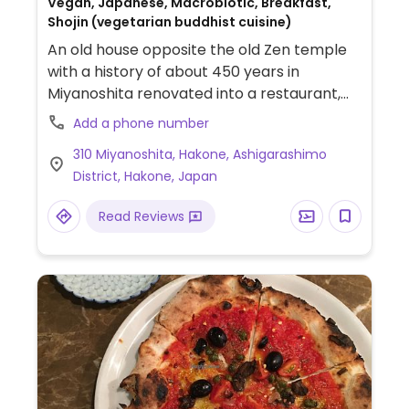
Vegan, Japanese, Macrobiotic, Breakfast,
Shojin (vegetarian buddhist cuisine)
An old house opposite the old Zen temple
with a history of about 450 years in
Miyanoshita renovated into a restaurant,
which offers a Shojin Ryori course meal
Add a phone number
prepared by a practicing monk and served
310 Miyanoshita, Hakone, Ashigarashimo
on Ōjoki, the utensils used by monks.
District, Hakone, Japan
Read Reviews