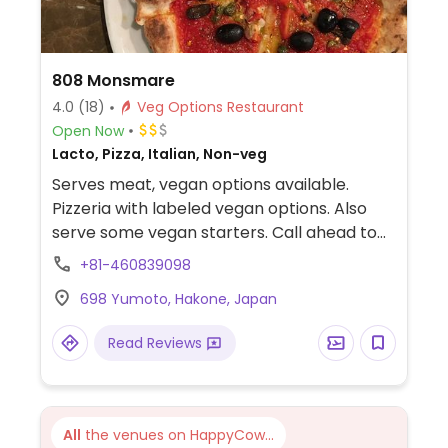
808 Monsmare
4.0
(18)
Veg Options Restaurant
Open Now
Lacto, Pizza, Italian, Non-veg
Serves meat, vegan options available.
Pizzeria with labeled vegan options. Also
serve some vegan starters. Call ahead to
confirm.
+81-460839098
698 Yumoto, Hakone, Japan
Read Reviews
All
the venues on HappyCow...