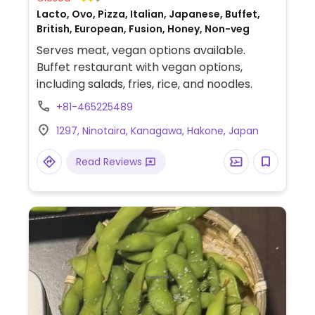
Lacto, Ovo, Pizza, Italian, Japanese, Buffet,
British, European, Fusion, Honey, Non-veg
Serves meat, vegan options available.
Buffet restaurant with vegan options,
including salads, fries, rice, and noodles.
+81-465225489
1297, Ninotaira, Kanagawa, Hakone, Japan
Read Reviews