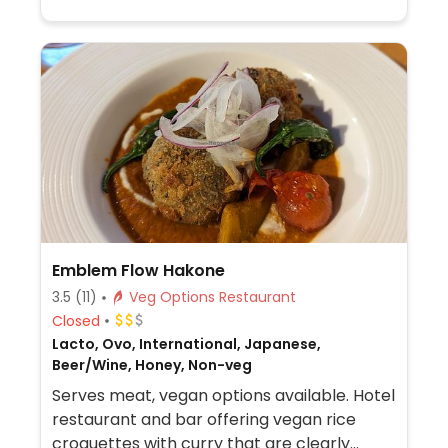
Emblem Flow Hakone
3.5
(11)
Veg Options Restaurant
Closed
Lacto, Ovo, International, Japanese,
Beer/Wine, Honey, Non-veg
Serves meat, vegan options available. Hotel
restaurant and bar offering vegan rice
croquettes with curry that are clearly