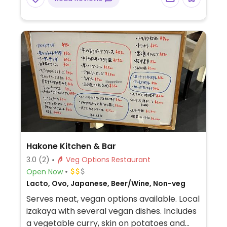
cucumber sushi, root vegetable sushi, inari,
edamame, cold tofu, and cucumber slices
with garlic miso paste. The staff appear to
understand the meaning of the word
vegetarian.
Hakone Kitchen & Bar
3.0
(2)
Veg Options Restaurant
Open Now
Lacto, Ovo, Japanese, Beer/Wine, Non-veg
Serves meat, vegan options available. Local
izakaya with several vegan dishes. Includes
a vegetable curry, skin on potatoes and