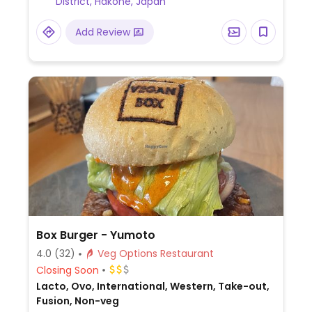
District, Hakone, Japan
Add Review
Box Burger - Yumoto
4.0
(32)
Veg Options Restaurant
Closing Soon
Lacto, Ovo, International, Western, Take-out,
Fusion, Non-veg