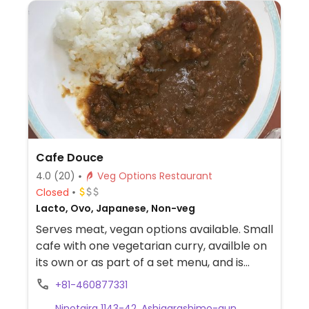
Cafe Douce
4.0
(20)
Veg Options Restaurant
Closed
Lacto, Ovo, Japanese, Non-veg
Serves meat, vegan options available. Small
cafe with one vegetarian curry, availble on
its own or as part of a set menu, and is
served with an accompanying salad: both
+81-460877331
are vegan. Other curries are not vegan -
Ninotaira 1143-42, Ashigarashimo-gun,