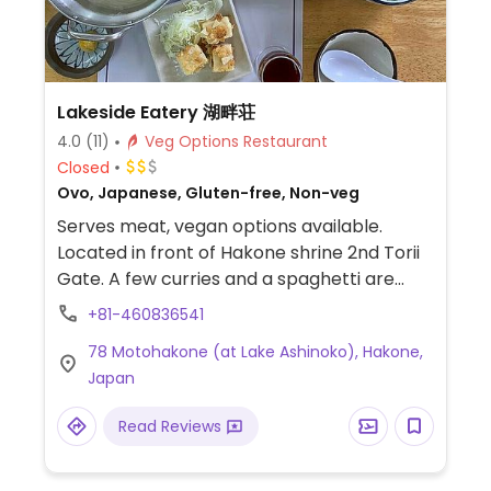
Lakeside Eatery 湖畔荘
4.0
(11)
Veg Options Restaurant
Closed
Ovo, Japanese, Gluten-free, Non-veg
Serves meat, vegan options available.
Located in front of Hakone shrine 2nd Torii
Gate. A few curries and a spaghetti are
labeled as vegetarian on the menu, but
+81-460836541
they contain no egg or milk. On demand,
78 Motohakone (at Lake Ashinoko), Hakone,
kitchen can provide vegan menu with udon
Japan
noodles and vegetable fondue set. The
wheat udon noodles can be replaced with
Read Reviews
potato noodles for a vegan gluten-free
meal. Staff speak English and know about
veganism and gluten allergy.