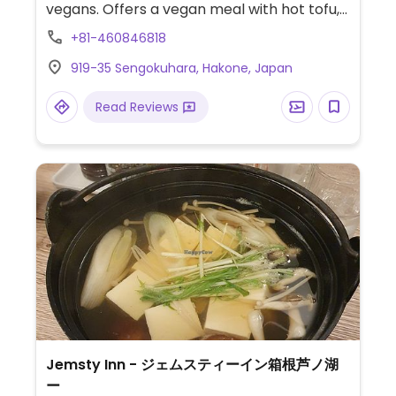
vegans. Offers a vegan meal with hot tofu,
noodles, vegetables, salad and dipping
+81-460846818
sauce. Ask staff about vegan options.
919-35 Sengokuhara, Hakone, Japan
Read Reviews
Jemsty Inn - ジェムスティーイン箱根芦ノ湖
ー