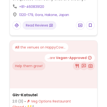
marked. Staff will accommodate vegans.
+81-460839120
Sometimes hosts live music.
1320-179, Gora, Hakone, Japan
Read Reviews
All
the venues on HappyCow...
...are
Vegan-Approved
Help them grow!
Gin-Katsutei
2.0
(3)
Veg Options Restaurant
Closed