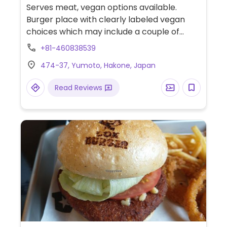
Serves meat, vegan options available.
Burger place with clearly labeled vegan
choices which may include a couple of
burgers, Matcha latte (almond milk),
+81-460838539
banana shake (almond milk) and other
474-37, Yumoto, Hakone, Japan
appetizers.
Read Reviews