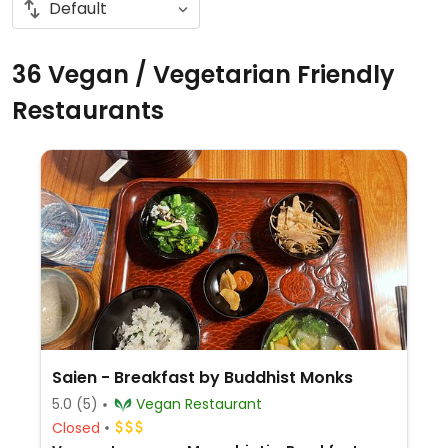
36 Vegan / Vegetarian Friendly
Restaurants
Saien - Breakfast by Buddhist Monks
5.0
(5)
Vegan Restaurant
Closed